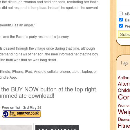
d the distraught woman and held her back, reminding her that a
 did not respond to her pleas. Instead, he spoke to the servant
eBo
Dai
 beautiful as an angel.”
We
 and the Baron’s party resumed its journey.
s passed through the village once during that time, although
demanding news of her son, the men informed her that the boy
The truth was that he was long dead.
Tags
indle, IPhone, IPad, Android cellular phone, tablet, laptop, or
Kindle App.
Action
Alter
k the BUY NOW button at the top right
Child
n immediate download!
Con
Wome
Free on 1
st
- 3
rd
May 25
Wei
Disea
Fitn