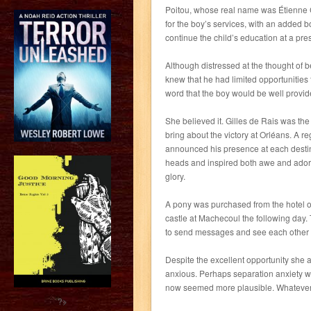
Poitou, whose real name was Étienne C
for the boy’s services, with an added 
continue the child’s education at a prest
Although distressed at the thought of 
knew that he had limited opportunitie
word that the boy would be well provide
She believed it. Gilles de Rais was t
bring about the victory at Orléans. A 
announced his presence at each destin
heads and inspired both awe and adora
glory.
A pony was purchased from the hotel own
castle at Machecoul the following day
to send messages and see each other
Despite the excellent opportunity she
anxious. Perhaps separation anxiety wa
now seemed more plausible. Whatever t
?>