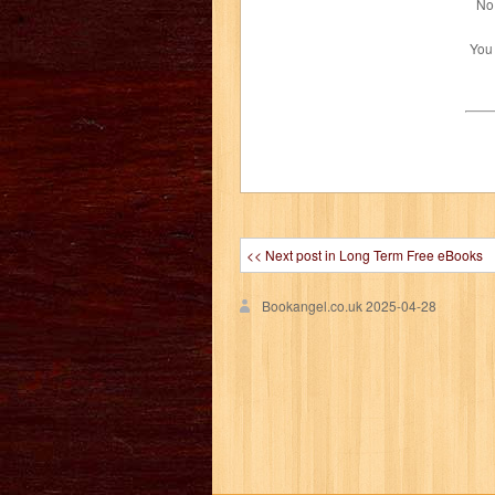
No 
You
<< Next post in Long Term Free eBooks
Bookangel.co.uk
2025-04-28