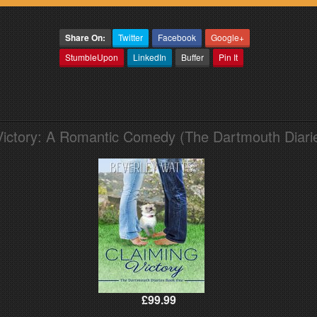
Share On:
Twitter
Facebook
Google+
StumbleUpon
LinkedIn
Buffer
Pin It
Victory: A Romantic Comedy (The Dartmouth Diari
£99.99