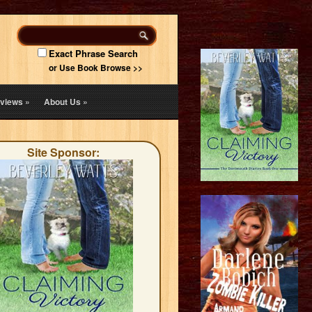
Exact Phrase Search
or Use Book Browse >>
views
»
About Us
»
Site Sponsor: