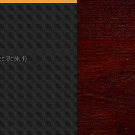
es Book 1)