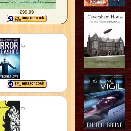
£99.99
by
by