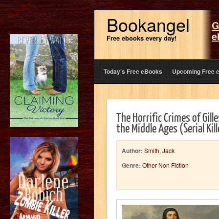
Bookangel
G
e
Free ebooks every day!
Today’s Free eBooks
Upcoming Free 
The Horrific Crimes of Gilles
the Middle Ages (Serial Ki
Author:
Smith, Jack
Genre:
Other Non Fiction