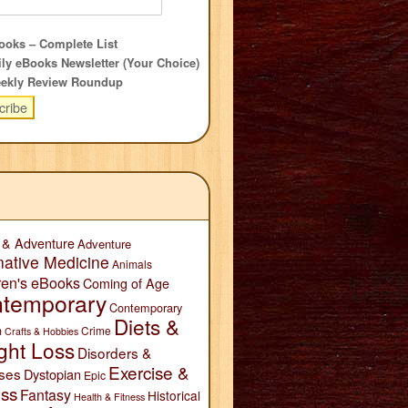
oks – Complete List
ly eBooks Newsletter (Your Choice)
ekly Review Roundup
 & Adventure
Adventure
native Medicine
Animals
ren's eBooks
Coming of Age
temporary
Contemporary
Diets &
n
Crime
Crafts & Hobbies
ght Loss
Disorders &
Exercise &
ses
Dystopian
Epic
ess
Fantasy
Historical
Health & Fitness