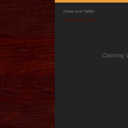
Follow us on Twitter:
Follow @book_angel
Claiming 