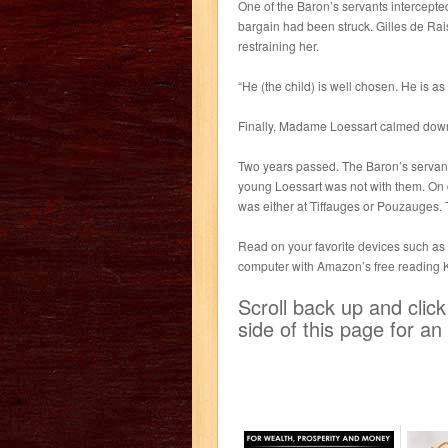
One of the Baron’s servants intercepte
bargain had been struck. Gilles de Rais
restraining her.
“He (the child) is well chosen. He is as
Finally, Madame Loessart calmed down,
Two years passed. The Baron’s servant
young Loessart was not with them. On 
was either at Tiffauges or Pouzauges. 
Read on your favorite devices such as K
computer with Amazon’s free reading 
Scroll back up and clic
side of this page for a