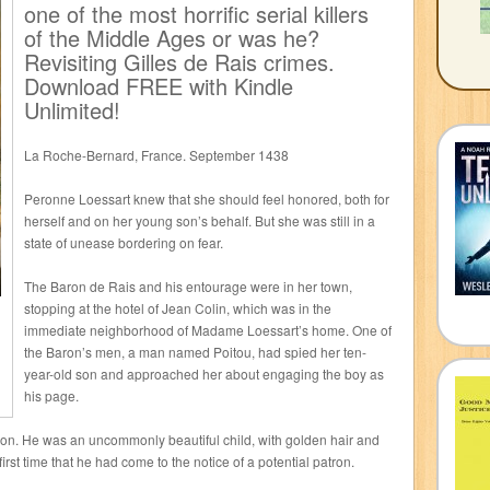
one of the most horrific serial killers
of the Middle Ages or was he?
Revisiting Gilles de Rais crimes.
Download FREE with Kindle
Unlimited!
La Roche-Bernard, France. September 1438
Peronne Loessart knew that she should feel honored, both for
herself and on her young son’s behalf. But she was still in a
state of unease bordering on fear.
The Baron de Rais and his entourage were in her town,
stopping at the hotel of Jean Colin, which was in the
immediate neighborhood of Madame Loessart’s home. One of
the Baron’s men, a man named Poitou, had spied her ten-
year-old son and approached her about engaging the boy as
his page.
ion. He was an uncommonly beautiful child, with golden hair and
irst time that he had come to the notice of a potential patron.