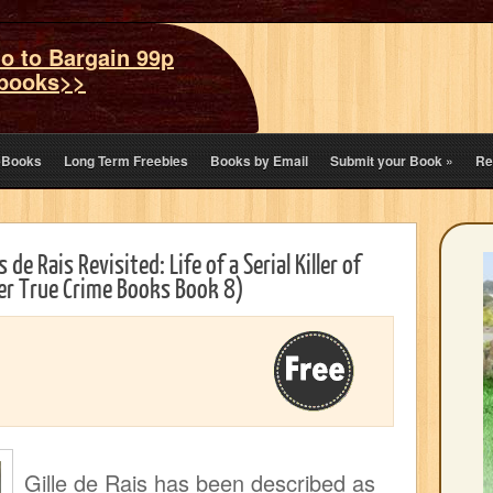
o to Bargain 99p
books>>
eBooks
Long Term Freebies
Books by Email
Submit your Book
»
Re
 de Rais Revisited: Life of a Serial Killer of
ller True Crime Books Book 8)
Gille de Rais has been described as