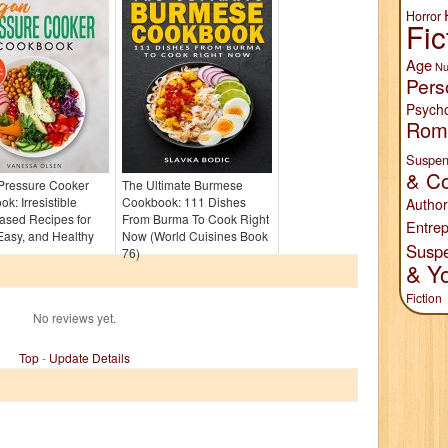
Horror
Fic
Age
Nu
Pers
Psych
Rom
Suspen
& Co
Pressure Cooker
The Ultimate Burmese
k: Irresistible
Cookbook: 111 Dishes
Author
ased Recipes for
From Burma To Cook Right
Entrep
Easy, and Healthy
Now (World Cuisines Book
Susp
76)
& Y
Fiction
No reviews yet.
Top
-
Update Details