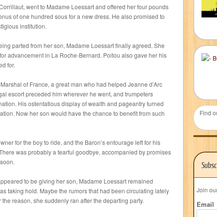
orrillaut, went to Madame Loessart and offered her four pounds
bonus of one hundred sous for a new dress. He also promised to
igious institution.
being parted from her son, Madame Loessart finally agreed. She
s for advancement in La Roche-Bernard. Poitou also gave her his
d for.
he Marshal of France, a great man who had helped Jeanne d’Arc
regal escort preceded him wherever he went, and trumpeters
ation. His ostentatious display of wealth and pageantry turned
Find o
tion. Now her son would have the chance to benefit from such
er for the boy to ride, and the Baron’s entourage left for his
. There was probably a tearful goodbye, accompanied by promises
 soon.
Subsc
 appeared to be giving her son, Madame Loessart remained
Join ou
s taking hold. Maybe the rumors that had been circulating lately
he reason, she suddenly ran after the departing party.
Email