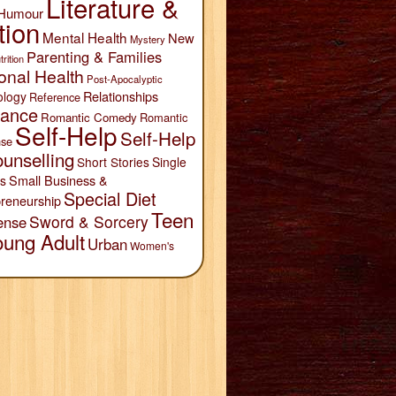
Literature &
Humour
tion
Mental Health
New
Mystery
Parenting & Families
trition
onal Health
Post-Apocalyptic
Relationships
ology
Reference
ance
Romantic Comedy
Romantic
Self-Help
Self-Help
se
unselling
Short Stories
Single
Small Business &
s
Special Diet
reneurship
Teen
Sword & Sorcery
ense
oung Adult
Urban
Women's