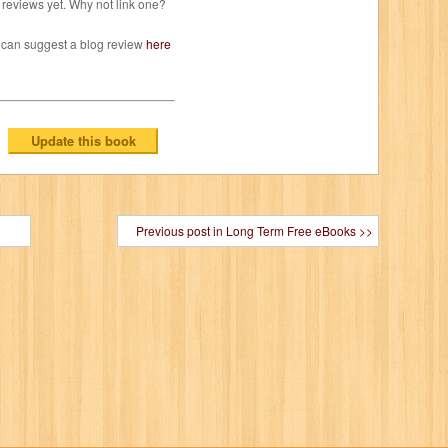
reviews yet. Why not link one?
 can suggest a blog review
here
Previous post in Long Term Free eBooks >>