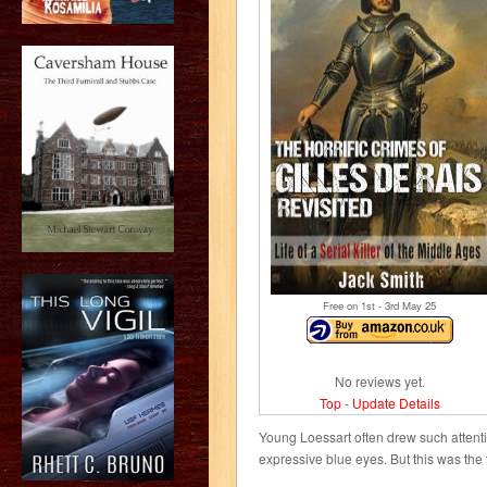
Free on 1
st
- 3
rd
May 25
No reviews yet.
Top
-
Update Details
Young Loessart often drew such attent
expressive blue eyes. But this was the f