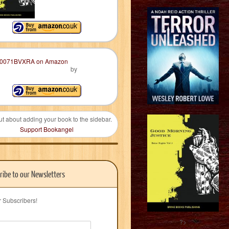
by
ut about adding your book to the sidebar.
Support Bookangel
ribe to our Newsletters
r Subscribers!
?>