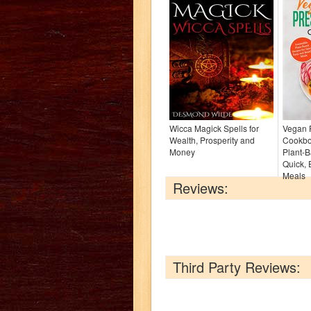
Wicca Magick Spells for
Vegan 
Wealth, Prosperity and
Cookboo
Money
Plant-B
Quick, 
Meals
Reviews:
Third Party Reviews: