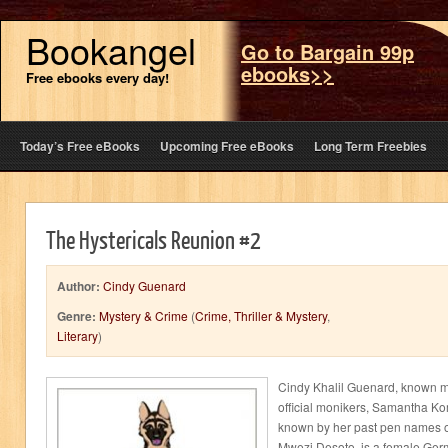
Bookangel
Go to Bargain 99p
ebooks>>
Free ebooks every day!
Today’s Free eBooks
Upcoming Free eBooks
Long Term Freebies
The Hystericals Reunion #2
Author:
Cindy Guenard
Genre:
Mystery & Crime
(
Crime, Thriller & Mystery
,
Literary
)
Cindy Khalil Guenard, known m
official monikers, Samantha K
known by her past pen names of
Mwezi Desoto, is a female Ger