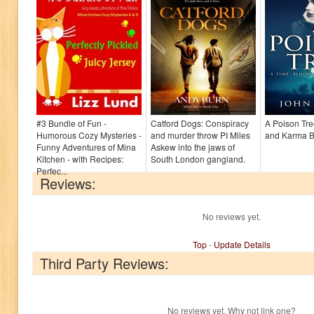
#3 Bundle of Fun -
Catford Dogs: Conspiracy
A Poison Tre
Humorous Cozy Mysteries -
and murder throw PI Miles
and Karma B
Funny Adventures of Mina
Askew into the jaws of
Kitchen - with Recipes:
South London gangland.
Perfec...
Reviews:
No reviews yet.
Top
-
Update Details
Third Party Reviews:
No reviews yet. Why not link one?