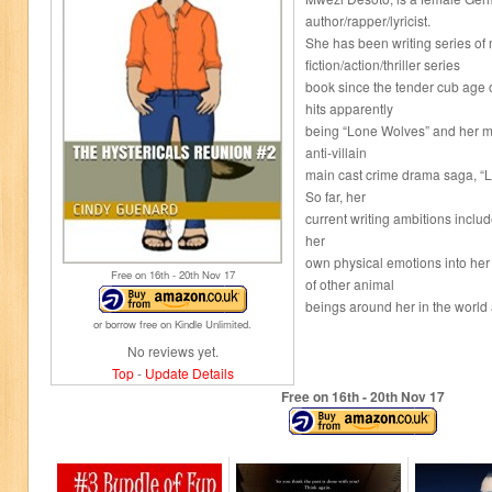
author/rapper/lyricist.
She has been writing series of
fiction/action/thriller series
book since the tender cub age o
hits apparently
being “Lone Wolves” and her mos
anti-villain
main cast crime drama saga, “L
So far, her
current writing ambitions includ
her
own physical emotions into her
Free on 16
th
- 20
th
Nov 17
of other animal
beings around her in the world 
or borrow free on Kindle Unlimited.
No reviews yet.
Top
-
Update Details
Free on 16
th
- 20
th
Nov 17