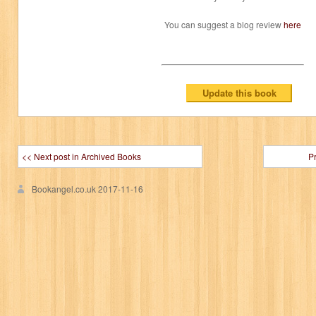
You can suggest a blog review
here
<< Next post in Archived Books
P
Bookangel.co.uk
2017-11-16