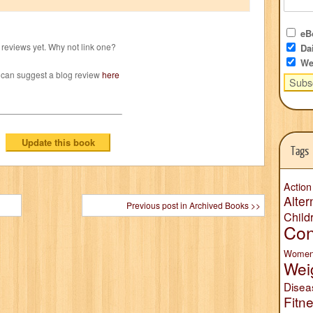
eBo
reviews yet. Why not link one?
Dai
We
 can suggest a blog review
here
Tags
Action
Alter
Previous post in Archived Books >>
Child
Con
Wome
Wei
Disea
Fitn