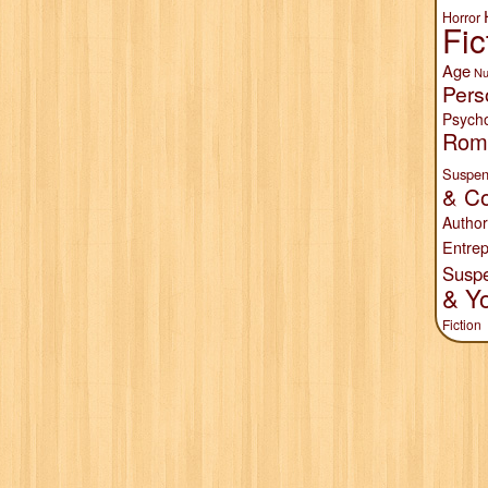
Horror
Fic
Age
Nu
Pers
Psych
Rom
Suspen
& Co
Author
Entrep
Susp
& Y
Fiction