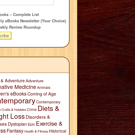
oks – Complete List
ly eBooks Newsletter (Your Choice)
ekly Review Roundup
 & Adventure
Adventure
native Medicine
Animals
ren's eBooks
Coming of Age
temporary
Contemporary
Diets &
n
Crime
Crafts & Hobbies
ght Loss
Disorders &
Exercise &
ses
Dystopian
Epic
ess
Fantasy
Historical
Health & Fitness