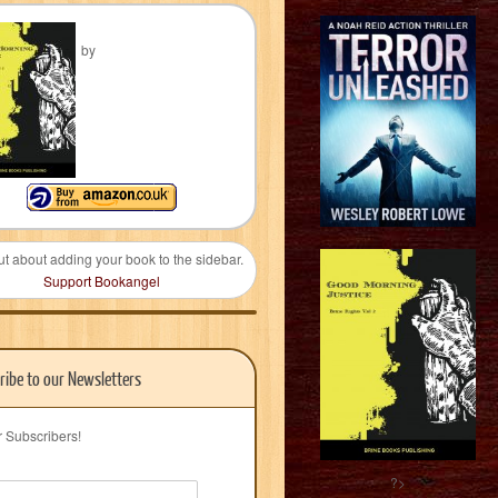
by
ut about adding your book to the sidebar.
Support Bookangel
ribe to our Newsletters
r Subscribers!
?>