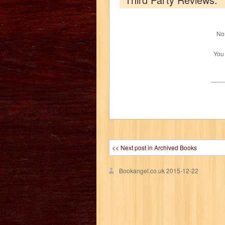
No 
You
<< Next post in Archived Books
Bookangel.co.uk
2015-12-22