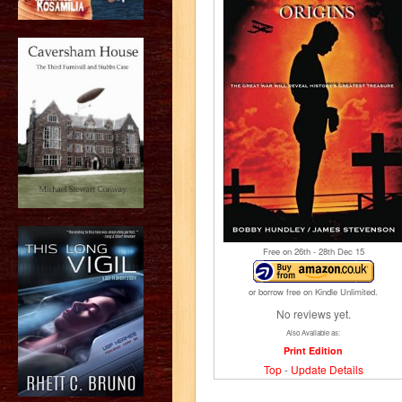
Free on 26
th
- 28
th
Dec 15
or borrow free on Kindle Unlimited.
No reviews yet.
Also Available as:
Print Edition
Top
-
Update Details