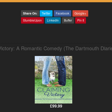
Share On:
Twitter
Facebook
Google+
StumbleUpon
LinkedIn
Buffer
Pin It
Victory: A Romantic Comedy (The Dartmouth Diari
£99.99