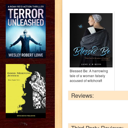
Blessed Be: A harrowing
tale of a woman falsely
accused of witchcraft
Reviews:
?>
Third Party Reviews: