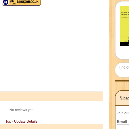
Find o
Subsc
No reviews yet.
Join ou
Top
-
Update Details
Email