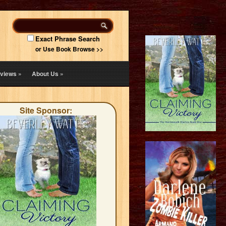
Exact Phrase Search
or Use Book Browse >>
views
»
About Us
»
Site Sponsor: