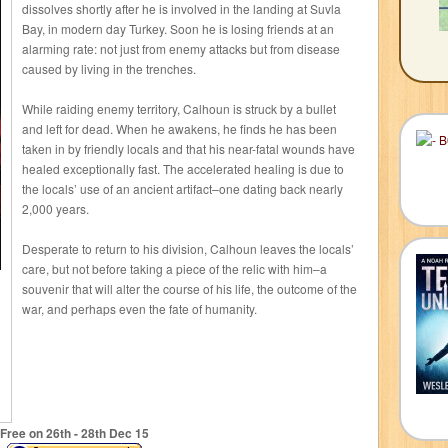
dissolves shortly after he is involved in the landing at Suvla
Bay, in modern day Turkey. Soon he is losing friends at an
alarming rate: not just from enemy attacks but from disease
caused by living in the trenches.
While raiding enemy territory, Calhoun is struck by a bullet
and left for dead. When he awakens, he finds he has been
taken in by friendly locals and that his near-fatal wounds have
healed exceptionally fast. The accelerated healing is due to
the locals’ use of an ancient artifact–one dating back nearly
2,000 years.
Desperate to return to his division, Calhoun leaves the locals’
care, but not before taking a piece of the relic with him–a
souvenir that will alter the course of his life, the outcome of the
war, and perhaps even the fate of humanity.
Free on 26
th
- 28
th
Dec 15