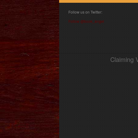
Follow us on Twitter:
Follow @book_angel
Claiming 