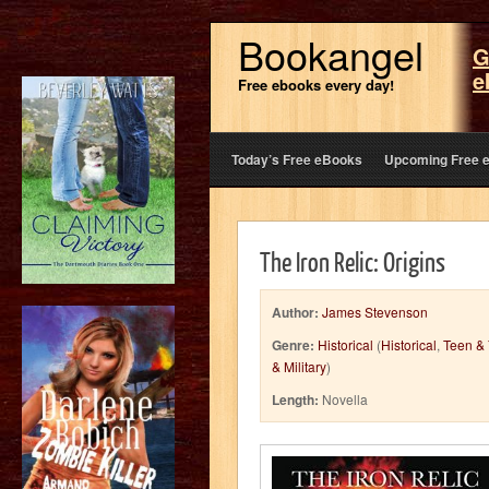
Bookangel
G
e
Free ebooks every day!
Today’s Free eBooks
Upcoming Free 
The Iron Relic: Origins
Author:
James Stevenson
Genre:
Historical
(
Historical
,
Teen & 
& Military
)
Length:
Novella