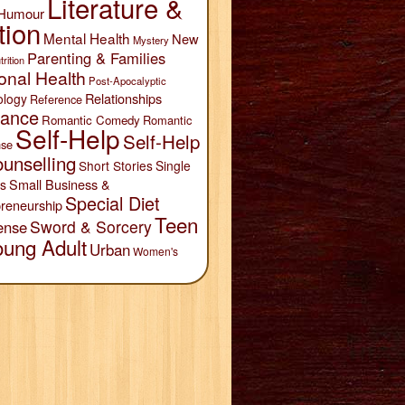
Literature &
Humour
tion
Mental Health
New
Mystery
Parenting & Families
trition
onal Health
Post-Apocalyptic
Relationships
ology
Reference
ance
Romantic Comedy
Romantic
Self-Help
Self-Help
se
unselling
Short Stories
Single
Small Business &
s
Special Diet
reneurship
Teen
Sword & Sorcery
ense
oung Adult
Urban
Women's