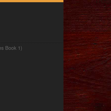
es Book 1)