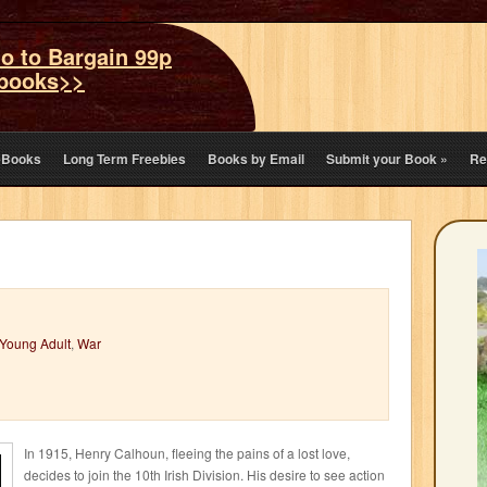
o to Bargain 99p
books>>
eBooks
Long Term Freebies
Books by Email
Submit your Book
»
Re
Young Adult
,
War
In 1915, Henry Calhoun, fleeing the pains of a lost love,
decides to join the 10th Irish Division. His desire to see action