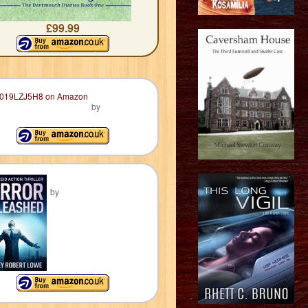
£99.99
by
by