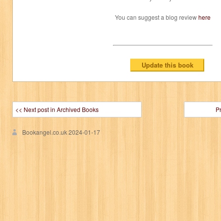
You can suggest a blog review
here
<< Next post in Archived Books
P
Bookangel.co.uk
2024-01-17