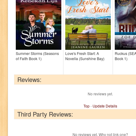
Summer Storms (Seasons
Love's Fresh Start: A
Ruckus (SE
of Faith Book 1)
Novella (Sunshine Bay)
Book 1)
Reviews:
No reviews yet.
Top
-
Update Details
Third Party Reviews:
No reviews yet. Why not link one?