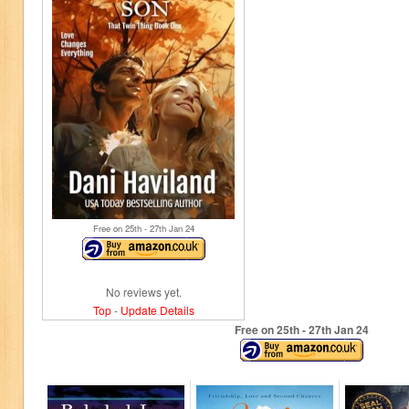
Free on 25
th
- 27
th
Jan 24
No reviews yet.
Top
-
Update Details
Free on 25
th
- 27
th
Jan 24