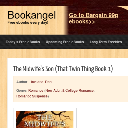
Bookangel
Go to Bargain 99p
ebooks>>
Free ebooks every day!
Today’s Free eBooks
Upcoming Free eBooks
Long Term Freebies
The Midwife's Son (That Twin Thing Book 1)
Author:
Haviland, Dani
Genre:
Romance
(
New Adult & College Romance
,
Romantic Suspense
)