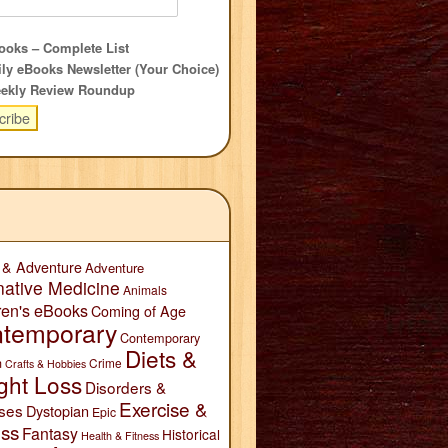
oks – Complete List
ly eBooks Newsletter (Your Choice)
ekly Review Roundup
 & Adventure
Adventure
native Medicine
Animals
ren's eBooks
Coming of Age
temporary
Contemporary
Diets &
n
Crime
Crafts & Hobbies
ght Loss
Disorders &
Exercise &
ses
Dystopian
Epic
ess
Fantasy
Historical
Health & Fitness