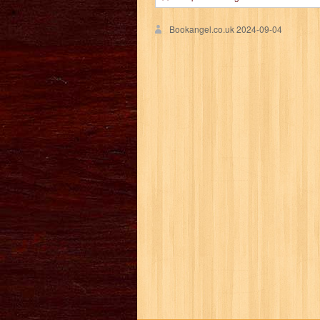
Bookangel.co.uk
2024-09-04