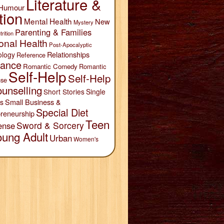
Literature &
Humour
tion
Mental Health
New
Mystery
Parenting & Families
trition
onal Health
Post-Apocalyptic
Relationships
ology
Reference
ance
Romantic Comedy
Romantic
Self-Help
Self-Help
se
unselling
Short Stories
Single
Small Business &
s
Special Diet
reneurship
Teen
Sword & Sorcery
ense
oung Adult
Urban
Women's