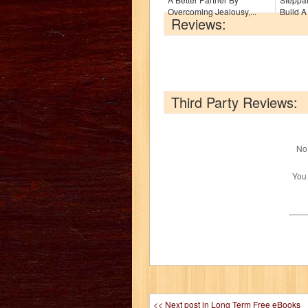
Overcoming Jealousy,...
Build A 
Reviews:
Third Party Reviews:
No 
You
<< Next post in Long Term Free eBooks