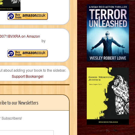
by
ut about adding your book to the sidebar.
Support Bookangel
ribe to our Newsletters
r Subscribers!
?>