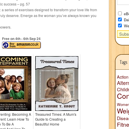
tic success – pg. 57
a series of exercises designed to transform your love life from
eBo
ou truly deserve. Emerge as the woman you’ve always known you
Dai
We
powers.
Free on 4
th
- 6
th
Sep 24
Tags
Action
Alter
Child
Con
Wome
Wei
renting: Becoming A
Treasured Times: A Mum's
Disea
rent: Learn How To
Guide to Creating a
Fitn
e To Be A
Beautiful Home
rent And How To