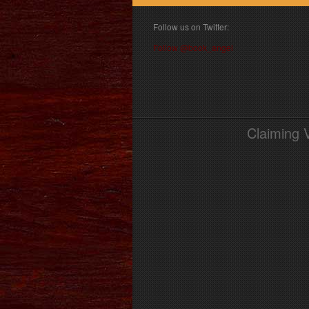
Follow us on Twitter:
Follow @book_angel
Claiming 