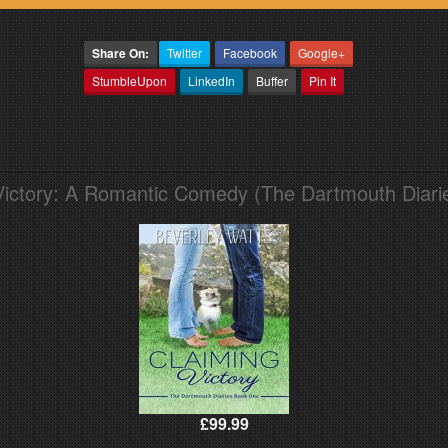
Share On:
Twitter
Facebook
Google+
StumbleUpon
LinkedIn
Buffer
Pin It
Victory: A Romantic Comedy (The Dartmouth Diari
£99.99