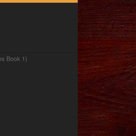
es Book 1)