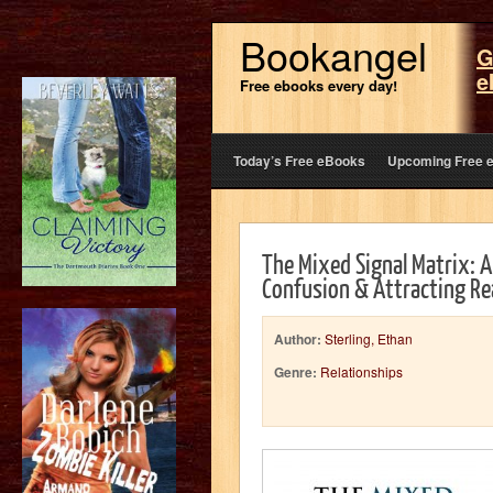
Bookangel
G
e
Free ebooks every day!
Today’s Free eBooks
Upcoming Free 
The Mixed Signal Matrix: 
Confusion & Attracting Re
Author:
Sterling, Ethan
Genre:
Relationships