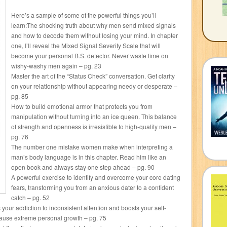
Here’s a sample of some of the powerful things you’ll
learn:The shocking truth about why men send mixed signals
and how to decode them without losing your mind. In chapter
one, I’ll reveal the Mixed Signal Severity Scale that will
become your personal B.S. detector. Never waste time on
wishy-washy men again – pg. 23
Master the art of the “Status Check” conversation. Get clarity
on your relationship without appearing needy or desperate –
pg. 85
How to build emotional armor that protects you from
manipulation without turning into an ice queen. This balance
of strength and openness is irresistible to high-quality men –
pg. 76
The number one mistake women make when interpreting a
man’s body language is in this chapter. Read him like an
open book and always stay one step ahead – pg. 90
A powerful exercise to identify and overcome your core dating
fears, transforming you from an anxious dater to a confident
catch – pg. 52
our addiction to inconsistent attention and boosts your self-
cause extreme personal growth – pg. 75