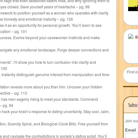
ed flags that even seasoned daters miss, and why ignoring them is
 eyes closed. Save yourself years of heartache – pg. 99
ework to position yourself as a woman who operates with clarity
ue honesty and emotional maturity – pg. 126
se it as an opportunity for personal growth. You’ll learn to see
cation – pg. 101
g success. Evolve beyond your cavewomen instincts and make
 navigate any emotional landscape. Forge deeper connections and
ts”. I’ll show you how to turn confusion into clarity and
. 100
Find o
 Instantly distinguish genuine interest from manipulation and time-
retation reveals more about you than him. Uncover your hidden
ective – pg. 113
hat has men eagerly rising to meet your standards. Command
Subsc
– pg. 94
hack your brain’s response to dating uncertainty. Stay cool, calm,
Join ou
ion, Scarcity Spiral, and Biological Clock Blitz. Free yourself from
Email
d navigate the contradictions in society’s dating script. You’ll