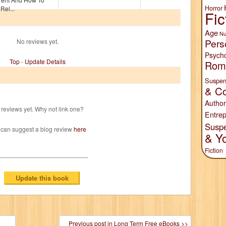
Horror
Rel...
Fic
Age
Nu
Pers
No reviews yet.
Psych
Top
-
Update Details
Rom
Suspen
& Co
Author
reviews yet. Why not link one?
Entrep
Susp
 can suggest a blog review
here
& Y
Fiction
Previous post in Long Term Free eBooks >>