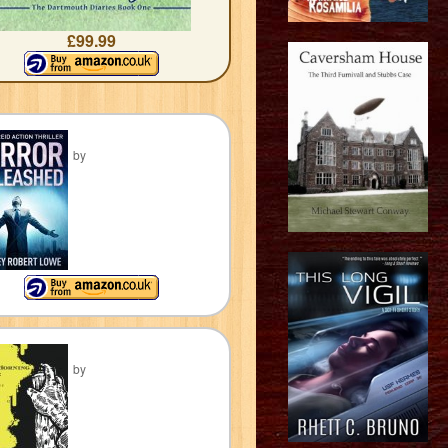
£99.99
by
by