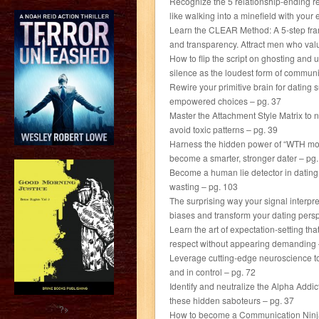
Recognize the 5 relationship-ending r
like walking into a minefield with your
Learn the CLEAR Method: A 5-step fram
and transparency. Attract men who val
How to flip the script on ghosting and u
silence as the loudest form of communi
Rewire your primitive brain for datin
empowered choices – pg. 37
Master the Attachment Style Matrix to
avoid toxic patterns – pg. 39
Harness the hidden power of “WTH momen
become a smarter, stronger dater – pg
Become a human lie detector in dating.
wasting – pg. 103
The surprising way your signal interp
biases and transform your dating persp
Learn the art of expectation-setting t
respect without appearing demanding 
Leverage cutting-edge neuroscience to 
and in control – pg. 72
Identify and neutralize the Alpha Addict
these hidden saboteurs – pg. 37
?>
How to become a Communication Ninja an