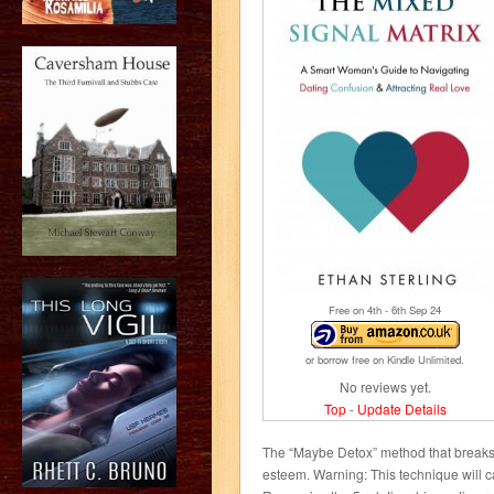
Free on 4
th
- 6
th
Sep 24
or borrow free on Kindle Unlimited.
No reviews yet.
Top
-
Update Details
The “Maybe Detox” method that breaks y
esteem. Warning: This technique will 