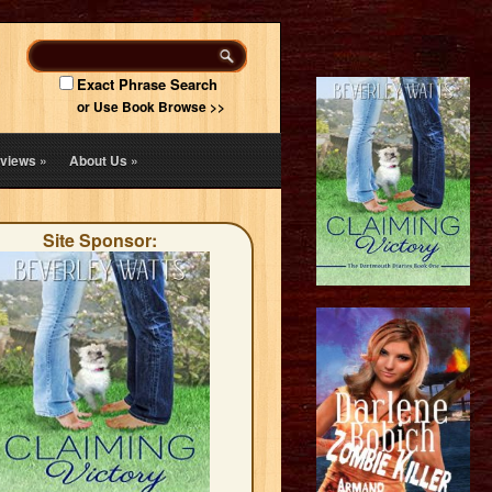
Exact Phrase Search
or Use Book Browse >>
views
»
About Us
»
Site Sponsor: