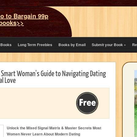
o to Bargain 99p
books>>
eBooks
Long Term Freebies
Books by Email
Submit your Book
»
Re
A Smart Woman's Guide to Navigating Dating
al Love
Unlock the Mixed Signal Matrix & Master Secrets Most
Women Never Learn About Modern Dating