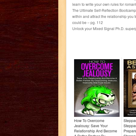
learn to write your own rules for roman
The Ultimate Self-Reflection Bootcamp: 
within and attract the relationship y
could be – pg. 112
Unlock your Mixed Signal Ph.D. super
How To Overcome
Steppa
Jealousy: Save Your
Steppa
Relationship And Become
Prepar
A Better Partner By
Steppa