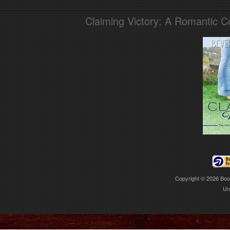
Claiming Victory: A Romantic 
Copyright © 2026
Boo
Ur