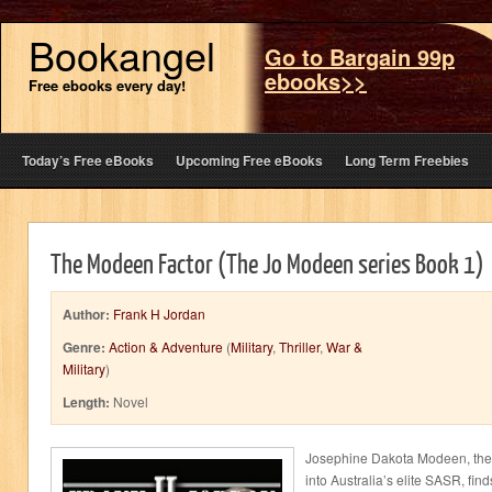
Bookangel
Go to Bargain 99p
ebooks>>
Free ebooks every day!
Today’s Free eBooks
Upcoming Free eBooks
Long Term Freebies
The Modeen Factor (The Jo Modeen series Book 1)
Author:
Frank H Jordan
Genre:
Action & Adventure
(
Military
,
Thriller
,
War &
Military
)
Length:
Novel
Josephine Dakota Modeen, the 
into Australia’s elite SASR, finds