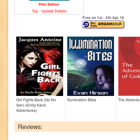
Print Edition
Top
-
Update Details
Free on 1
st
- 5
th
Apr 16
Girl Fights Back (Go No
Illumination Bites
The Adventu
Sen) (Emily Kane
Adventures)
Reviews: