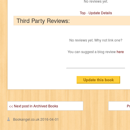
No reviews yet.
Top
-
Update Details
Third Party Reviews:
No reviews yet. Why not link one?
You can suggest a blog review
here
<< Next post in Archived Books
P
Bookangel.co.uk
2016-04-01