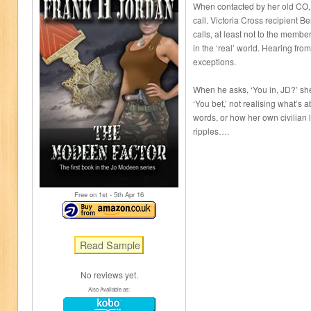
When contacted by her old CO, 
call. Victoria Cross recipient B
calls, at least not to the membe
in the ‘real’ world. Hearing fr
exceptions.
When he asks, ‘You in, JD?’ she
‘You bet,’ not realising what’s 
words, or how her own civilian l
ripples….
Free on 1
st
- 5
th
Apr 16
No reviews yet.
Also Available as: