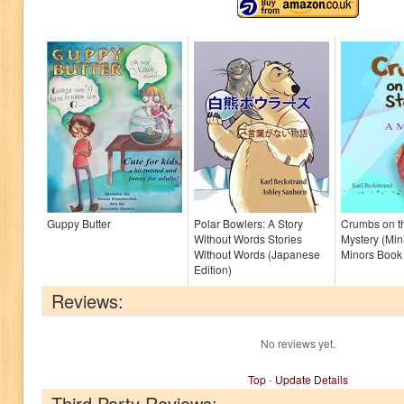
Guppy Butter
Polar Bowlers: A Story
Crumbs on th
Without Words Stories
Mystery (Mini
Without Words (Japanese
Minors Book
Edition)
Reviews:
No reviews yet.
Top
-
Update Details
Third Party Reviews: