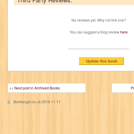
No reviews yet. Why not link one?
You can suggest a blog review
here
<< Next post in Archived Books
P
Bookangel.co.uk
2016-11-11