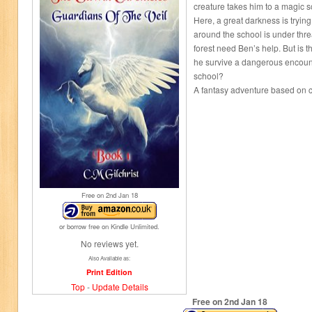
creature takes him to a magic s
Here, a great darkness is trying 
around the school is under thre
forest need Ben’s help. But is th
he survive a dangerous encounte
school?
A fantasy adventure based on c
Free on 2
nd
Jan 18
or borrow free on Kindle Unlimited.
No reviews yet.
Also Available as:
Print Edition
Top
-
Update Details
Free on 2
nd
Jan 18