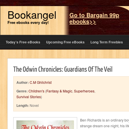
Bookangel
Go to Bargain 99p
ebooks>>
Free ebooks every day!
Today’s Free eBooks
Upcoming Free eBooks
Long Term Freebies
The Odwin Chronicles: Guardians Of The Veil
Author:
C.M Ghilchrist
Genre:
Children's
(
Fantasy & Magic
,
Superheroes
,
Survival Stories
)
Length:
Novel
Ben Richards is an ordinary bo
strange dream one night, his li