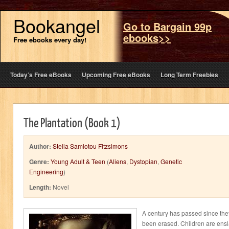
Bookangel
Go to Bargain 99p
ebooks>>
Free ebooks every day!
Today’s Free eBooks
Upcoming Free eBooks
Long Term Freebies
The Plantation (Book 1)
Author:
Stella Samiotou Fitzsimons
Genre:
Young Adult & Teen
(
Aliens
,
Dystopian
,
Genetic
Engineering
)
Length:
Novel
A century has passed since the
been erased. Children are ensl