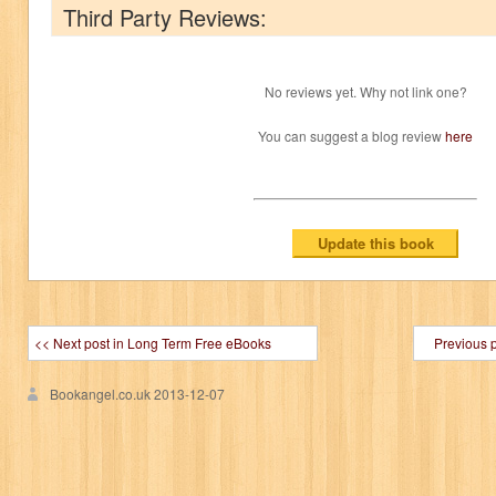
Third Party Reviews:
No reviews yet. Why not link one?
You can suggest a blog review
here
<< Next post in Long Term Free eBooks
Previous 
Bookangel.co.uk
2013-12-07