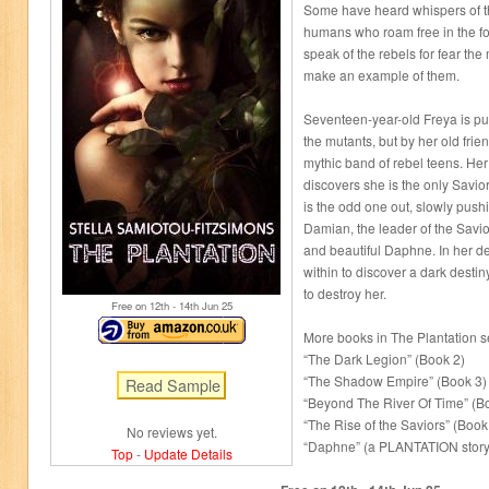
Some have heard whispers of th
humans who roam free in the fo
speak of the rebels for fear the
make an example of them.
Seventeen-year-old Freya is pul
the mutants, but by her old frien
mythic band of rebel teens. He
discovers she is the only Savior
is the odd one out, slowly push
Damian, the leader of the Savio
and beautiful Daphne. In her d
within to discover a dark destiny
to destroy her.
Free on 12
th
- 14
th
Jun 25
More books in The Plantation s
“The Dark Legion” (Book 2)
“The Shadow Empire” (Book 3)
“Beyond The River Of Time” (B
“The Rise of the Saviors” (Book
No reviews yet.
“Daphne” (a PLANTATION stor
Top
-
Update Details