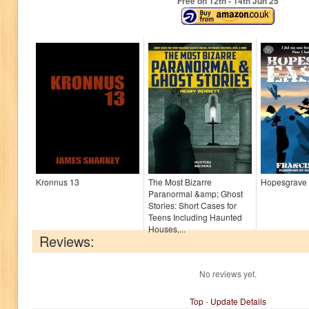
Free on 12
th
- 14
th
Jun 25
Kronnus 13
The Most Bizarre
Hopesgrave 
Paranormal &amp; Ghost
Stories: Short Cases for
Teens Including Haunted
Houses,...
Reviews:
No reviews yet.
Top
-
Update Details