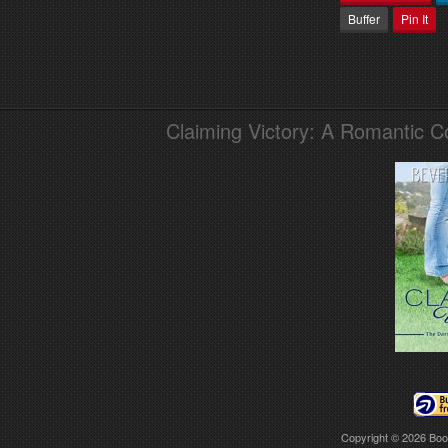
Buffer
Pin It
Claiming Victory: A Romantic 
Copyright © 2026
Boo