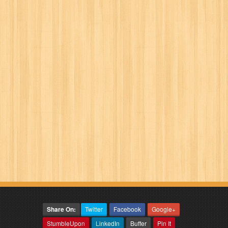
Share On:
Twitter
Facebook
Google+
StumbleUpon
LinkedIn
Buffer
Pin It