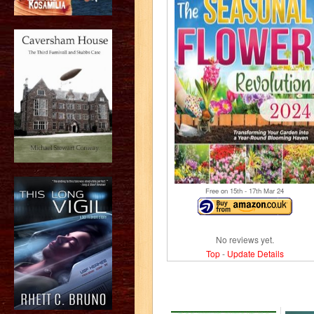
Free on 15
th
- 17
th
Mar 24
No reviews yet.
Top
-
Update Details