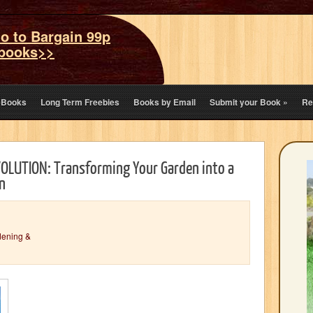
o to Bargain 99p
books>>
eBooks
Long Term Freebies
Books by Email
Submit your Book
»
Re
LUTION: Transforming Your Garden into a
n
dening &