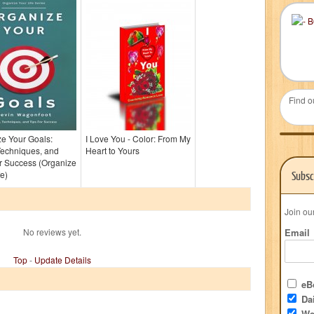
Find o
e Your Goals:
I Love You - Color: From My
Techniques, and
Heart to Yours
r Success (Organize
fe)
Subsc
Join ou
No reviews yet.
Email
Top
-
Update Details
eBo
Dai
We