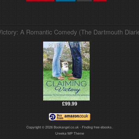
Victory: A Romantic Comedy (The Dartmouth Diari
£99.99
Copyright © 2026
Bookangel.co.uk - Finding free ebooks.
Ureeka WP Theme