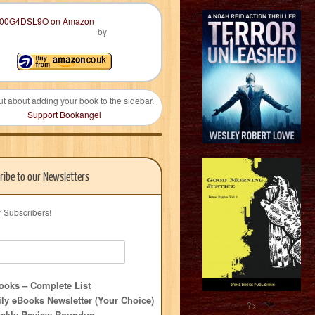
by
ut about adding your book to the sidebar.
Support Bookangel
ribe to our Newsletters
r Subscribers!
oks – Complete List
ly eBooks Newsletter (Your Choice)
?>
ekly Review Roundup