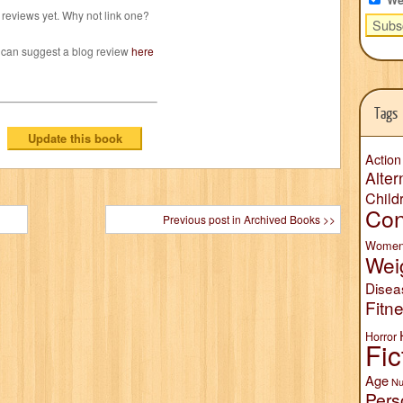
reviews yet. Why not link one?
 can suggest a blog review
here
Tags
Action
Alter
Child
Con
Previous post in Archived Books >>
Wome
Wei
Disea
Fitn
Horror
Fic
Age
Nu
Pers