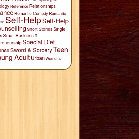
Relationships
ology
Reference
ance
Romantic Comedy
Romantic
Self-Help
Self-Help
se
unselling
Short Stories
Single
Small Business &
s
Special Diet
reneurship
Teen
Sword & Sorcery
ense
oung Adult
Urban
Women's