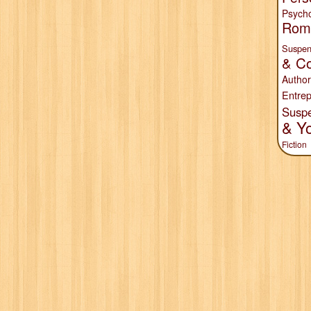
Psych
Rom
Suspen
& Co
Author
Entrep
Susp
& Y
Fiction