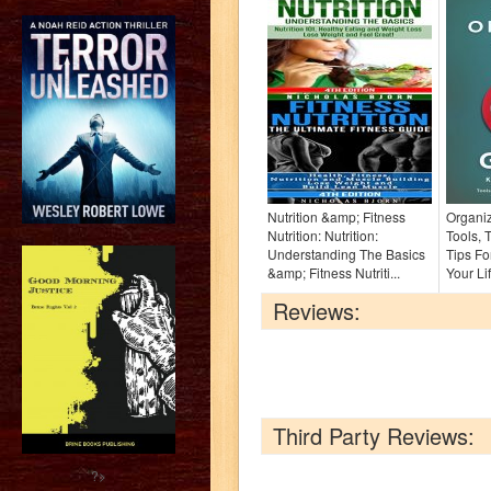
Nutrition &amp; Fitness
Organiz
Nutrition: Nutrition:
Tools, 
Understanding The Basics
Tips Fo
&amp; Fitness Nutriti...
Your Li
Reviews:
Third Party Reviews:
?>