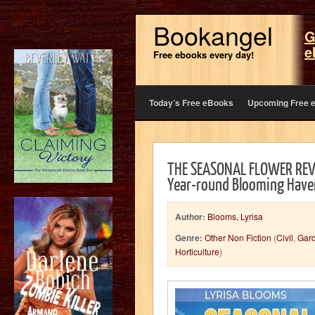
Bookangel
G
e
Free ebooks every day!
Today’s Free eBooks
Upcoming Free 
THE SEASONAL FLOWER REVO
Year-round Blooming Have
Author:
Blooms, Lyrisa
Genre:
Other Non Fiction
(
Civil
,
Gar
Horticulture
)