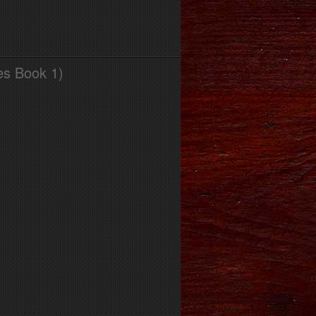
es Book 1)