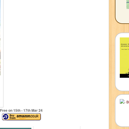
Free on 15
th
- 17
th
Mar 24