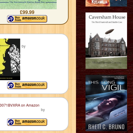
£99.99
by
by