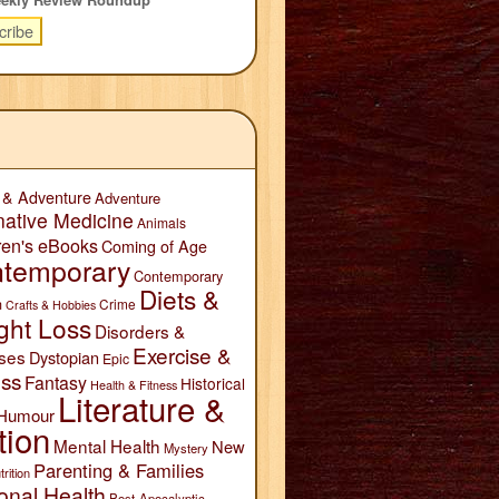
 & Adventure
Adventure
native Medicine
Animals
ren's eBooks
Coming of Age
temporary
Contemporary
Diets &
n
Crime
Crafts & Hobbies
ght Loss
Disorders &
Exercise &
ses
Dystopian
Epic
ess
Fantasy
Historical
Health & Fitness
Literature &
Humour
tion
Mental Health
New
Mystery
Parenting & Families
trition
onal Health
Post-Apocalyptic