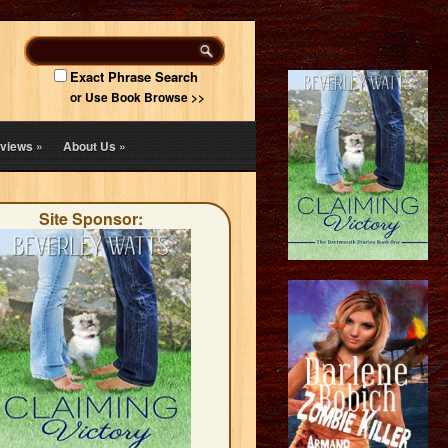
Exact Phrase Search
or Use Book Browse >>
views
»
About Us
»
Site Sponsor: