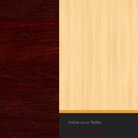
Follow us on Twitter:
Follow @book_angel