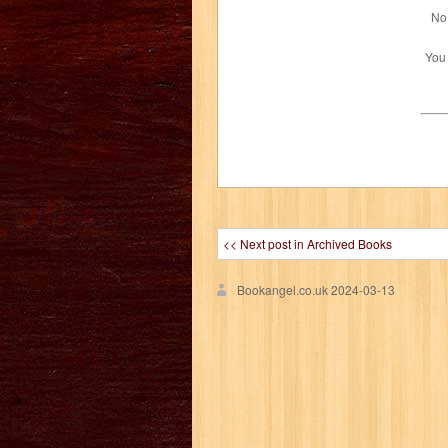
No 
You
<< Next post in Archived Books
Bookangel.co.uk
2024-03-13