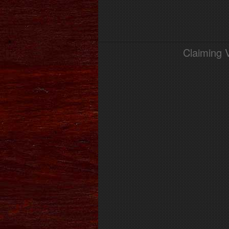
Claiming 