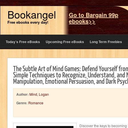
Bookangel
Go to Bargain 99p
ebooks>>
Free ebooks every day!
Today’s Free eBooks
Upcoming Free eBooks
Long Term Freebies
The Subtle Art of Mind Games: Defend Yourself fro
Simple Techniques to Recognize, Understand, and N
Manipulation, Emotional Persuasion, and Dark Psy
Author:
Mind, Logan
Genre:
Romance
Discover the keys to becoming i