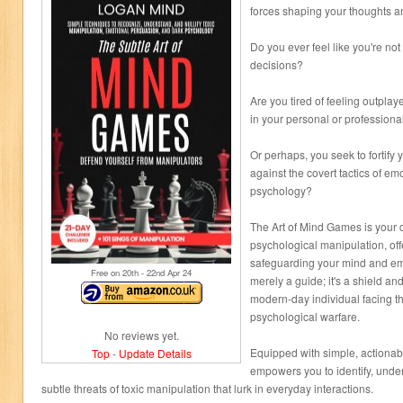
forces shaping your thoughts a
Do you ever feel like you're not
decisions?
Are you tired of feeling outpla
in your personal or professional
Or perhaps, you seek to fortify
against the covert tactics of e
psychology?
The Art of Mind Games is your 
psychological manipulation, off
safeguarding your mind and emo
Free on 20
th
- 22
nd
Apr 24
merely a guide; it's a shield an
modern-day individual facing the
psychological warfare.
No reviews yet.
Equipped with simple, actionab
Top
-
Update Details
empowers you to identify, under
subtle threats of toxic manipulation that lurk in everyday interactions.