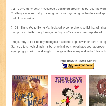
? 21-Day Challenge: A meticulously designed program to put your newfou
Challenge yourself daily to strengthen your psychological barriers and appl
real-life scenarios.
? 101+ Signs You're Being Manipulated: A comprehensive list that will shar
manipulation in its many forms, ensuring you're always one step ahead.
The journey to fortified psychological resilience begins with understanding
Games offers not just insights but practical tools to reshape your approach
equipping you with the strength to navigate life's manipulative hurdles wi
Free on 20
th
- 22
nd
Apr 24