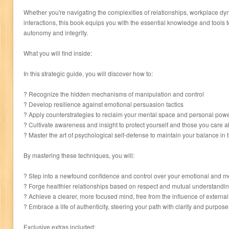
Whether you're navigating the complexities of relationships, workplace dy
interactions, this book equips you with the essential knowledge and tools 
autonomy and integrity.
What you will find inside:
In this strategic guide, you will discover how to:
? Recognize the hidden mechanisms of manipulation and control
? Develop resilience against emotional persuasion tactics
? Apply counterstrategies to reclaim your mental space and personal pow
? Cultivate awareness and insight to protect yourself and those you care 
? Master the art of psychological self-defense to maintain your balance in t
By mastering these techniques, you will:
? Step into a newfound confidence and control over your emotional and m
? Forge healthier relationships based on respect and mutual understandi
? Achieve a clearer, more focused mind, free from the influence of externa
? Embrace a life of authenticity, steering your path with clarity and purpose
Exclusive extras included: