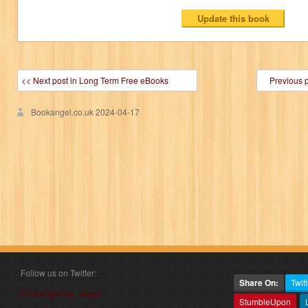
<< Next post in Long Term Free eBooks
Previous 
Bookangel.co.uk
2024-04-17
Follow us on Twitter:
Share On:
Twitt
Follow @book_angel
StumbleUpon