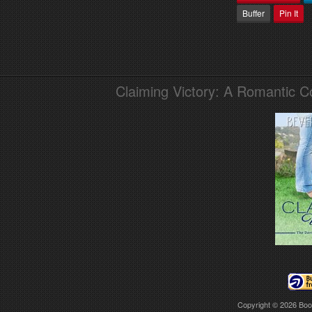
Buffer
Pin It
Claiming Victory: A Romantic 
Copyright © 2026
Boo