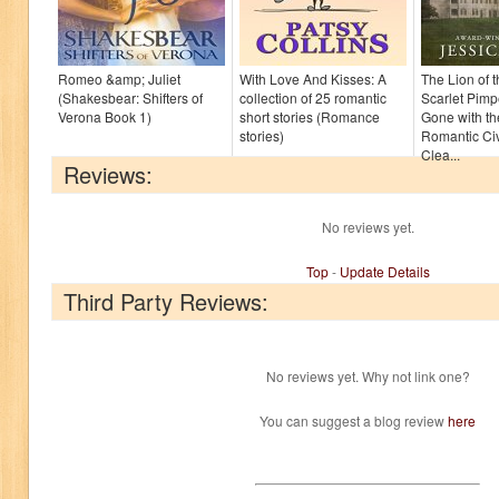
Romeo &amp; Juliet
With Love And Kisses: A
The Lion of 
(Shakesbear: Shifters of
collection of 25 romantic
Scarlet Pimp
Verona Book 1)
short stories (Romance
Gone with t
stories)
Romantic Civ
Clea...
Reviews:
No reviews yet.
Top
-
Update Details
Third Party Reviews:
No reviews yet. Why not link one?
You can suggest a blog review
here