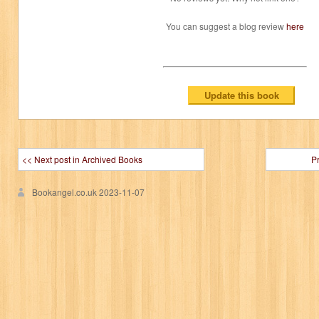
You can suggest a blog review
here
<< Next post in Archived Books
P
Bookangel.co.uk
2023-11-07