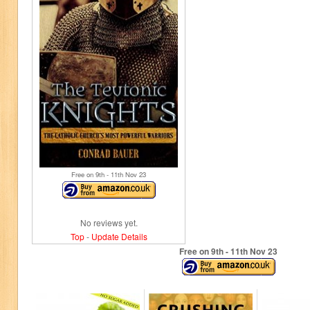
Free on 9
th
- 11
th
Nov 23
No reviews yet.
Top
-
Update Details
Free on 9
th
- 11
th
Nov 23