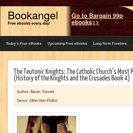
Bookangel
Go to Bargain 99p
ebooks>>
Free ebooks every day!
Today’s Free eBooks
Upcoming Free eBooks
Long Term Freebies
The Teutonic Knights: The Catholic Church’s Most 
(History of the Knights and the Crusades Book 4)
Author:
Bauer, Conrad
Genre:
Other Non Fiction