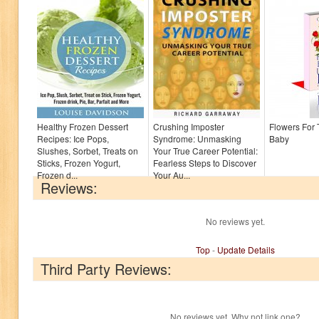
Healthy Frozen Dessert
Crushing Imposter
Flowers For
Recipes: Ice Pops,
Syndrome: Unmasking
Baby
Slushes, Sorbet, Treats on
Your True Career Potential:
Sticks, Frozen Yogurt,
Fearless Steps to Discover
Frozen d...
Your Au...
Reviews:
No reviews yet.
Top
-
Update Details
Third Party Reviews:
No reviews yet. Why not link one?