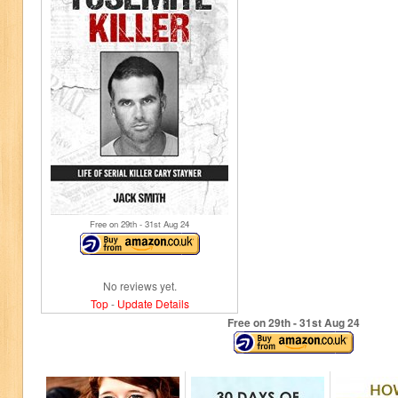
Free on 29
th
- 31
st
Aug 24
No reviews yet.
Top
-
Update Details
Free on 29
th
- 31
st
Aug 24