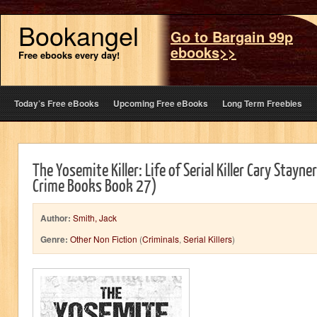
Bookangel
Go to Bargain 99p
ebooks>>
Free ebooks every day!
Today’s Free eBooks
Upcoming Free eBooks
Long Term Freebies
The Yosemite Killer: Life of Serial Killer Cary Stayner
Crime Books Book 27)
Author:
Smith, Jack
Genre:
Other Non Fiction
(
Criminals
,
Serial Killers
)