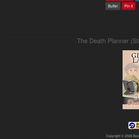
Buffer
Pin It
The Death Planner (S
Copyright © 2026
Boo