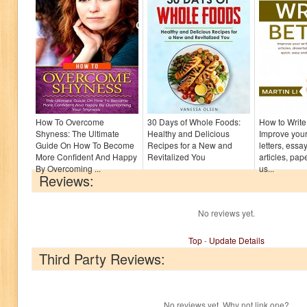
How To Overcome
30 Days of Whole Foods:
How to Write 
Shyness: The Ultimate
Healthy and Delicious
Improve your 
Guide On How To Become
Recipes for a New and
letters, essay
More Confident And Happy
Revitalized You
articles, pa
By Overcoming ...
us...
Reviews:
No reviews yet.
Top
-
Update Details
Third Party Reviews:
No reviews yet. Why not link one?