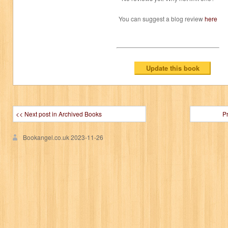
You can suggest a blog review
here
<< Next post in Archived Books
P
Bookangel.co.uk
2023-11-26