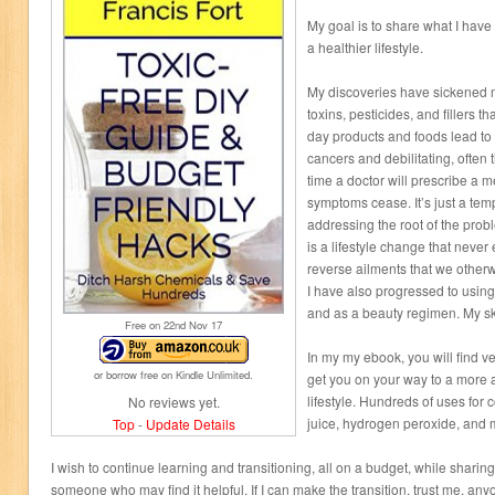
My goal is to share what I have
a healthier lifestyle.
My discoveries have sickened me
toxins, pesticides, and fillers t
day products and foods lead to 
cancers and debilitating, often 
time a doctor will prescribe a 
symptoms cease. It’s just a temp
addressing the root of the prob
is a lifestyle change that never
reverse ailments that we other
I have also progressed to using
and as a beauty regimen. My sk
Free on 22
nd
Nov 17
In my my ebook, you will find ve
or borrow free on Kindle Unlimited.
get you on your way to a more a
lifestyle. Hundreds of uses for
No reviews yet.
juice, hydrogen peroxide, and 
Top
-
Update Details
I wish to continue learning and transitioning, all on a budget, while shar
someone who may find it helpful. If I can make the transition, trust me, an