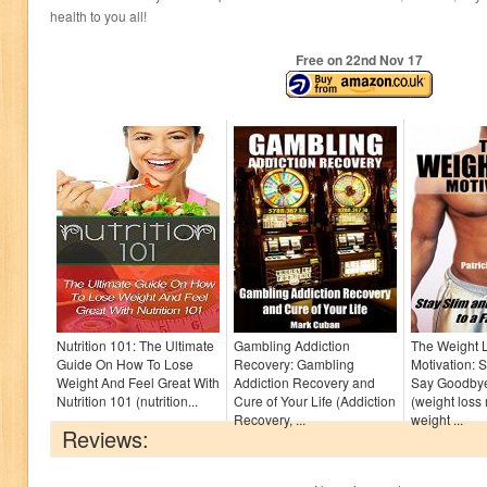
health to you all!
Free on 22
nd
Nov 17
Nutrition 101: The Ultimate
Gambling Addiction
The Weight 
Guide On How To Lose
Recovery: Gambling
Motivation: 
Weight And Feel Great With
Addiction Recovery and
Say Goodbye
Nutrition 101 (nutrition...
Cure of Your Life (Addiction
(weight loss 
Recovery, ...
weight ...
Reviews: