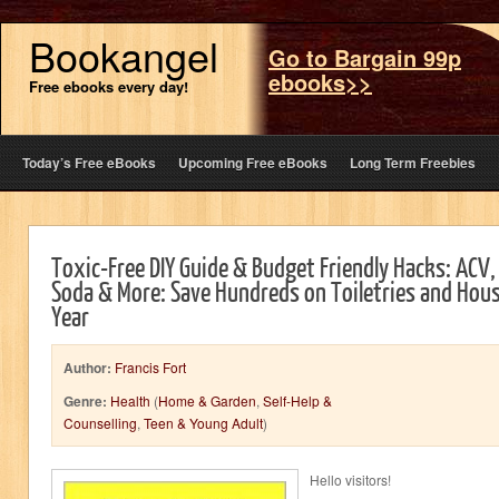
Bookangel
Go to Bargain 99p
ebooks>>
Free ebooks every day!
Today’s Free eBooks
Upcoming Free eBooks
Long Term Freebies
Toxic-Free DIY Guide & Budget Friendly Hacks: ACV,
Soda & More: Save Hundreds on Toiletries and Hous
Year
Author:
Francis Fort
Genre:
Health
(
Home & Garden
,
Self-Help &
Counselling
,
Teen & Young Adult
)
Hello visitors!