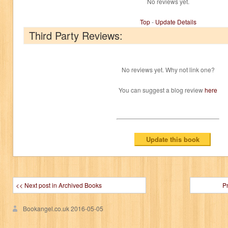
No reviews yet.
Top
-
Update Details
Third Party Reviews:
No reviews yet. Why not link one?
You can suggest a blog review
here
<< Next post in Archived Books
P
Bookangel.co.uk
2016-05-05