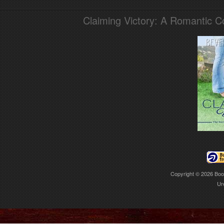
Claiming Victory: A Romantic 
Copyright © 2026
Boo
Ur