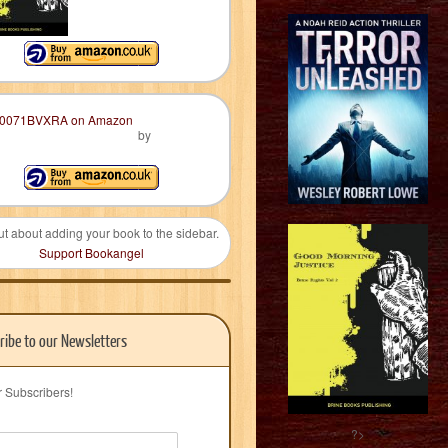
by
ut about adding your book to the sidebar.
Support Bookangel
ribe to our Newsletters
r Subscribers!
?>