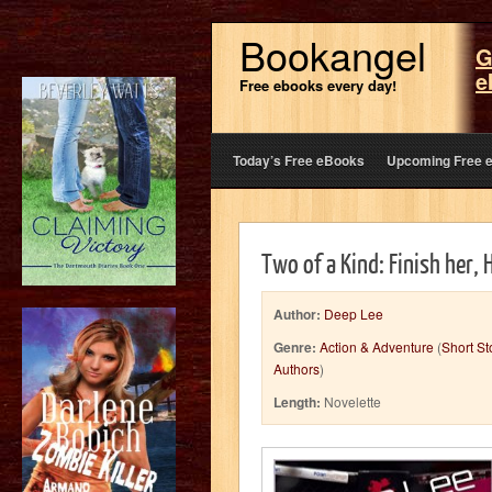
Bookangel
G
e
Free ebooks every day!
Today’s Free eBooks
Upcoming Free 
Two of a Kind: Finish her, 
Author:
Deep Lee
Genre:
Action & Adventure
(
Short St
Authors
)
Length:
Novelette