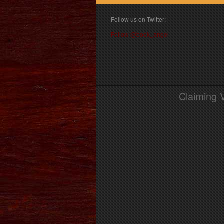
Follow us on Twitter:
Follow @book_angel
Claiming 