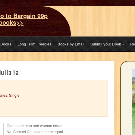
o to Bargain 99p
books>>
eBooks
Long Term Freebies
Books by Email
Submit your Book
»
Re
Hu Ha Ha
ories
,
Single
God made man and woman equal,
No, Samuel Colt made them equal.