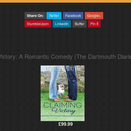
Share On:
Twitter
Facebook
Google+
StumbleUpon
LinkedIn
Buffer
Pin It
Victory: A Romantic Comedy (The Dartmouth Diari
£99.99