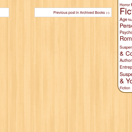
Horror
Fic
Previous post in Archived Books >>
Age
Nu
Pers
Psych
Rom
Suspen
& Co
Author
Entrep
Susp
& Y
Fiction