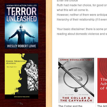
Enter the choice
Ruth had made her choice, for good or e
what this will all come to.
However, neither of them were anticipa
hierarchy of their relationship (if it eve
Your basic disclaimer: there is some pre
reading about domestic violence and 
?>
The Collar and the
The Ad