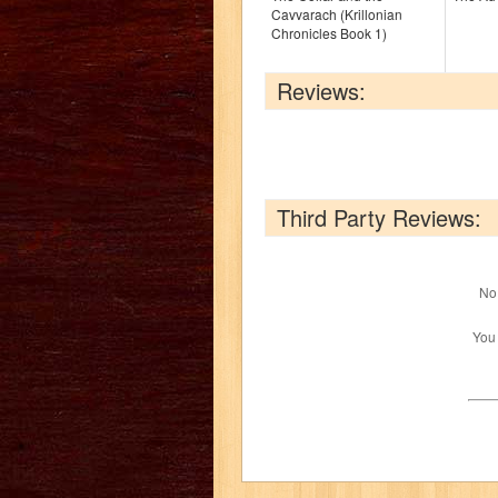
Cavvarach (Krillonian
Chronicles Book 1)
Reviews:
Third Party Reviews:
No 
You