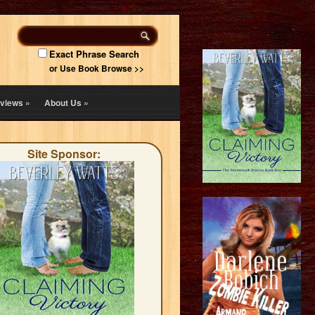
Exact Phrase Search
or Use Book Browse >>
views
»
About Us
»
Site Sponsor: