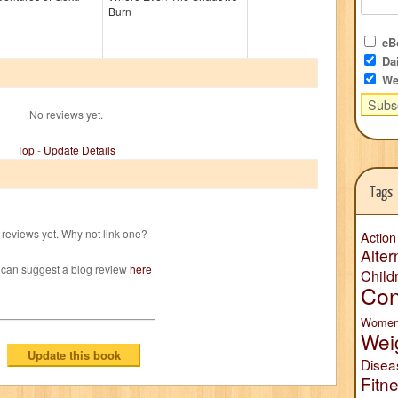
Burn
eBo
Dai
We
No reviews yet.
Top
-
Update Details
Tags
reviews yet. Why not link one?
Action
Alter
 can suggest a blog review
here
Child
Con
Wome
Wei
Disea
Fitn