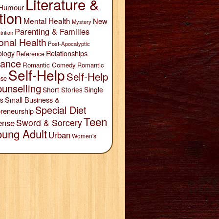
Literature &
Humour
tion
Mental Health
New
Mystery
Parenting & Families
trition
onal Health
Post-Apocalyptic
Relationships
ology
Reference
ance
Romantic Comedy
Romantic
Self-Help
Self-Help
se
unselling
Short Stories
Single
Small Business &
s
Special Diet
reneurship
Teen
Sword & Sorcery
ense
oung Adult
Urban
Women's