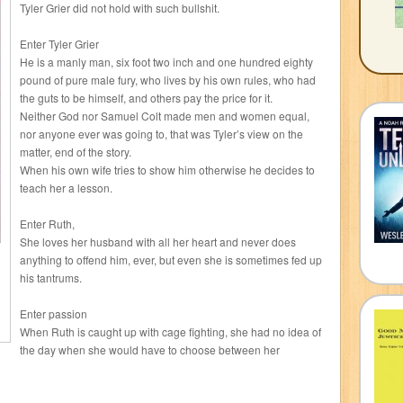
Tyler Grier did not hold with such bullshit.
Enter Tyler Grier
He is a manly man, six foot two inch and one hundred eighty
pound of pure male fury, who lives by his own rules, who had
the guts to be himself, and others pay the price for it.
Neither God nor Samuel Colt made men and women equal,
nor anyone ever was going to, that was Tyler’s view on the
matter, end of the story.
When his own wife tries to show him otherwise he decides to
teach her a lesson.
Enter Ruth,
She loves her husband with all her heart and never does
anything to offend him, ever, but even she is sometimes fed up
his tantrums.
Enter passion
When Ruth is caught up with cage fighting, she had no idea of
the day when she would have to choose between her