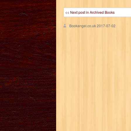
<< Next post in Archived Books
Bookangel.co.uk
2017-07-02