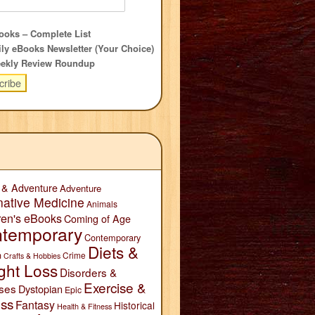
oks – Complete List
ly eBooks Newsletter (Your Choice)
ekly Review Roundup
 & Adventure
Adventure
native Medicine
Animals
ren's eBooks
Coming of Age
temporary
Contemporary
Diets &
n
Crime
Crafts & Hobbies
ght Loss
Disorders &
Exercise &
ses
Dystopian
Epic
ess
Fantasy
Historical
Health & Fitness