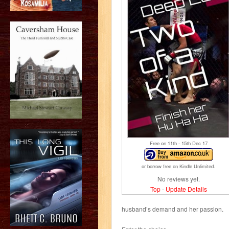
Free on 11
th
- 15
th
Dec 17
or borrow free on Kindle Unlimited.
No reviews yet.
Top
-
Update Details
husband’s demand and her passion.