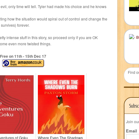
vil, only time will tell. Tyler had made his choice and he knows
ting how the situation would spiral out of control and change the
n survives) forever.
tty intense stuff in this story, so proceed only if you are OK
some even more twisted things.
Free on 11
th
- 15
th
Dec 17
Find o
Subsc
Join ou
Email
ventures of Goku
Where Even The Shadows