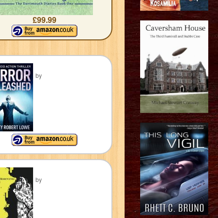
£99.99
by
by