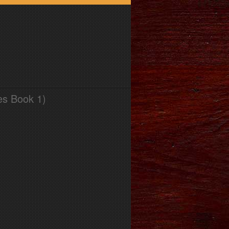
es Book 1)