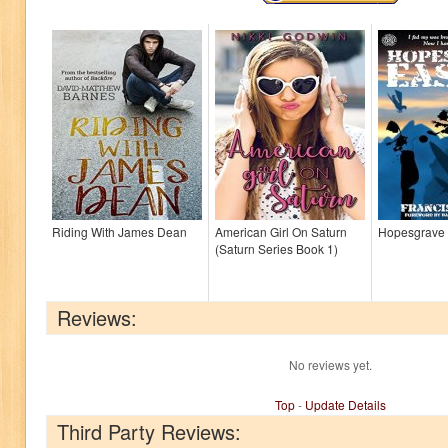
Riding With James Dean
American Girl On Saturn
Hopesgrave 
(Saturn Series Book 1)
Reviews:
No reviews yet.
Top
-
Update Details
Third Party Reviews: