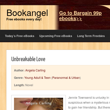
Bookangel
Go to Bargain 99p
ebooks>>
Free ebooks every day!
Today’s Free eBooks
Upcoming Free eBooks
Long Term Freebies
Unbreakable Love
Author:
Angela Carling
Genre:
Young Adult & Teen
(
Paranormal & Urban
)
Length:
Novel
Jennie Townsend is unlucky in 
suspicious when a mysterious 
to gain her friendship. But ther