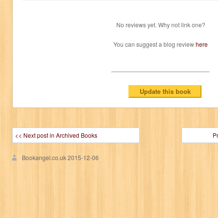
No reviews yet. Why not link one?
You can suggest a blog review
here
<< Next post in Archived Books
P
Bookangel.co.uk
2015-12-06