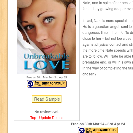
Nate, and in spite of her best ef
for the boy growing deeper eve
In fact, Nate is more special t
He is a guardian angel, sent to
dangerous time in her life. To d
close to her – but not too close
against physical contact and stric
the more time Nate spends with 
are to follow. Will Nate be able
premature end, or will his own 
in the way of completing the tas
chosen?
Free on 30
th
Mar 24 - 3
rd
Apr 24
No reviews yet.
Top
-
Update Details
Free on 30
th
Mar 24 - 3
rd
Apr 24