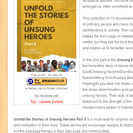
fantastical abilities, this book 
amongst us, often unnoticed an
This collection of 10 remarkabl
of ordinary people who have m
contributions to society. Their s
makes the front page of newspa
media, but they are the kind th
and inspire us to be better vers
In this 2nd part of the
Unsung H
the incredible story of:James 
ScottChewang NorphelDomtila
Free on 4
th
- 5
th
May 24
KatnamWang EnlinPushpa Basn
PayengAs you dive into these s
or borrow free on Kindle Unlimited.
the sheer determination and pe
unsung heroes. Their acts of s
No reviews yet.
testament to the strength of the
Top
-
Update Details
transformative power of individu
Unfold the Stories of Unsung Heroes Part II
is a must-read for anyone loo
and motivation in their lives. These stories will encourage readers to loo
out the everyday heroes in their own lives and communities.