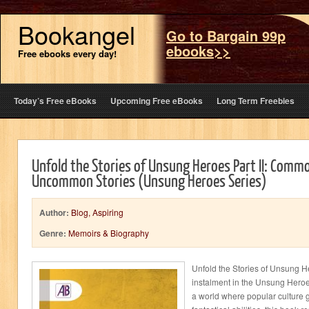
Bookangel
Go to Bargain 99p
ebooks>>
Free ebooks every day!
Today’s Free eBooks
Upcoming Free eBooks
Long Term Freebies
Unfold the Stories of Unsung Heroes Part II: Commo
Uncommon Stories (Unsung Heroes Series)
Author:
Blog, Aspiring
Genre:
Memoirs & Biography
Unfold the Stories of Unsung He
instalment in the Unsung Hero
a world where popular culture g