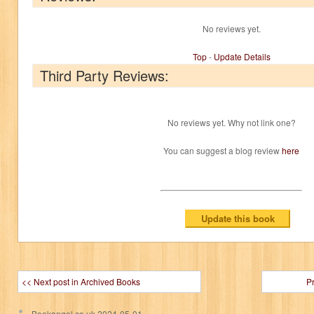
No reviews yet.
Top
-
Update Details
Third Party Reviews:
No reviews yet. Why not link one?
You can suggest a blog review
here
<< Next post in Archived Books
P
Bookangel.co.uk
2024-05-01