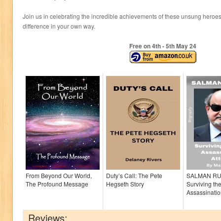
Join us in celebrating the incredible achievements of these unsung heroe
difference in your own way.
Free on 4
th
- 5
th
May 24
From Beyond Our World,
Duty’s Call: The Pete
SALMAN RU
The Profound Message
Hegseth Story
Surviving th
Assassinatio
Reviews: