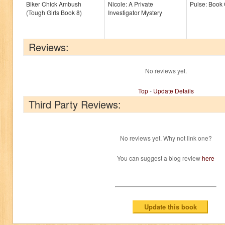
Biker Chick Ambush
Nicole: A Private
Pulse: Book
(Tough Girls Book 8)
Investigator Mystery
Reviews:
No reviews yet.
Top
-
Update Details
Third Party Reviews:
No reviews yet. Why not link one?
You can suggest a blog review
here