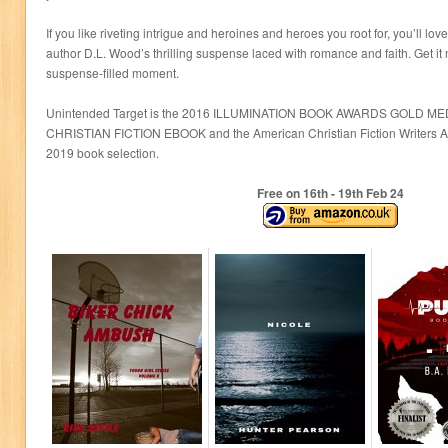
If you like riveting intrigue and heroines and heroes you root for, you’ll 
author D.L. Wood’s thrilling suspense laced with romance and faith. Get i
suspense-filled moment.
Unintended Target is the 2016 ILLUMINATION BOOK AWARDS GOLD 
CHRISTIAN FICTION EBOOK and the American Christian Fiction Writers A
2019 book selection.
Free on 16
th
- 19
th
Feb 24