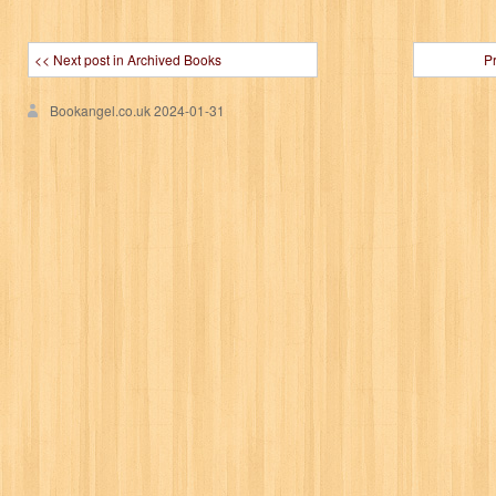
<< Next post in Archived Books
P
Bookangel.co.uk
2024-01-31