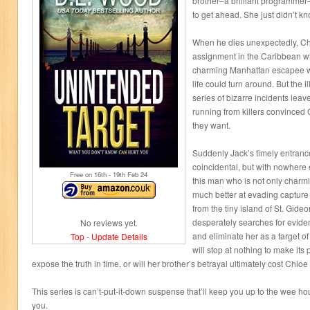
brother–a brilliant programme
to get ahead. She just didn’t kn
When he dies unexpectedly, Ch
assignment in the Caribbean w
charming Manhattan escapee w
life could turn around. But the 
series of bizarre incidents lea
running from killers convinced 
they want.
Suddenly Jack’s timely entran
coincidental, but with nowhere e
Free on 16
th
- 19
th
Feb 24
this man who is not only charm
much better at evading captur
from the tiny island of St. Gide
desperately searches for evide
No reviews yet.
and eliminate her as a target o
Top
-
Update Details
will stop at nothing to make its
expose the truth in time, or will her brother’s betrayal ultimately cost Chloe 
This series is can’t-put-it-down suspense that’ll keep you up to the wee ho
you.