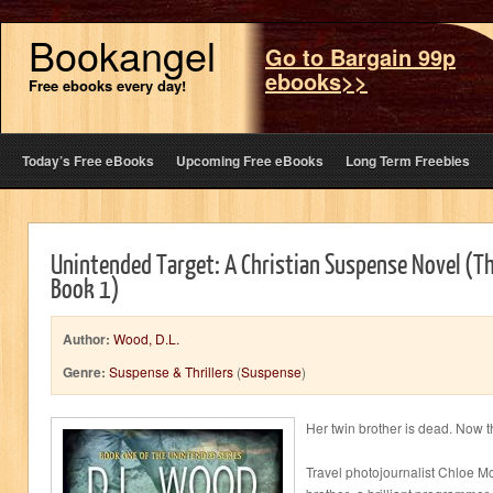
Bookangel
Go to Bargain 99p
ebooks>>
Free ebooks every day!
Today’s Free eBooks
Upcoming Free eBooks
Long Term Freebies
Unintended Target: A Christian Suspense Novel (T
Book 1)
Author:
Wood, D.L.
Genre:
Suspense & Thrillers
(
Suspense
)
Her twin brother is dead. Now t
Travel photojournalist Chloe 