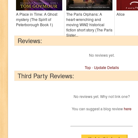
A Place in Time: A Ghost
The Paris Orphans: A
Alice
mystery (The Spirit of
heart-wrenching and
Peterborough Book 1)
moving WW2 historical
fiction short story (The Paris
Sister...
Reviews:
No reviews yet.
Top
-
Update Details
Third Party Reviews:
No reviews yet. Why not link one?
You can suggest a blog review
here