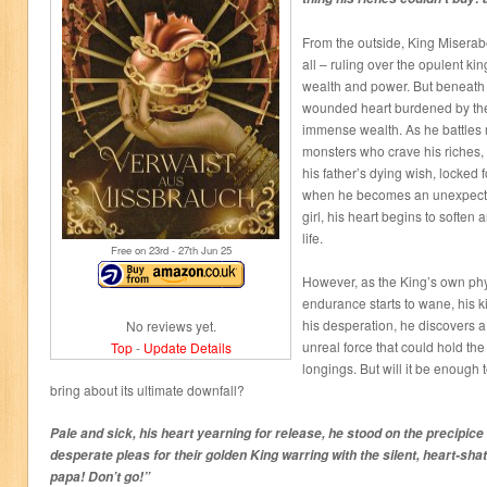
From the outside, King Miserab
all – ruling over the opulent k
wealth and power. But beneath hi
wounded heart burdened by the
immense wealth. As he battles r
monsters who crave his riches, 
his father’s dying wish, locked f
when he becomes an unexpecte
girl, his heart begins to soften
life.
Free on 23
rd
- 27
th
Jun 25
However, as the King’s own ph
endurance starts to wane, his 
his desperation, he discovers 
No reviews yet.
unreal force that could hold the
Top
-
Update Details
longings. But will it be enough t
bring about its ultimate downfall?
Pale and sick, his heart yearning for release, he stood on the precipice
desperate pleas for their golden King warring with the silent, heart-shat
papa! Don’t go!”