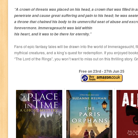
“A crown of threats was placed on his head, a crown that was filled in 
penetrate and cause great suffering and pain to his head; he was seat
a throne that chained his body to its unmerciful seat of abuse and excr
forevermore. Immeragesucht was laid within
his heart, and it was to be there for eternity.”
Fans of epic fantasy tales will be drawn into the world of Immeragesucht, fi
mythical creatures, and a king’s quest for redemption. If you enjoyed boo
“The Lord of the Rings”, you won’t want to miss out on this thrilling story. 
Free on 23
rd
- 27
th
Jun 25