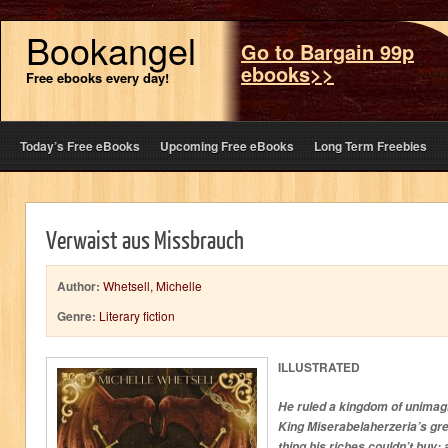
Bookangel
Go to Bargain 99p
ebooks>>
Free ebooks every day!
Today’s Free eBooks
Upcoming Free eBooks
Long Term Freebies
Verwaist aus Missbrauch
Author:
Whetsell, Michelle
Genre:
Literary fiction
ILLUSTRATED
He ruled a kingdom of unimagi
King Miserabelaherzeria’s gr
thing his riches couldn’t buy: 