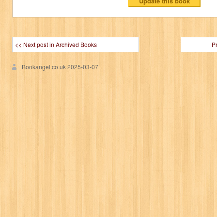
<< Next post in Archived Books
P
Bookangel.co.uk
2025-03-07