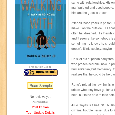
same with relationships. His ent
manipulated and used people. Ul
him and he goes to prison.
After all those years in prison
make it on the outside. His effort
often half-hearted. His friends 
and it seems like somebody is a
something he knows he shouldn’t
doesn’t fit into society, maybe n
He’s let out of prison early thro
who prosecuted him, now in priva
Free on 13
th
Dec 16
humanitarian, but mercenary; t
realizes that he could be helpfu
Reno’s role at the law firm is t
prison who may have gotten a b
help, but to be able to take sett
No reviews yet.
Also Available as:
Julie Hayes is a beautiful bus
Print Edition
criminal trouble herself due to f
Top
-
Update Details