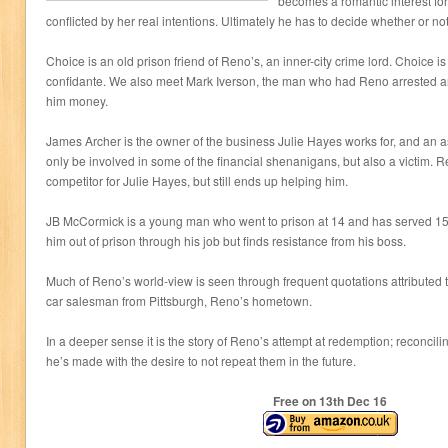
becomes a romantic interest fo
conflicted by her real intentions. Ultimately he has to decide whether or not
Choice is an old prison friend of Reno’s, an inner-city crime lord. Choice i
confidante. We also meet Mark Iverson, the man who had Reno arrested
him money.
James Archer is the owner of the business Julie Hayes works for, and an as
only be involved in some of the financial shenanigans, but also a victim. 
competitor for Julie Hayes, but still ends up helping him.
JB McCormick is a young man who went to prison at 14 and has served 15 y
him out of prison through his job but finds resistance from his boss.
Much of Reno’s world-view is seen through frequent quotations attributed
car salesman from Pittsburgh, Reno’s hometown.
In a deeper sense it is the story of Reno’s attempt at redemption; reconcili
he’s made with the desire to not repeat them in the future.
Free on 13
th
Dec 16