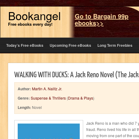
Bookangel
Go to Bargain 99p
ebooks>>
Free ebooks every day!
Today’s Free eBooks
Upcoming Free eBooks
Long Term Freebies
WALKING WITH DUCKS: A Jack Reno Novel (The Jack
Author:
Martin A. Nalitz Jr.
Genre:
Suspense & Thrillers
(
Drama & Plays
)
Length:
Novel
Jack Reno is a man who did 7 ye
fraud. Reno lived his life in all
moving from one part of the cou