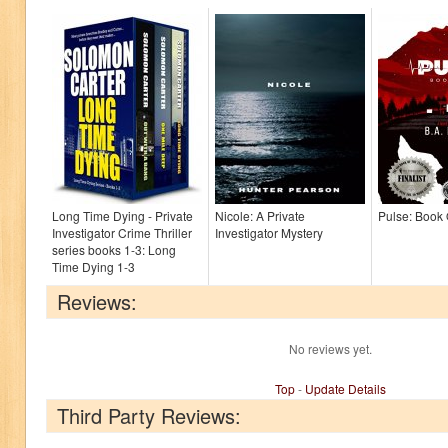
Long Time Dying - Private
Nicole: A Private
Pulse: Book
Investigator Crime Thriller
Investigator Mystery
series books 1-3: Long
Time Dying 1-3
Reviews:
No reviews yet.
Top
-
Update Details
Third Party Reviews: