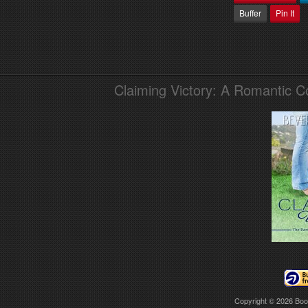
Buffer
Pin It
Claiming Victory: A Romantic 
Copyright © 2026
Boo