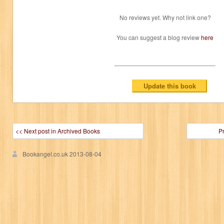
No reviews yet. Why not link one?
You can suggest a blog review
here
<< Next post in Archived Books
P
Bookangel.co.uk
2013-08-04