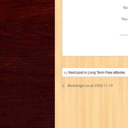
No 
You
<< Next post in Long Term Free eBooks
Bookangel.co.uk
2023-11-10