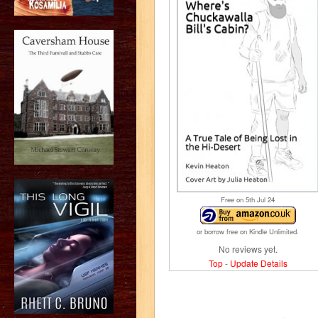
Free on 5
th
Jul 24
or borrow free on Kindle Unlimited.
No reviews yet.
Top
-
Update Details