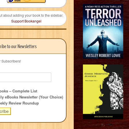
ut about adding your book to the sidebar.
Support Bookangel
ribe to our Newsletters
r Subscribers!
oks – Complete List
ly eBooks Newsletter (Your Choice)
ekly Review Roundup
?>