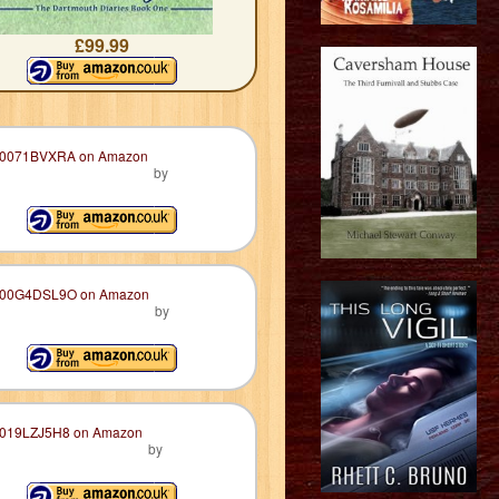
£99.99
by
by
by