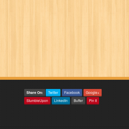
Share On:
Twitter
Facebook
Google+
StumbleUpon
LinkedIn
Buffer
Pin It