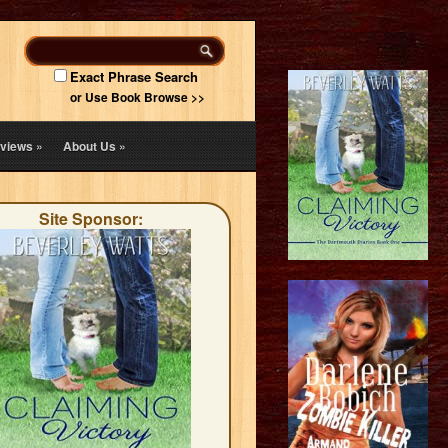
Exact Phrase Search
or Use Book Browse >>
views
»
About Us
»
Site Sponsor: