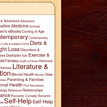
 & Adventure
Adventure
native Medicine
Animals
ren's eBooks
Coming of Age
temporary
Contemporary
Diets &
n
Crime
Crafts & Hobbies
ght Loss
Disorders &
Exercise &
ses
Dystopian
Epic
ess
Fantasy
Historical
Health & Fitness
Literature &
Humour
tion
Mental Health
New
Mystery
Parenting & Families
trition
onal Health
Post-Apocalyptic
Relationships
ology
Reference
ance
Romantic Comedy
Romantic
Self-Help
Self-Help
se