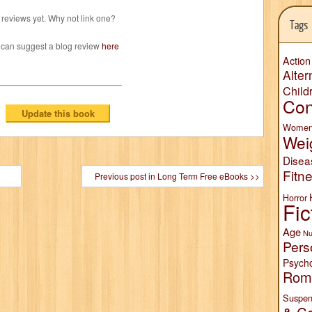
reviews yet. Why not link one?
Tags
 can suggest a blog review
here
Action
Alter
Child
Con
Wome
Wei
Disea
Fitn
Previous post in Long Term Free eBooks >>
Horror
Fic
Age
Nu
Pers
Psych
Rom
Suspen