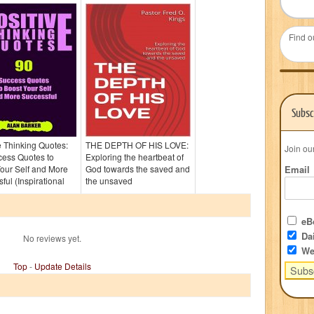
Find o
Subsc
e Thinking Quotes:
THE DEPTH OF HIS LOVE:
Join ou
cess Quotes to
Exploring the heartbeat of
our Self and More
God towards the saved and
Email
ful (Inspirational
the unsaved
eBo
Dai
No reviews yet.
We
Top
-
Update Details