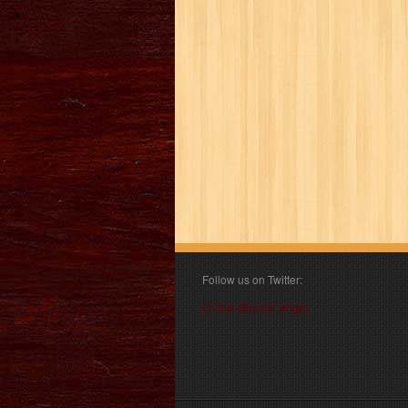
Follow us on Twitter:
Follow @book_angel