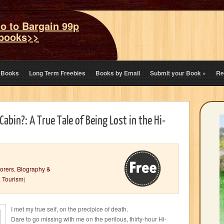
o to Bargain 99p
books>>
eBooks
Long Term Freebies
Books by Email
Submit your Book
»
Re
Cabin?: A True Tale of Being Lost in the Hi-
orers
,
Biography &
& Tourism
)
I met my true self, on the precipice of death.
Dare to go missing with me on the perilous, thirty-hour Hi-