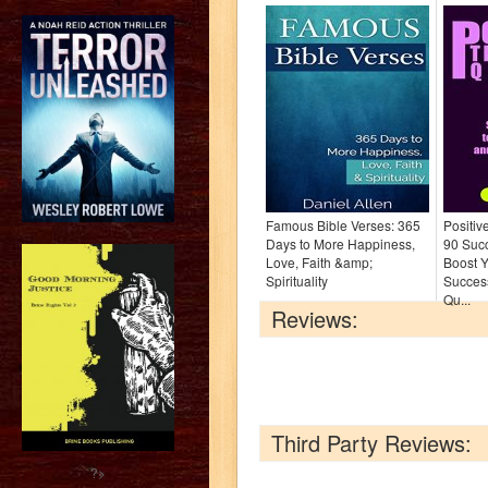
Famous Bible Verses: 365
Positiv
Days to More Happiness,
90 Suc
Love, Faith &amp;
Boost Y
Spirituality
Success
Qu...
Reviews:
Third Party Reviews:
?>