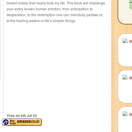
Desert ordeal that nearly took my life. This book will challenge
your every known human emotion: from anticipation to
desperation, to the redemption one can mercifully partake of,
at the healing waters of life’s simpler things.
Free on 5
th
Jul 24