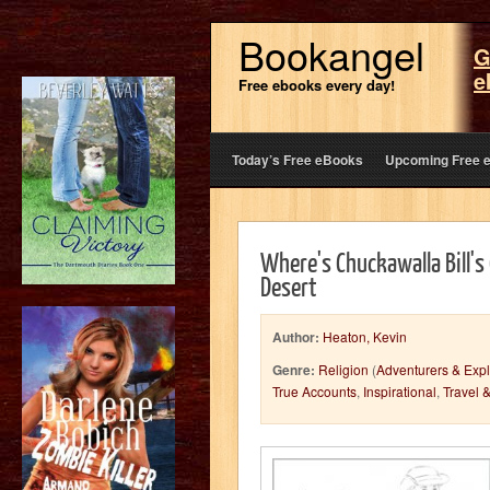
Bookangel
G
e
Free ebooks every day!
Today’s Free eBooks
Upcoming Free 
Where's Chuckawalla Bill's 
Desert
Author:
Heaton, Kevin
Genre:
Religion
(
Adventurers & Expl
True Accounts
,
Inspirational
,
Travel 