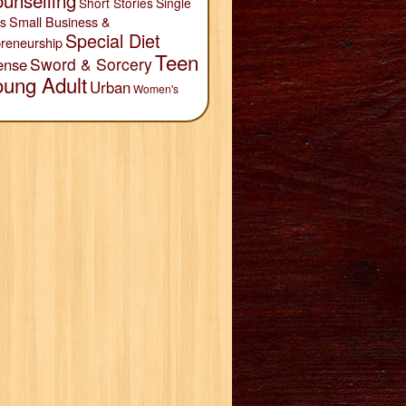
unselling
Short Stories
Single
Small Business &
s
Special Diet
reneurship
Teen
Sword & Sorcery
ense
oung Adult
Urban
Women's