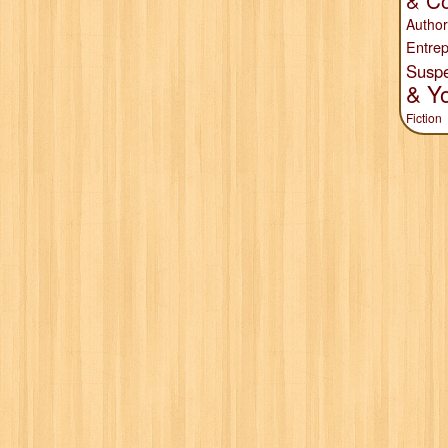
& Co
Author
Entrep
Susp
& Y
Fiction