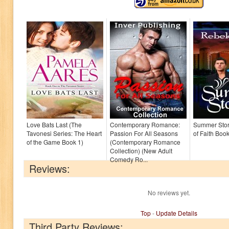
Love Bats Last (The
Contemporary Romance:
Summer Sto
Tavonesi Series: The Heart
Passion For All Seasons
of Faith Book
of the Game Book 1)
(Contemporary Romance
Collection) (New Adult
Comedy Ro...
Reviews:
No reviews yet.
Top
-
Update Details
Third Party Reviews: