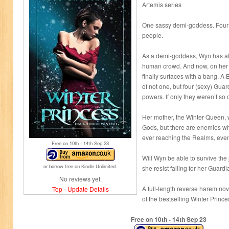
Artemis series
One sassy demi-goddess. Four 
people.
As a demi-goddess, Wyn has al
human crowd. And now, on her 
finally surfaces with a bang. A 
of not one, but four (sexy) Guar
powers. If only they weren’t so
Her mother, the Winter Queen, 
Gods, but there are enemies who
ever reaching the Realms, even 
Free on 10
th
- 14
th
Sep 23
Will Wyn be able to survive the
or borrow free on Kindle Unlimited.
she resist falling for her Guard
No reviews yet.
A full-length reverse harem nov
Top
-
Update Details
of the bestselling Winter Prince
Free on 10
th
- 14
th
Sep 23