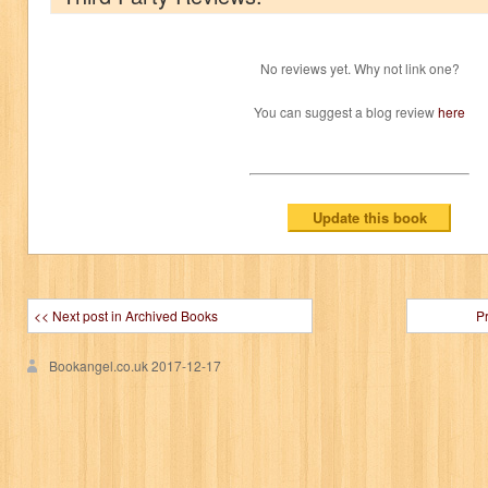
No reviews yet. Why not link one?
You can suggest a blog review
here
<< Next post in Archived Books
P
Bookangel.co.uk
2017-12-17