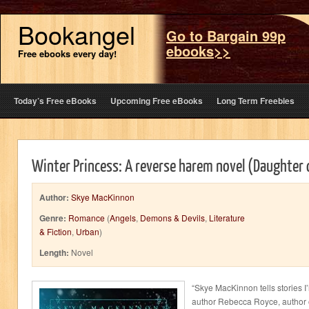
Bookangel
Go to Bargain 99p
ebooks>>
Free ebooks every day!
Today’s Free eBooks
Upcoming Free eBooks
Long Term Freebies
Winter Princess: A reverse harem novel (Daughter
Author:
Skye MacKinnon
Genre:
Romance
(
Angels
,
Demons & Devils
,
Literature
& Fiction
,
Urban
)
Length:
Novel
“Skye MacKinnon tells stories I’
author Rebecca Royce, author 