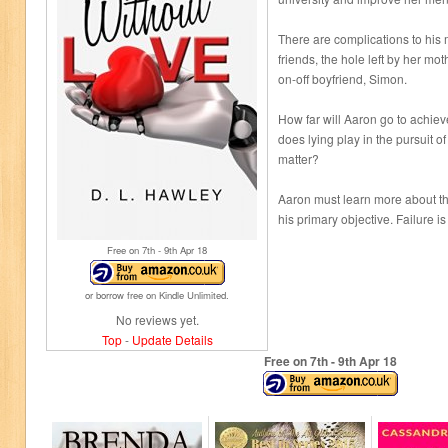
There are complications to his 
friends, the hole left by her mo
on-off boyfriend, Simon.
How far will Aaron go to achiev
does lying play in the pursuit 
matter?
Aaron must learn more about t
his primary objective. Failure is
Free on 7
th
- 9
th
Apr 18
or borrow free on Kindle Unlimited.
No reviews yet.
Top
-
Update Details
Free on 7
th
- 9
th
Apr 18