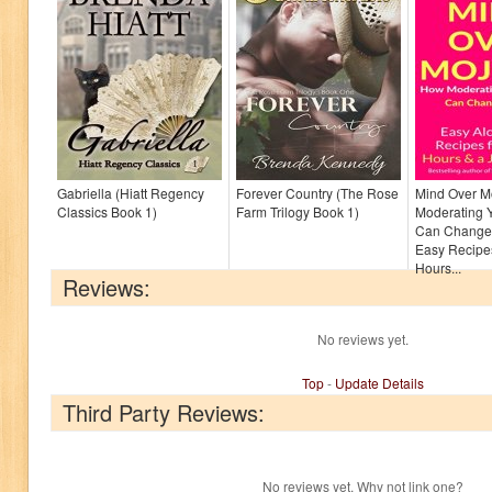
Gabriella (Hiatt Regency
Forever Country (The Rose
Mind Over M
Classics Book 1)
Farm Trilogy Book 1)
Moderating Y
Can Change 
Easy Recipes
Hours...
Reviews:
No reviews yet.
Top
-
Update Details
Third Party Reviews:
No reviews yet. Why not link one?