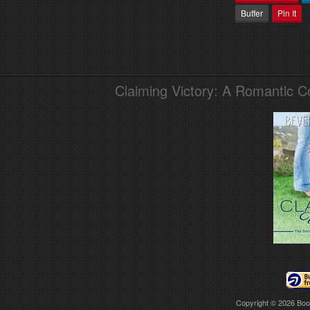
Buffer
Pin It
Claiming Victory: A Romantic 
Copyright © 2026
Boo