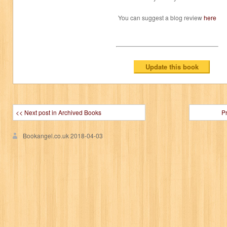
You can suggest a blog review
here
<< Next post in Archived Books
P
Bookangel.co.uk
2018-04-03