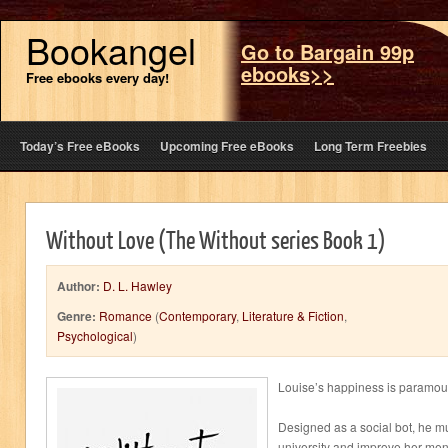
Bookangel
Go to Bargain 99p
ebooks>>
Free ebooks every day!
Today’s Free eBooks
Upcoming Free eBooks
Long Term Freebies
Without Love (The Without series Book 1)
Author:
D. L. Hawley
Genre:
Romance
(
Contemporary
,
Literature & Fiction
,
Psychological
)
Louise’s happiness is paramoun
Designed as a social bot, he mus
university and improve her ment