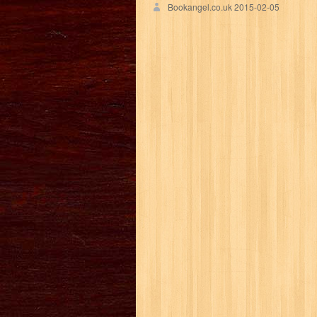
Bookangel.co.uk
2015-02-05