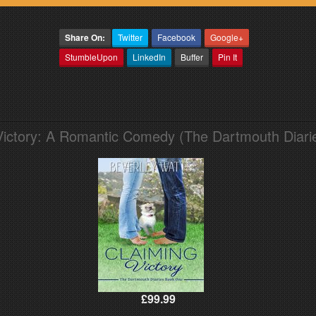
Share On:
Twitter
Facebook
Google+
StumbleUpon
LinkedIn
Buffer
Pin It
Victory: A Romantic Comedy (The Dartmouth Diari
£99.99