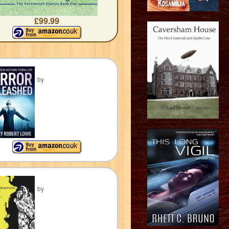
£99.99
by
by