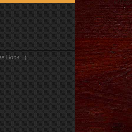
es Book 1)