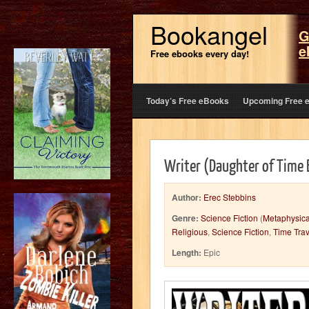
Bookangel
G
e
Free ebooks every day!
Today’s Free eBooks
Upcoming Free 
Writer (Daughter of Time
Author:
Erec Stebbins
Genre:
Science Fiction
(
Metaphysica
Religious
,
Science Fiction
,
Time Trav
Length:
Epic