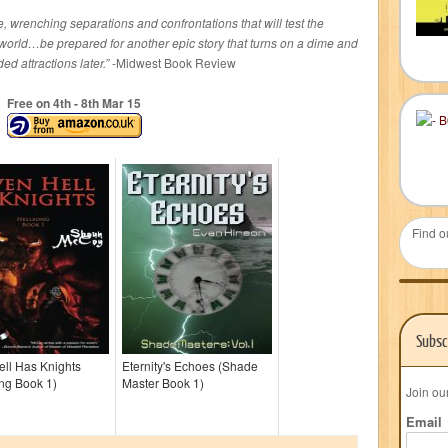
e, wrenching separations and confrontations that will test the
r world…be prepared for another epic story that turns on a dime and
d attractions later.”
-Midwest Book Review
Free on 4
th
- 8
th
Mar 15
Find o
Subsc
ll Has Knights
Eternity's Echoes (Shade
ng Book 1)
Master Book 1)
Join ou
Email