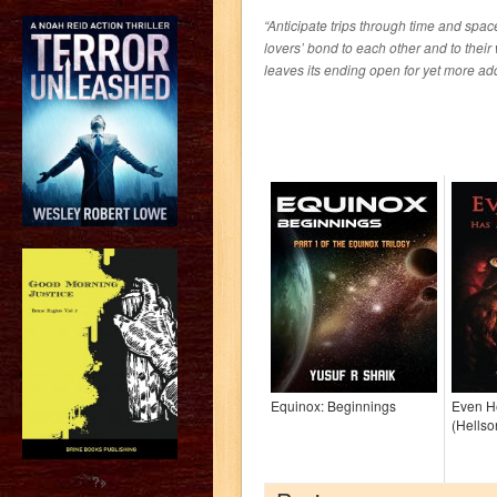
“Anticipate trips through time and spac
lovers’ bond to each other and to thei
leaves its ending open for yet more adde
Equinox: Beginnings
Even He
(Hellso
?>