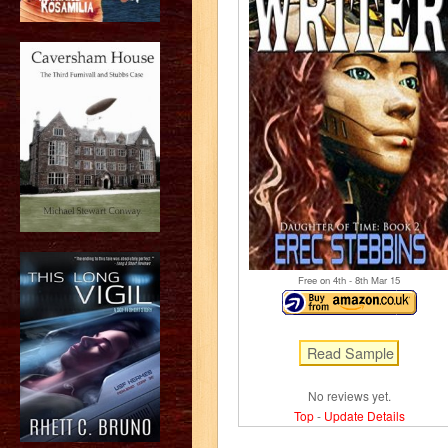
Free on 4
th
- 8
th
Mar 15
No reviews yet.
Top
-
Update Details