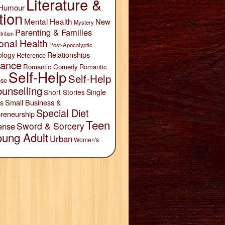
Literature &
Humour
tion
Mental Health
New
Mystery
Parenting & Families
trition
onal Health
Post-Apocalyptic
Relationships
ology
Reference
ance
Romantic Comedy
Romantic
Self-Help
Self-Help
se
unselling
Short Stories
Single
Small Business &
s
Special Diet
reneurship
Teen
Sword & Sorcery
ense
oung Adult
Urban
Women's