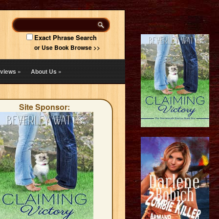
Exact Phrase Search
or Use Book Browse >>
views
»
About Us
»
Site Sponsor: