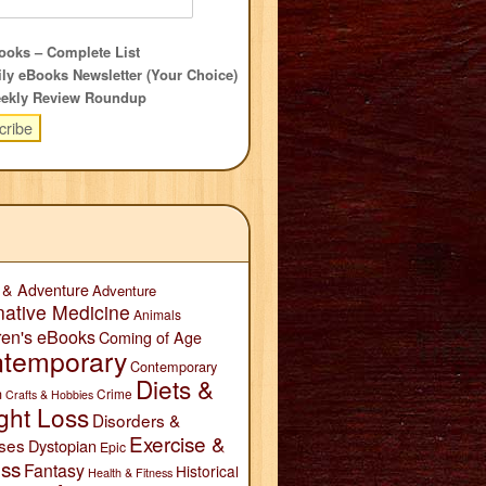
oks – Complete List
ly eBooks Newsletter (Your Choice)
ekly Review Roundup
 & Adventure
Adventure
native Medicine
Animals
ren's eBooks
Coming of Age
temporary
Contemporary
Diets &
n
Crime
Crafts & Hobbies
ght Loss
Disorders &
Exercise &
ses
Dystopian
Epic
ess
Fantasy
Historical
Health & Fitness