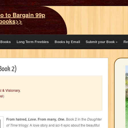
o to Bargain 99p
books>>
eBooks
Long Term Freebies
Books by Email
Submit your Book
»
Re
 Book 2)
l & Visionary
,
el
)
From hatred,
. From many,
.
Book 2 in the
Daughter
Love
One
of Time
trilogy: A love story and sci-fi epic about the beautiful