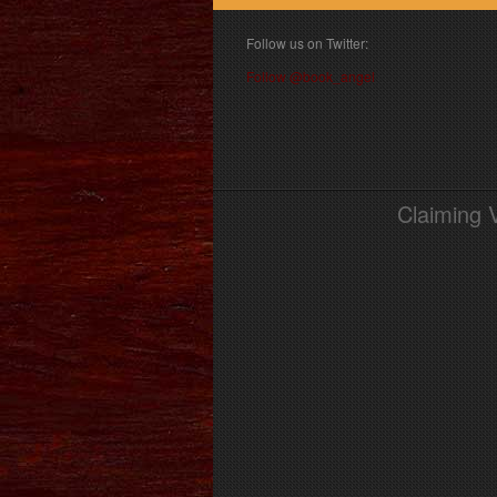
Follow us on Twitter:
Follow @book_angel
Claiming 