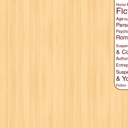
Horror
Fic
Age
Nu
Pers
Psych
Rom
Suspen
& Co
Author
Entrep
Susp
& Y
Fiction