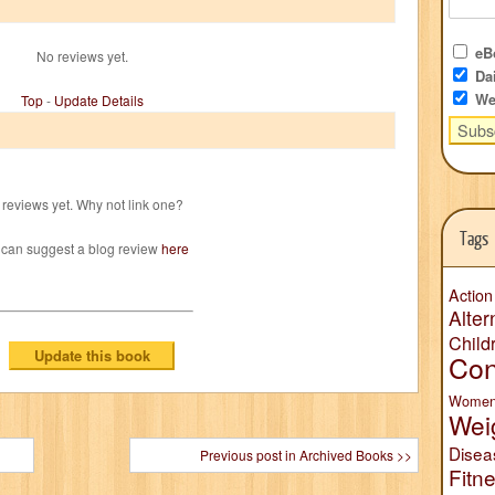
eBo
No reviews yet.
Dai
We
Top
-
Update Details
reviews yet. Why not link one?
Tags
 can suggest a blog review
here
Action
Alter
Child
Con
Wome
Wei
Disea
Previous post in Archived Books >>
Fitn