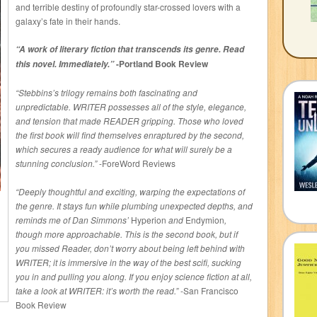
and terrible destiny of profoundly star-crossed lovers with a
galaxy’s fate in their hands.
“A work of literary fiction that transcends its genre. Read
-Portland Book Review
this novel. Immediately.”
“Stebbins’s trilogy remains both fascinating and
unpredictable. WRITER possesses all of the style, elegance,
and tension that made READER gripping. Those who loved
the first book will find themselves enraptured by the second,
which secures a ready audience for what will surely be a
stunning conclusion.”
-ForeWord Reviews
“Deeply thoughtful and exciting, warping the expectations of
the genre. It stays fun while plumbing unexpected depths, and
reminds me of Dan Simmons’
Hyperion
and
Endymion
,
though more approachable. This is the second book, but if
you missed Reader, don’t worry about being left behind with
WRITER; it is immersive in the way of the best scifi, sucking
you in and pulling you along. If you enjoy science fiction at all,
take a look at WRITER: it’s worth the read.”
-San Francisco
Book Review