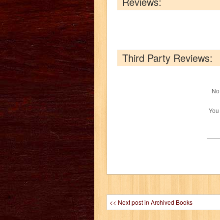
Reviews:
Third Party Reviews:
No 
You
<< Next post in Archived Books