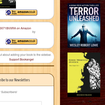
by
ut about adding your book to the sidebar.
Support Bookangel
ribe to our Newsletters
r Subscribers!
?>