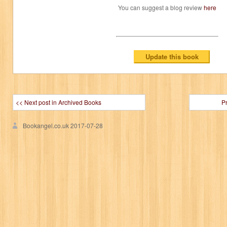
You can suggest a blog review
here
<< Next post in Archived Books
P
Bookangel.co.uk
2017-07-28