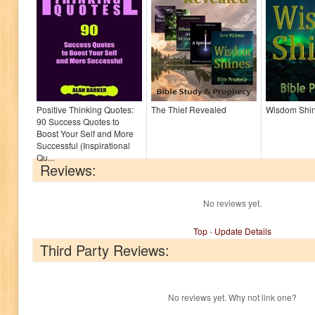
Positive Thinking Quotes:
The Thief Revealed
Wisdom Shi
90 Success Quotes to
Boost Your Self and More
Successful (Inspirational
Qu...
Reviews:
No reviews yet.
Top
-
Update Details
Third Party Reviews:
No reviews yet. Why not link one?