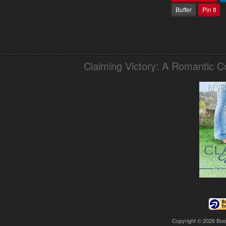
Buffer
Pin It
Claiming Victory: A Romantic 
Copyright © 2026
Boo