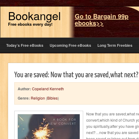
Bookangel
Go to Bargain 99p
ebooks>>
Free ebooks every day!
Today’s Free eBooks
Upcoming Free eBooks
Long Term Freebies
You are saved: Now that you are saved,what next?
Author:
Copeland Kenneth
Genre:
Religion
(
Bibles
)
Now that you are saved,what ne
convert,which kind of Church yo
you spiritually,after you have gi
next?…now that you are saved
been saved or taken out from da