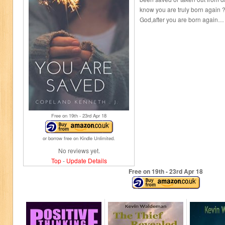
know you are truly born again ?
God,after you are born again…
Free on 19
th
- 23
rd
Apr 18
or borrow free on Kindle Unlimited.
No reviews yet.
Top
-
Update Details
Free on 19
th
- 23
rd
Apr 18