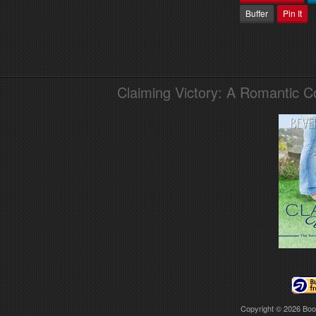
Buffer
Pin It
Claiming Victory: A Romantic 
Copyright © 2026
Boo