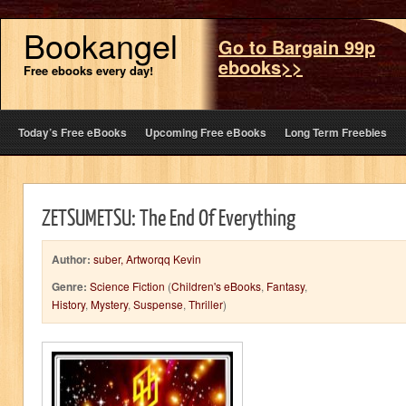
Bookangel
Go to Bargain 99p
ebooks>>
Free ebooks every day!
Today’s Free eBooks
Upcoming Free eBooks
Long Term Freebies
ZETSUMETSU: The End Of Everything
Author:
suber, Artworqq Kevin
Genre:
Science Fiction
(
Children's eBooks
,
Fantasy
,
History
,
Mystery
,
Suspense
,
Thriller
)