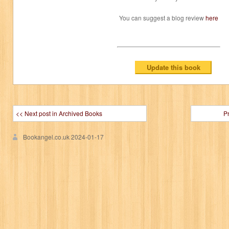
You can suggest a blog review
here
<< Next post in Archived Books
P
Bookangel.co.uk
2024-01-17