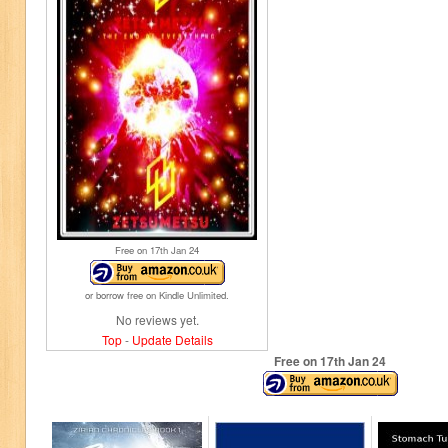
Free on 17
th
Jan 24
or borrow free on Kindle Unlimited.
No reviews yet.
Top
-
Update Details
Free on 17
th
Jan 24