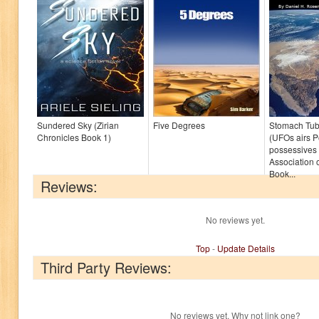
Sundered Sky (Zirian
Five Degrees
Stomach Tub
Chronicles Book 1)
(UFOs airs 
possessives 
Association o
Book...
Reviews:
No reviews yet.
Top
-
Update Details
Third Party Reviews:
No reviews yet. Why not link one?