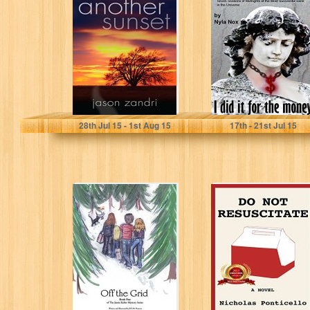
(The Sunset
the Banks - I did
Series Book 2)
it for the...
Jason Zandri
Nyla Nox
28
th
Jul 15 - 1
st
Aug 15
17
th
- 21
st
Jul 15
Off the Grid:
Do Not
Book One (The
Resuscitate
Jamie Keller
Myster Series...
EN McNamara
Nicholas Ponticello