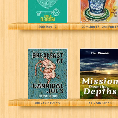
Cleopatra
Maria Elena Sandovici
20
th
May 17
29
th
Jan 17 - 2
nd
Feb 1
Breakfast at
Mission from the
Cannibal Joe's
Depths
Jay Spencer Green
Tim Rinaldi
8
th
- 12
th
Oct 15
1
st
- 5
th
Feb 16