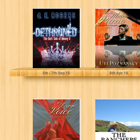
Dethroned: The
The White Piano
Dark Side of
(Still Life with
Money II
Memories Book
2)
d. E. Rogers
Uvi Poznansky
5
th
- 7
th
Sep 15
8
th
Apr 18
My Own Voice
The Ranchers: A
(Still Life with
Modern Family's
Memories Book
Inspiring
1)
Odyssey