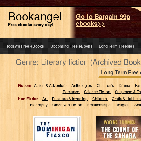
Bookangel
Go to Bargain 99p
ebooks>>
Free ebooks every day!
Today’s Free eBooks
Upcoming Free eBooks
Long Term Freebies
Genre: Literary fiction (Archived Book
Long Term Free
Fiction:
Action & Adventure
Anthologies
Children's
Drama
Fa
Romance
Science Fiction
Suspense & Thr
Non-Fiction:
Art
Business & Investing
Children
Crafts & Hobbie
Biography
Other Non Fiction
Relationships
Religion
Sel
The Dominican
THE COUNT OF
Fiasco
THE SAHARA:
Historical fiction
at its best