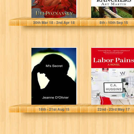
Uvi Poznansky
Art Martin
30
th
Mar 18 - 2
nd
Apr 18
8
th
- 10
th
Sep 15
M's Secret: Your
Labor Pains
child says he has
been abused,
but...
Jeanne D'Olivier
C.A. Huggins
18
th
- 21
st
Aug 15
22
nd
- 23
rd
May 17