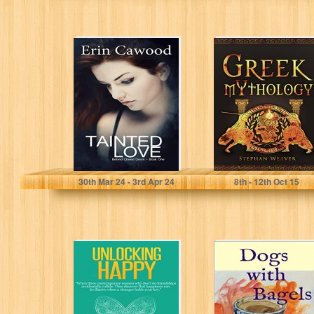
Tainted Love: A
Greek
Love Inspired,
Mythology:
Women's Fiction
Gods, Heroes
Family Saga
And The Trojan
(Behind...
War Of Greek...
Erin Cawood
Stephan Weaver
30
th
Mar 24 - 3
rd
Apr 24
8
th
- 12
th
Oct 15
Unlocking Happy
DOGS WITH
(A Mosiotunya
BAGELS
Press Short
Reads Series)