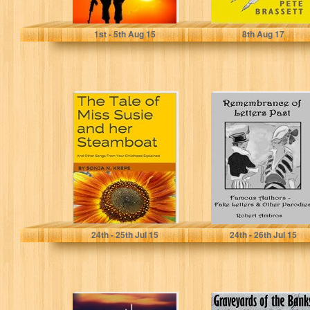
Jodi Clark
Pete Brassett
1
st
- 5
th
Aug 15
8
th
Aug 17
The Tale of Miss
Remembrance of
Susie and her
Letters Past:
Steamboat: And
Famous Authors
Other...
- Fake Letters &...
Sonja N. Kreps
Robert Ambros
24
th
- 25
th
Jul 15
24
th
- 26
th
Jul 15
Another Sunset
Graveyards of