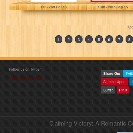
1
st
- 2
nd
Oct 15
18
th
- 20
th
Sep 15
822
1
2
3
4
5
6
7
8
Follow us on Twitter:
Share On:
Twitt
Follow @book_angel
StumbleUpon
Buffer
Pin It
Claiming Victory: A Romantic 