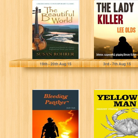
The Beautiful
THE LADY
World: Adapted
KILLER: intense,
from Eleanor H.
suspenseful,
Porter's
gripping literary
Inspirational
fiction
Novel:...
Susan Rohrer
LEE OLDS
19
th
- 20
th
Aug 15
3
rd
- 7
th
Aug 15
Bleeding Panther
Yellow Man:
Cancer Rising (a
heart-warming
tale Book 1)