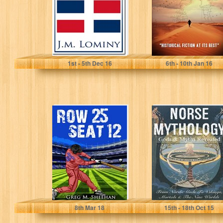
J.M. Lominy
WAYNE TURMEL
1
st
- 5
th
Dec 16
6
th
- 10
th
Jan 16
Row 25 Seat 12
Norse
(Matt Granite
Mythology: Gods
Baseball Series)
& Myths
Revealed -
Nordic Gods,
Vikings,...
Greg M. Sheehan
Leon Martin
8
th
Mar 18
15
th
- 18
th
Oct 15