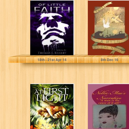
Of Little Faith
A Myth to the
Night - Part I
Thomas Eggert
Cora Choi
18
th
- 21
st
Apr 14
8
th
Dec 16
At First Light
Nellie Mae's
Narrative: "A man
is the cause of
it...