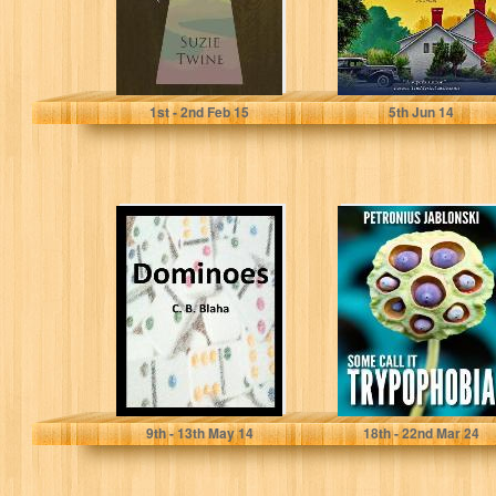
Suzie Twine
Julianne MacLean
1
st
- 2
nd
Feb 15
5
th
Jun 14
Dominoes
Some Call It
(Dominoes Part
Trypophobia
2)
C. B. Blaha
Petronius Jablonski
9
th
- 13
th
May 14
18
th
- 22
nd
Mar 24