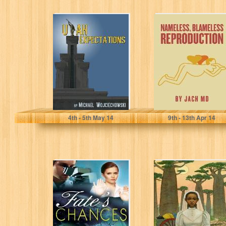
Utah
Nameless,
Expectations
Blameless
Reproduction
Michael Wojciechowski
JACHMD
4
th
- 5
th
May 14
9
th
- 13
th
Apr 14
Fate's Chances
The Bride Price:
An African
Romance
(Chitundu
Chronicles)