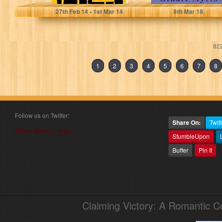
27
th
Feb 14 - 1
st
Mar 14
8
th
Mar 18
822
1
2
3
4
5
6
7
8
Follow us on Twitter:
Share On:
Twitt
Follow @book_angel
StumbleUpon
Buffer
Pin It
Claiming Victory: A Romantic 