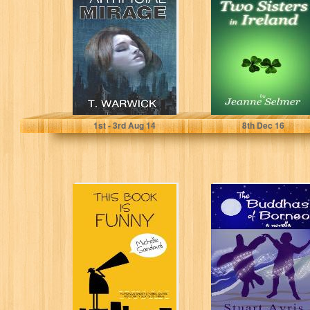
Mirage
Ireland
T. Warwick
Jeanne Selmer
1
st
- 3
rd
Aug 14
8
th
Dec 16
This Book is
The Buddhas of
Funny:
Borneo
Humorous Short
Stories, Satire,
and Scripty...
Michelle Sandoval
Stuart Ayris