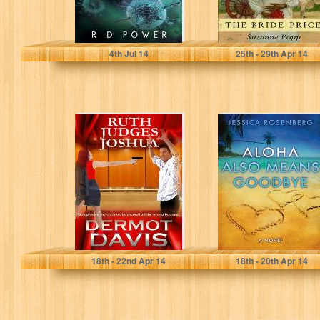
R D Power
Suzanne Popp
4
th
Jul 14
25
th
- 29
th
Apr 14
Ruth Judges
Aloha Also
Joshua: A
Means Goodbye
Novella
Dermot Davis
Jessica Rosenberg
18
th
- 22
nd
Apr 14
18
th
- 20
th
Apr 14