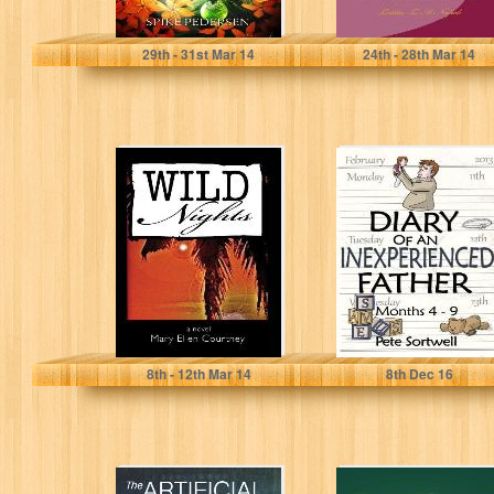
Spike Pedersen
Letitia L.A. Najieb
29
th
- 31
st
Mar 14
24
th
- 28
th
Mar 14
Wild Nights
The Diary Of An
Inexperienced
Father: months
4-9 (The Diary...
Mary Ellen Courtney
Pete Sortwell
8
th
- 12
th
Mar 14
8
th
Dec 16
The Artificial
Two Sisters In