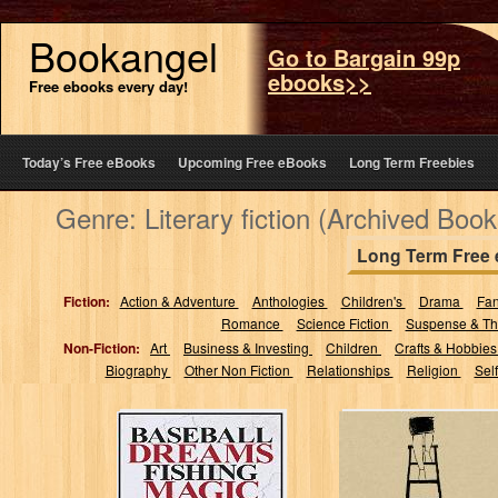
Bookangel
Go to Bargain 99p
ebooks>>
Free ebooks every day!
Today’s Free eBooks
Upcoming Free eBooks
Long Term Freebies
Genre: Literary fiction (Archived Book
Long Term Free
Fiction:
Action & Adventure
Anthologies
Children's
Drama
Fa
Romance
Science Fiction
Suspense & Thr
Non-Fiction:
Art
Business & Investing
Children
Crafts & Hobbie
Biography
Other Non Fiction
Relationships
Religion
Sel
Baseball Dreams,
Thirty Something
Fishing Magic:
(Nothing's How
One Man's Trip
We Dreamed It
Through This
Would Be)