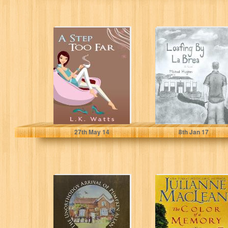
A Step Too Far (A
Loafing by La
Fun Chick Lit
Brea
Adventure)
L.K. Watts
Michael Hughes
27
th
May 14
8
th
Jan 17
The Unorthodox
The Color of a
Arrival of
Memory (The
Pumpkin Allan
Color of Heaven
Series)