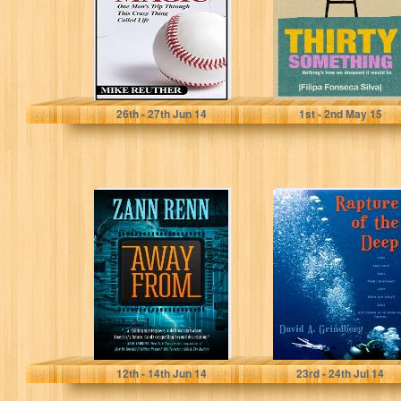
Crazy...
Mike Reuther
Filipa Fonseca Silva
26
th
- 27
th
Jun 14
1
st
- 2
nd
May 15
Away From
Rapture of the
Deep: A Novel
Zann Renn
David Grindberg
12
th
- 14
th
Jun 14
23
rd
- 24
th
Jul 14