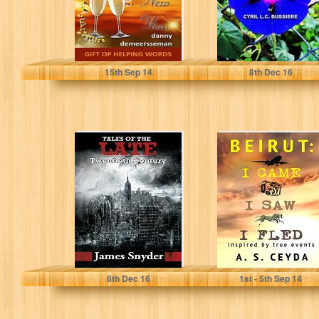
Danny Demeersseman
Cyril L.C Bussiere
15
th
Sep 14
8
th
Dec 16
Tales of the Late
Beirut: I Came, I
Twentieth
Saw, I Fled
Century
James Snyder
A.S. Ceyda
8
th
Dec 16
1
st
- 5
th
Sep 14