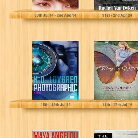
Stanley Laine
Rachel Van Dyken
30
th
Jul 14 - 2
nd
Aug 14
31
st
- 2
nd
Apr 24
Photographic: A
Wings of Glass
Novel
K.D. Lovgren
Gina Holmes
15
th
- 19
th
Jul 14
13
th
- 17
th
Jul 14
Maya Angelou:
The Label Maker