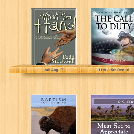
What the Hand:
The Call to Duty:
The First Black
The Holy Flame
Comedy Based
Trilogy
on the...
Todd Stockwell
C. J. Peterson
8
th
Aug 17
11
th
- 15
th
Dec 16
Baptism for the
Must See to
Dead
Appreciate:
Adventures of a
Palm Springs
Realtor