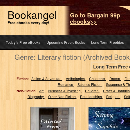
Bookangel
Go to Bargain 99p
ebooks>>
Free ebooks every day!
Today’s Free eBooks
Upcoming Free eBooks
Long Term Freebies
Genre: Literary fiction (Archived Book
Long Term Free
Fiction:
Action & Adventure
Anthologies
Children's
Drama
Fa
Romance
Science Fiction
Suspense & Thr
Non-Fiction:
Art
Business & Investing
Children
Crafts & Hobbie
Biography
Other Non Fiction
Relationships
Religion
Sel
Painted From
Sleeping
Memories
Sapphire