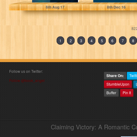
6
th
Aug 17
8
th
Dec 16
822
1
2
3
4
5
6
7
8
Follow us on Twitter:
Share On:
Twitt
Follow @book_angel
StumbleUpon
Buffer
Pin It
Claiming Victory: A Romantic 