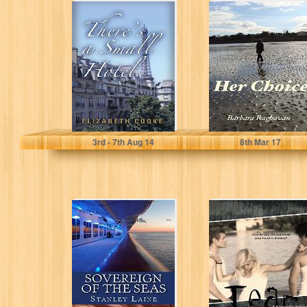
There's a Small
Her Choice
Hotel
Elizabeth Cooke
Barbara Raghavan
3
rd
- 7
th
Aug 14
8
th
Mar 17
Sovereign of the
Tear (A Seaside
Seas
Novel Book 1)