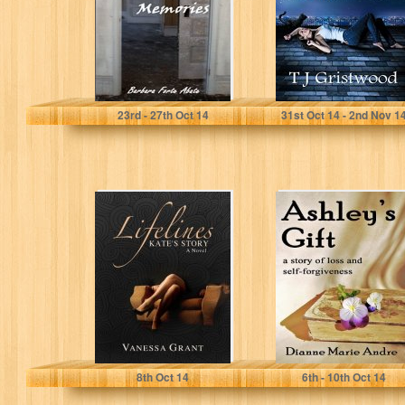
Barbara Forte Abate
T J Gristwood
23
rd
- 27
th
Oct 14
31
st
Oct 14 - 2
nd
Nov 1
Lifelines: Kate's
Ashley's Gift: A
Story
Story of Loss
and Self-
Forgiveness
Vanessa Grant
Dianne Andre
8
th
Oct 14
6
th
- 10
th
Oct 14