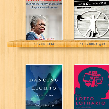
inspirational
quotes and
insights of a
phenomenal
woman...
Andrea Dillon
MacKenzie Stilton
8
th
- 9
th
Jul 14
14
th
- 18
th
Aug 23
Dancing Lights
The Lotto
Lothario
Inge Moore
C.A. Huggins