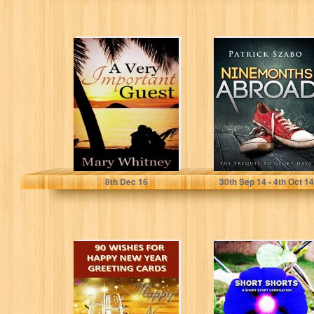
A Very Important
Nine Months
Guest
Abroad: The
Prequel to Glory
Days
Mary Whitney
Patrick Szabo
8
th
Dec 16
30
th
Sep 14 - 4
th
Oct 14
90 Wishes for
Short Shorts: A
Happy New Year
short story
Greeting Cards
compilation
(Gift of...