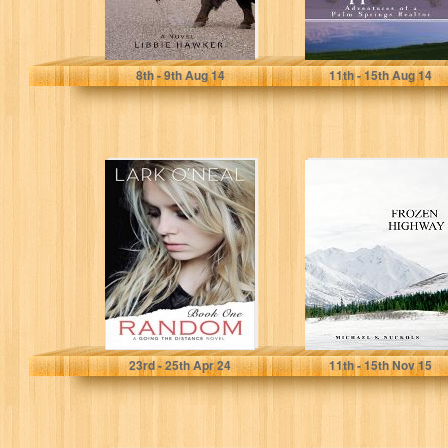
Libbie Hawker
David Voda
8
th
- 9
th
Aug 14
11
th
- 15
th
Aug 14
Random (Going
Frozen Highway
the Distance
Book 1)
Lark O'Neal
Michael S. Nuckols
23
rd
- 25
th
Apr 24
11
th
- 15
th
Nov 15