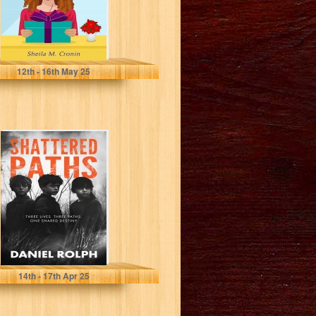
Cronin, Sheila M.
12
th
- 16
th
May 25
Shattered Paths :
Unveiling the
Hidden Truths of
Foster Care...
Rolph, Daniel
14
th
- 17
th
Apr 25