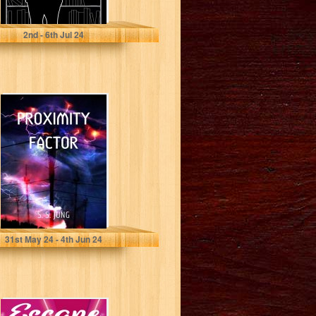
Gibson, Matt
2
nd
- 6
th
Jul 24
Proximity Factor
Jung, S S
31
st
May 24 - 4
th
Jun 24
Escape Plan