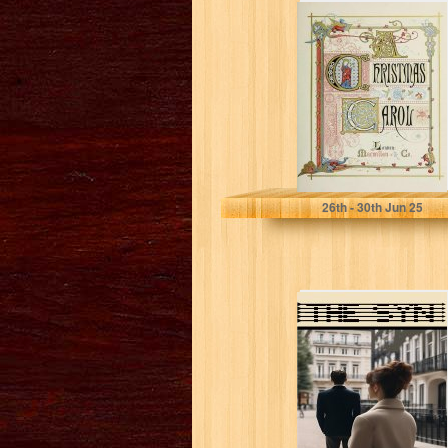
A Christmas
Carol
Dickens, Charles
26
th
- 30
th
Jun 25
THE SYN