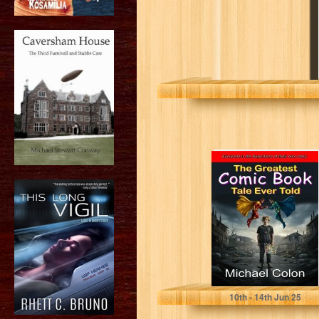
The Greatest
Comic Book Tale
Ever Told
Colon, Michael
10
th
- 14
th
Jun 25