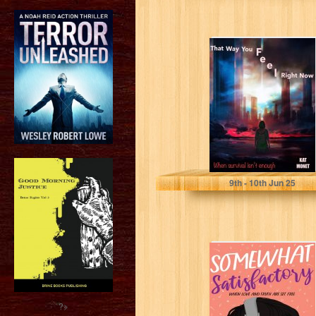
That Way You
Feel Right Now
Monet, Kat
9
th
- 10
th
Jun 25
Somewhat
Satisfactory:
When Love And
Truth Are Set
Free (Midlife...
?>