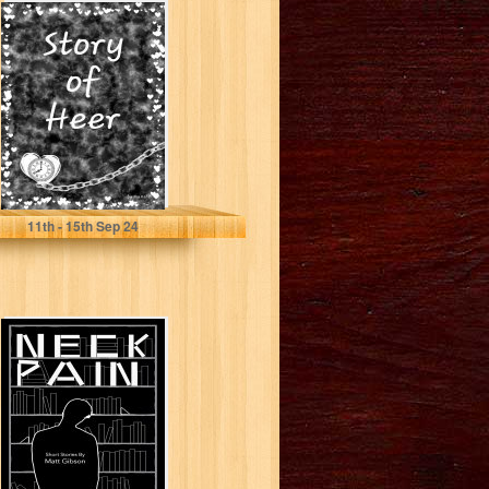
Story of Heer
(Last heartbeat
Book 1)
R, Mansi
11
th
- 15
th
Sep 24
Neck Pain: Short
Stories