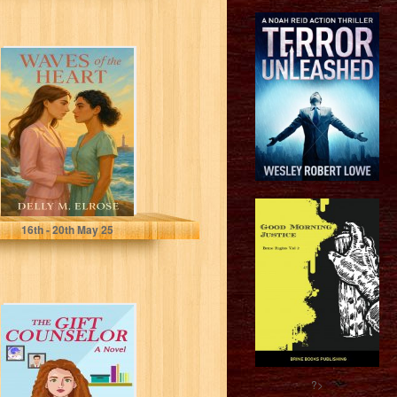
Waves of the
Heart
Elrose, Delly M.
16
th
- 20
th
May 25
The Gift
Counselor
?>