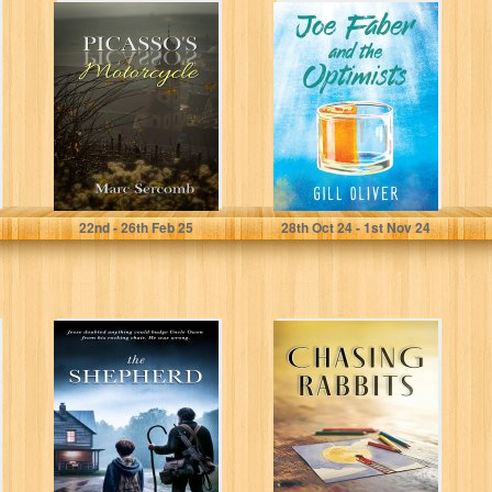
Picasso's
Joe Faber and
Motorcycle
the Optimists: -
the novel that's
making...
Sercomb, Marc
Oliver, Gill
22
nd
- 26
th
Feb 25
28
th
Oct 24 - 1
st
Nov 24
The Shepherd
Chasing Rabbits