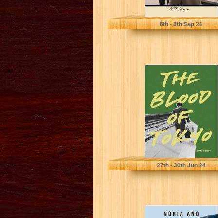
SUNI, MY
6
th
- 8
th
Sep 24
The Blood of
Tokyo
Gibson, Matt
27
th
- 30
th
Jun 24
De dode