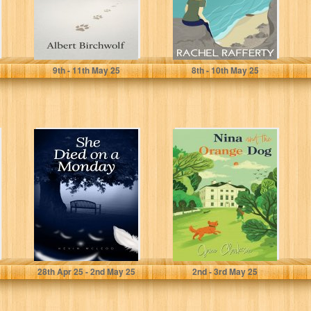
Birchwolf, Albert
Rafferty, Rachel
9
th
- 11
th
May 25
8
th
- 10
th
May 25
She Died on a
Nina and the
Monday
Orange Dog
McLeod, Kevin
Clarkson, Jane
28
th
Apr 25 - 2
nd
May 25
2
nd
- 3
rd
May 25