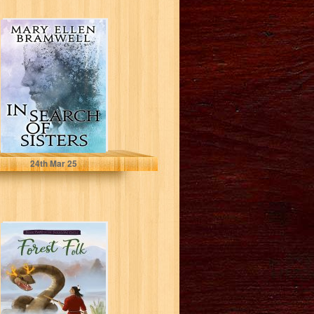
In Search of
Sisters
Bramwell, Mary Ellen
24
th
Mar 25
Forest Folk (The
Folklore Cycle
Book 2)