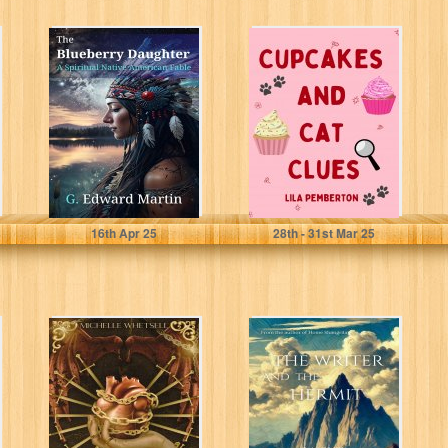
The Blueberry
Cupcakes and
Daughter : A
Cat Clues (Cozy
Spiritual Native
Cat Sleuth
American Fable
Mysteries Book
(The...
1)
Martin, G. Edward
Pemberton, Lila
16
th
Apr 25
28
th
- 31
st
Mar 25
Verwaist aus
The Writer and
Missbrauch
the Hermit