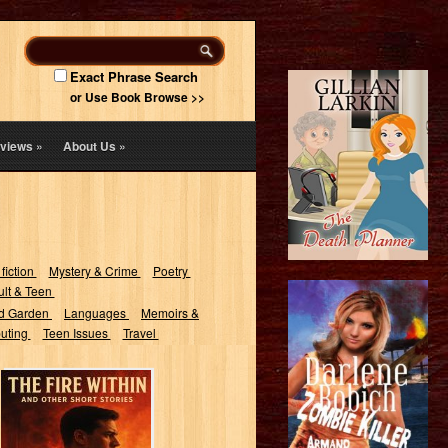
Exact Phrase Search
or Use Book Browse >>
views
»
About Us
»
 fiction
Mystery & Crime
Poetry
lt & Teen
d Garden
Languages
Memoirs &
uting
Teen Issues
Travel
The Fire Within:
And Other Short
Stories