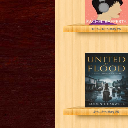
Rafferty, Rachel
16
th
- 18
th
May 25
United by Flood:
A Flood, A
Friendship, A
Future
Duskwell, Boden
4
th
- 5
th
May 25