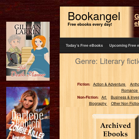
Bookangel
G
e
Free ebooks every day!
Today’s Free eBooks
Upcoming Free 
Genre: Literary fic
Fiction:
Action & Adventure
Anth
Romance
Non-Fiction:
Art
Business & Inve
Biography
Other Non Ficti