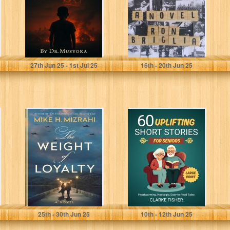
Musyoka, Felix Wambua
Briglia, Ron
27
th
Jun 25 - 1
st
Jul 25
16
th
- 20
th
Jun 25
The Weight of
60 Uplifting Short
Loyalty
Stories for
Seniors:
Heartwarming,
Nostalgic, Easy-
to-Read Tales...
Mizrahi, Mike H.
Fisher, Clarke
25
th
- 30
th
Jun 25
10
th
- 12
th
Jun 25