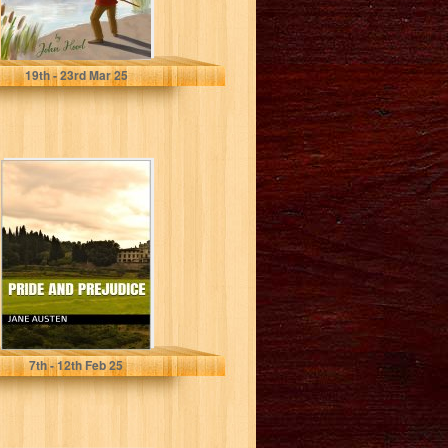
Hood, John
19
th
- 23
rd
Mar 25
Pride and
Prejudice
Austen, Jane
7
th
- 12
th
Feb 25