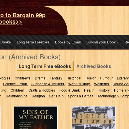
o to Bargain 99p
books>>
eBooks
Long Term Freebies
Books by Email
Submit your Book
»
Re
tion (Archived Books)
Long Term Free eBooks
Archived Books
ologies
Children's
Drama
Fantasy
Historical
Horror
Humour
Literary
Science Fiction
Suspense & Thrillers
War & Military
Westerns
Young Adu
sting
Children
Crafts & Hobbies
Food & Drink
Health
History
Home an
on
Relationships
Religion
Self Help
Sports & Games
Technology & Comp
Sins Of My
Tess's Triumph
Father : He kept
His promise,
but...