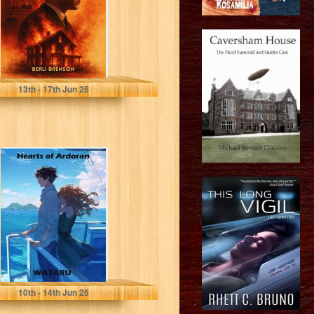
Brenson, Berli
13
th
- 17
th
Jun 25
Hearts of
Ardoran
Lennard, Wataru
10
th
- 14
th
Jun 25