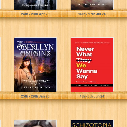
Laskin, Benjamin
Del Toro, Rodolfo
24
th
- 28
th
Apr 25
16
th
- 17
th
Jul 24
The Oberllyn
Never What We
Origins: Prequel
Wanna Say:
to The Oberllyn
Poetries, Essays
Generations
and Stories
Pelton, J. Traveler
Gangwar, Mayank
25
th
- 29
th
Jan 25
4
th
- 8
th
Jun 24
CAGING
Schizotopia: a