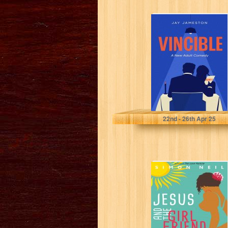
Vincible: A New
Adult Comedy
Jameston, Jay
22
nd
- 26
th
Apr 25
Jesus and the
Girlfriend Miracle