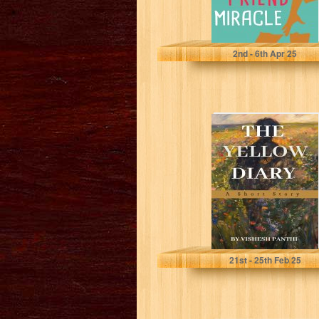
Neil, Simon
2
nd
- 6
th
Apr 25
The Yellow Diary
: A Short Story
Panthi, Vishesh
21
st
- 25
th
Feb 25