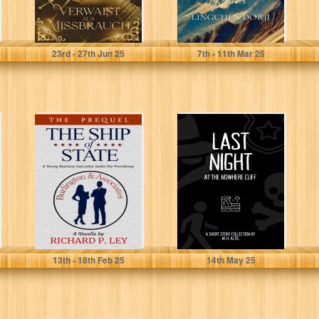
Whetsell, Michelle
Dorji, Lingchen
23
rd
- 27
th
Jun 25
7
th
- 11
th
Mar 25
The Ship of
Last Night at the
State: The
Nowhere Cliff: A
Prequel: A Young
Short Story
Business
Collection...
Executive...
Ley, Richard P.
Altis, M.H.
13
th
- 18
th
Feb 25
14
th
May 25