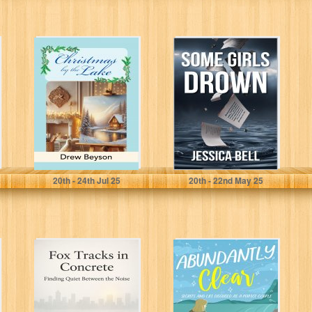
Christmas by the
Some Girls
Lake: A
Drown
Heartwarming
Later in Life
Romance...
Beyson, Drew
Bell, Jessica
20
th
- 24
th
Jul 25
20
th
- 22
nd
May 25
Fox Tracks in
Abundantly
Concrete:
Clear: Secrets
Finding Quiet
And Lies
Between the
Disguised As A
Noise
Perfect Couple...