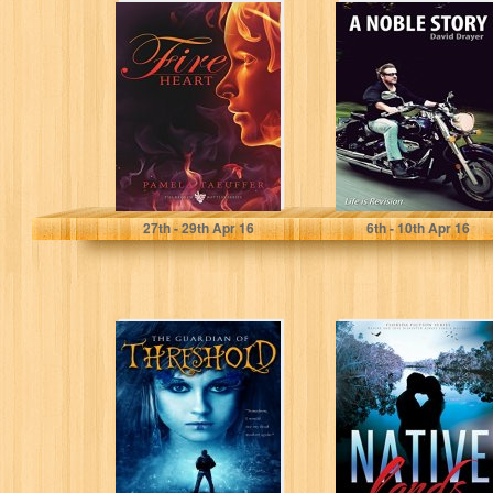
Fire Heart
A Noble Story
(Broken Bottle
Series Book 2)
Pamela Taeuffer
David Drayer
27
th
- 29
th
Apr 16
6
th
- 10
th
Apr 16
The Guardian of
Native Lands
Threshold:
(Florida Fiction
Somethings are
Series): Nature
Best Left
and love
Untouched
disrupted
(Threshold...
always...