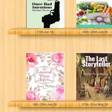
easy...
Monique Dixon
Xyli Gonzales
11
th
Jun 16
20
th
- 24
th
Jun 16
Concord House
The Last
Sisters
Storyteller:
Selected Short
Stories
Lucey Phillips
6
th
- 10
th
Jun 16
27
th
- 31
st
May 16