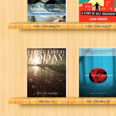
Clarence Benedict Romero
Evan Tarver
14
th
- 18
th
May 16
12
th
- 16
th
Jun 17
I Have Lived
The Finite
Today: A Boy's
Woman
Coming of Age
Story
Steven Moore
Mark Salamon
8
th
Apr 18
6
th
- 7
th
May 16