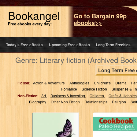
Bookangel
Go to Bargain 99p
ebooks>>
Free ebooks every day!
Today’s Free eBooks
Upcoming Free eBooks
Long Term Freebies
Genre: Literary fiction (Archived Book
Long Term Free
Fiction:
Action & Adventure
Anthologies
Children's
Drama
Fa
Romance
Science Fiction
Suspense & Thr
Non-Fiction:
Art
Business & Investing
Children
Crafts & Hobbie
Biography
Other Non Fiction
Relationships
Religion
Sel
Once Bad
Cookbook Paleo
Intentions: An
Recipes: For
Urban Love Story
Beginners, Top
of Triumph and...
most quick and