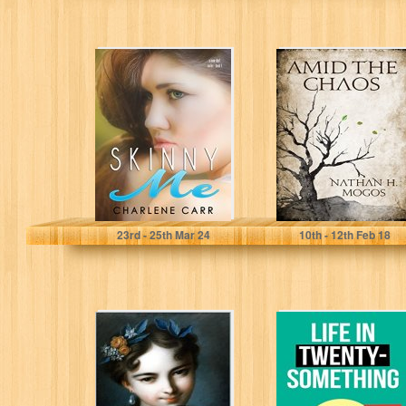
Skinny Me (A
AMID THE
New Start Book
CHAOS
1)
Charlene Carr
Nathan H. Mogos
23
rd
- 25
th
Mar 24
10
th
- 12
th
Feb 18
The Niceman:
Life in Twenty-
"To please... to
Something: A
please... this is
Story of Self-
my disease..."
Discovery