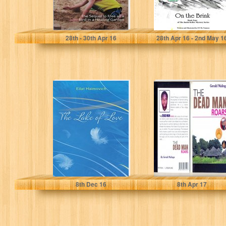
Patricia Matthew
EN McNamara
28
th
- 30
th
Apr 16
28
th
Apr 16 - 2
nd
May 1
The Lake of
THE DEAD MAN
Love: Inspiring
ROARS
Journey Through
28 Short Stories
Eilat Haimovich
GERALD MALINGA
8
th
Dec 16
8
th
Apr 17