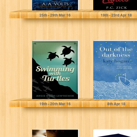
A.A. Volts
P.C. Zick
25
th
- 29
th
Mar 16
19
th
- 23
rd
Apr 18
Swimming with
Out of the
Turtles
Darkness - a tale
of love, loss...
Angie Myers Lewtschuk
katy hogan
19
th
- 20
th
Mar 16
8
th
Apr 18
More Than Rivals
At Odds with