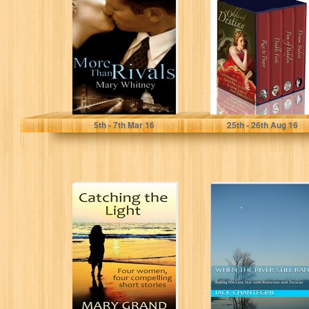
Destiny
Mary Whitney
Uvi Poznansky
5
th
- 7
th
Mar 16
25
th
- 26
th
Aug 16
Catching the
When The River
Light: Four
Still Ran: Riding
women, four
the Lost Star
compelling short
with...
stories
Mary Grand
Jack Chantegril