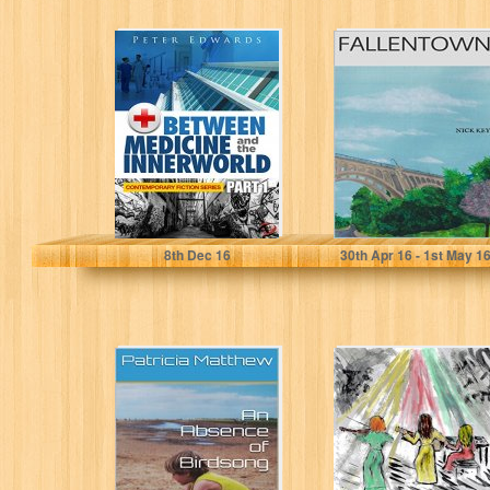
Between
Fallentown
Medicine and the
Innerworld Part 1
Peter Edwards
Nick Keys
8
th
Dec 16
30
th
Apr 16 - 1
st
May 1
An Absence of
On the Brink
Birdsong: The
(The Jamie Keller
Sequel to Free as
Myster Series
a...
Book 4)