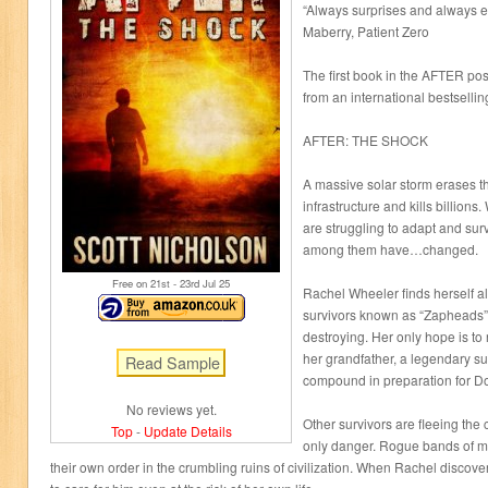
“Always surprises and always e
Maberry, Patient Zero
The first book in the AFTER post
from an international bestsellin
AFTER: THE SHOCK
A massive solar storm erases t
infrastructure and kills billion
are struggling to adapt and sur
among them have…changed.
Free on 21
st
- 23
rd
Jul 25
Rachel Wheeler finds herself alo
survivors known as “Zapheads” r
destroying. Her only hope is t
her grandfather, a legendary sur
compound in preparation for 
No reviews yet.
Other survivors are fleeing the 
Top
-
Update Details
only danger. Rogue bands of mi
their own order in the crumbling ruins of civilization. When Rachel discov