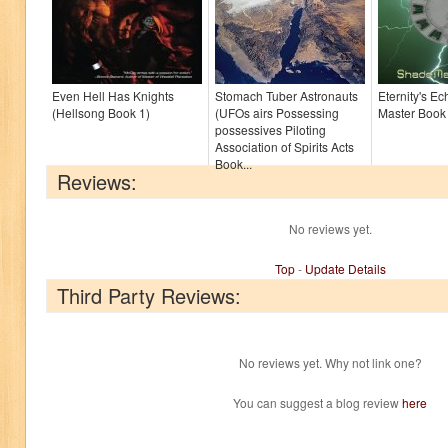
Even Hell Has Knights
Stomach Tuber Astronauts
Eternity's E
(Hellsong Book 1)
(UFOs airs Possessing
Master Book
possessives Piloting
Association of Spirits Acts
Book...
Reviews:
No reviews yet.
Top
-
Update Details
Third Party Reviews:
No reviews yet. Why not link one?
You can suggest a blog review
here