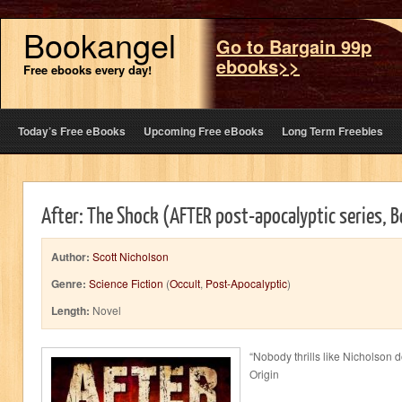
Bookangel
Go to Bargain 99p
ebooks>>
Free ebooks every day!
Today’s Free eBooks
Upcoming Free eBooks
Long Term Freebies
After: The Shock (AFTER post-apocalyptic series, 
Author:
Scott Nicholson
Genre:
Science Fiction
(
Occult
,
Post-Apocalyptic
)
Length:
Novel
“Nobody thrills like Nicholson 
Origin