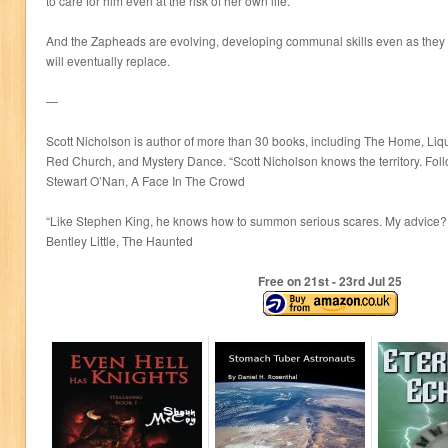
to care for him even at the risk of her own life.
And the Zapheads are evolving, developing communal skills even as they l
will eventually replace.
—
Scott Nicholson is author of more than 30 books, including The Home, Liqui
Red Church, and Mystery Dance. “Scott Nicholson knows the territory. Follo
Stewart O’Nan, A Face In The Crowd
“Like Stephen King, he knows how to summon serious scares. My advice? B
Bentley Little, The Haunted
Free on 21
st
- 23
rd
Jul 25