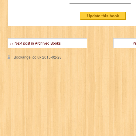
<< Next post in Archived Books
P
Bookangel.co.uk
2015-02-28