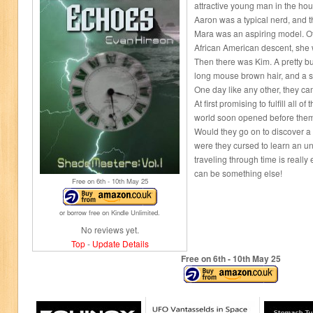
attractive young man in the hou
Aaron was a typical nerd, and th
Mara was an aspiring model. Of
African American descent, she 
Then there was Kim. A pretty 
long mouse brown hair, and a se
One day like any other, they c
At first promising to fulfill all 
world soon opened before the
Would they go on to discover a r
were they cursed to learn an un
traveling through time is really
can be something else!
Free on 6
th
- 10
th
May 25
or borrow free on Kindle Unlimited.
No reviews yet.
Top
-
Update Details
Free on 6
th
- 10
th
May 25