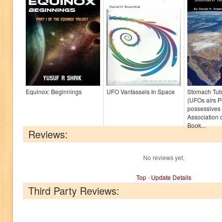
Equinox: Beginnings
UFO Vantassels In Space
Stomach Tub
(UFOs airs 
possessives 
Association o
Book...
Reviews:
No reviews yet.
Top
-
Update Details
Third Party Reviews: