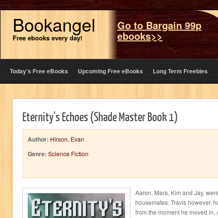
Bookangel
Go to Bargain 99p
ebooks>>
Free ebooks every day!
Today’s Free eBooks
Upcoming Free eBooks
Long Term Freebies
Eternity's Echoes (Shade Master Book 1)
Author:
Hirson, Evan
Genre:
Science Fiction
Aaron, Mara, Kim and Jay, were
housemates. Travis however, had
from the moment he moved in. 