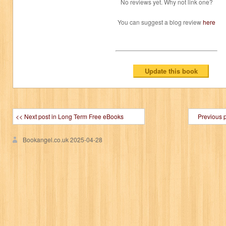
No reviews yet. Why not link one?
You can suggest a blog review
here
<< Next post in Long Term Free eBooks
Previous 
Bookangel.co.uk
2025-04-28