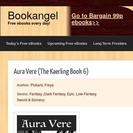
Bookangel
Go to Bargain 99p
ebooks>>
Free ebooks every day!
Today’s Free eBooks
Upcoming Free eBooks
Long Term Freebies
Aura Vere (The Kaerling Book 6)
Author:
Pickard, Freya
Genre:
Fantasy
(
Dark Fantasy
,
Epic
,
Low Fantasy
,
Sword & Sorcery
)