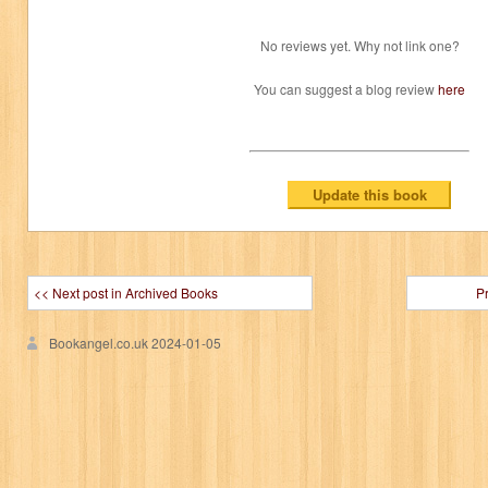
No reviews yet. Why not link one?
You can suggest a blog review
here
<< Next post in Archived Books
P
Bookangel.co.uk
2024-01-05