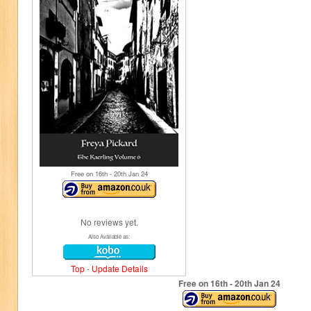
Free on 16
th
- 20
th
Jan 24
No reviews yet.
Also Available as:
Top
-
Update Details
Free on 16
th
- 20
th
Jan 24