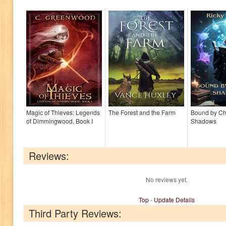
Magic of Thieves: Legends
The Forest and the Farm
Bound by C
of Dimmingwood, Book I
Shadows
Reviews:
No reviews yet.
Top
-
Update Details
Third Party Reviews: