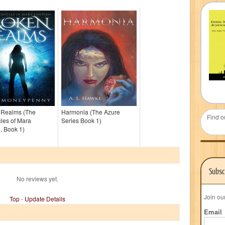
 Realms (The
Harmonia (The Azure
Find o
les of Mara
Series Book 1)
, Book 1)
Subsc
No reviews yet.
Join ou
Top
-
Update Details
Email