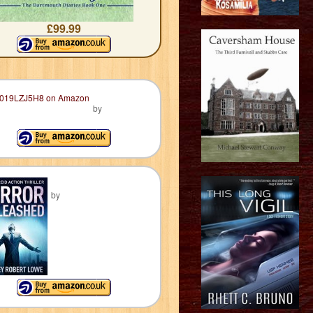
£99.99
by
by