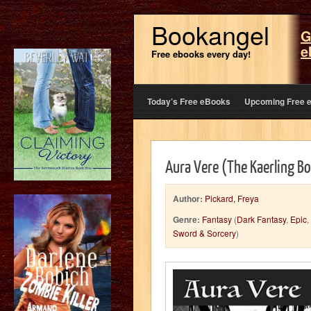
Bookangel
G
e
Free ebooks every day!
Today’s Free eBooks
Upcoming Free 
Aura Vere (The Kaerling B
Author:
Pickard, Freya
Genre:
Fantasy
(
Dark Fantasy
,
Epic
,
Sword & Sorcery
)