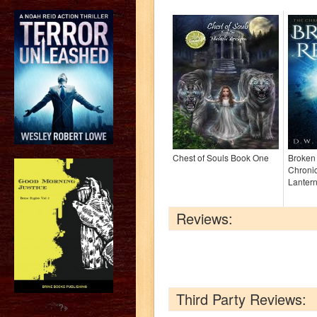
Chest of Souls Book One
Broken
Chronic
Lantern
Reviews:
Third Party Reviews:
?>