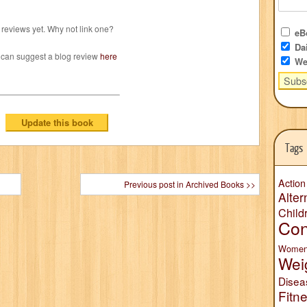
reviews yet. Why not link one?
eBo
Dai
 can suggest a blog review
here
We
Tags
Action
Previous post in Archived Books >>
Alter
Child
Con
Wome
Wei
Disea
Fitn