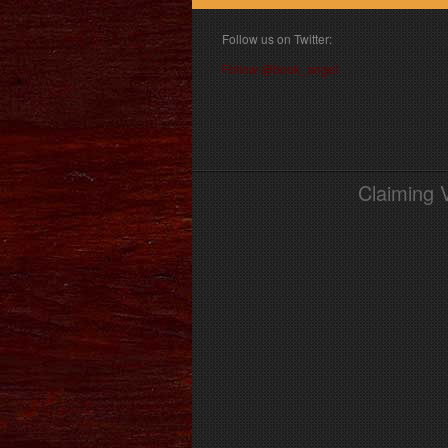
Follow us on Twitter:
Follow @book_angel
Claiming 