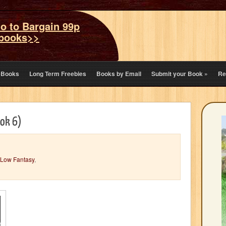
o to Bargain 99p
books>>
eBooks
Long Term Freebies
Books by Email
Submit your Book
»
Re
ook 6)
Low Fantasy
,