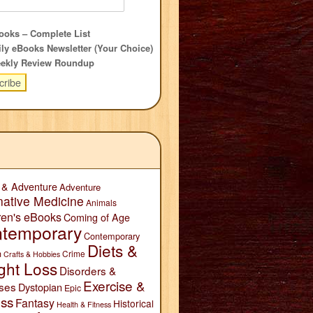
oks – Complete List
ly eBooks Newsletter (Your Choice)
ekly Review Roundup
 & Adventure
Adventure
native Medicine
Animals
ren's eBooks
Coming of Age
temporary
Contemporary
Diets &
n
Crime
Crafts & Hobbies
ght Loss
Disorders &
Exercise &
ses
Dystopian
Epic
ess
Fantasy
Historical
Health & Fitness