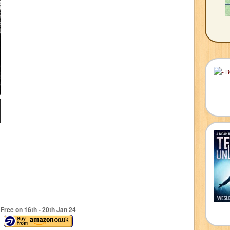
Free on 16
th
- 20
th
Jan 24