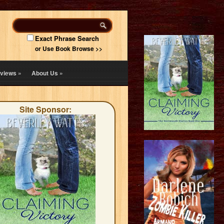
Exact Phrase Search
or Use Book Browse >>
views
»
About Us
»
Site Sponsor: