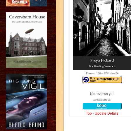
Free on 16
th
- 20
th
Jan 24
No reviews yet.
Also Available as:
Top
-
Update Details