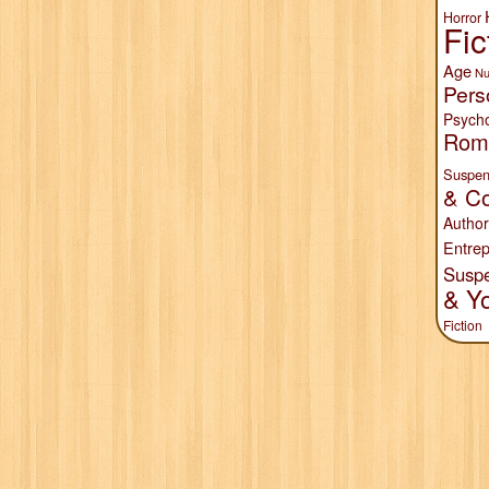
Horror
Fic
Age
Nu
Pers
Psych
Rom
Suspen
& Co
Author
Entrep
Susp
& Y
Fiction