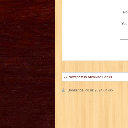
No 
You
<< Next post in Archived Books
Bookangel.co.uk
2024-01-05