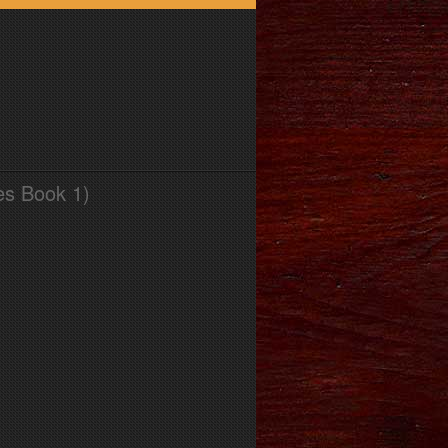
es Book 1)