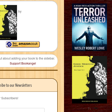
by
ut about adding your book to the sidebar.
Support Bookangel
ribe to our Newsletters
r Subscribers!
?>