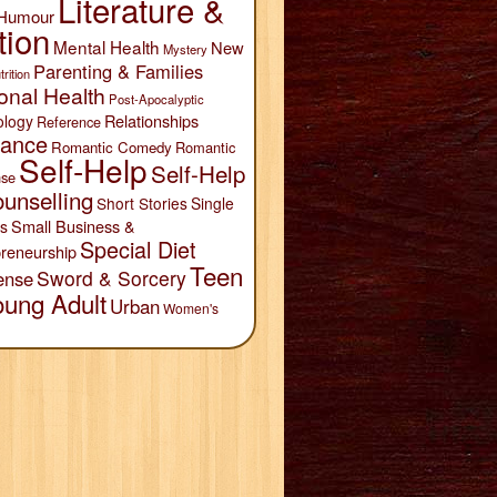
Literature &
Humour
tion
Mental Health
New
Mystery
Parenting & Families
trition
onal Health
Post-Apocalyptic
Relationships
ology
Reference
ance
Romantic Comedy
Romantic
Self-Help
Self-Help
se
unselling
Short Stories
Single
Small Business &
s
Special Diet
reneurship
Teen
Sword & Sorcery
ense
oung Adult
Urban
Women's