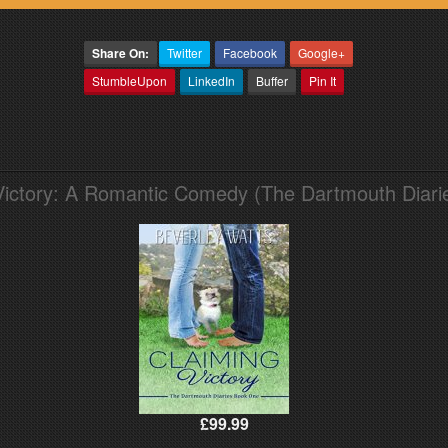
Share On:
Twitter
Facebook
Google+
StumbleUpon
LinkedIn
Buffer
Pin It
Victory: A Romantic Comedy (The Dartmouth Diari
£99.99