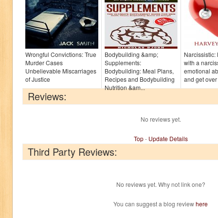
Wrongful Convictions: True
Bodybuilding &amp;
Narcissistic
Murder Cases
Supplements:
with a narcis
Unbelievable Miscarriages
Bodybuilding: Meal Plans,
emotional a
of Justice
Recipes and Bodybuilding
and get over 
Nutrition &am...
Reviews:
No reviews yet.
Top
-
Update Details
Third Party Reviews:
No reviews yet. Why not link one?
You can suggest a blog review
here