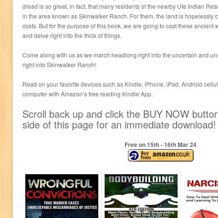
dread is so great, in fact, that many residents of the nearby Ute Indian Reser
in the area known as Skinwalker Ranch. For them, the land is hopelessly c
costs. But for the purpose of this book, we are going to cast these ancient
and delve right into the thick of things.
Come along with us as we march headlong right into the uncertain and un
right into Skinwalker Ranch!
Read on your favorite devices such as Kindle, iPhone, iPad, Android cellula
computer with Amazon’s free reading Kindle App.
Scroll back up and click the BUY NOW button 
side of this page for an immediate download!
Free on 15
th
- 16
th
Mar 24