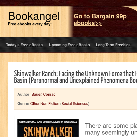
Bookangel
Go to Bargain 99p
ebooks>>
Free ebooks every day!
Today’s Free eBooks
Upcoming Free eBooks
Long Term Freebies
Skinwalker Ranch: Facing the Unknown Force that 
Basin (Paranormal and Unexplained Phenomena Bo
Author:
Bauer, Conrad
Genre:
Other Non Fiction
(
Social Sciences
)
There are some pl
many seemingly une