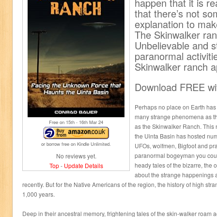
happen that it is re
that there’s not so
explanation to make
The Skinwalker ran
Unbelievable and st
paranormal activiti
Skinwalker ranch a
Download FREE wit
Perhaps no place on Earth has b
many strange phenomena as the 
Free on 15
th
- 16
th
Mar 24
as the Skinwalker Ranch. This n
the Uinta Basin has hosted num
or borrow free on Kindle Unlimited.
UFOs, wolfmen, Bigfoot and prac
paranormal bogeyman you could
No reviews yet.
heady tales of the bizarre, the o
Top
-
Update Details
about the strange happenings at
recently. But for the Native Americans of the region, the history of high st
1,000 years.
Deep in their ancestral memory, frightening tales of the skin-walker roam 