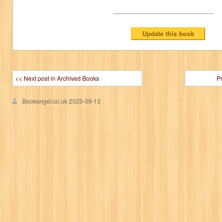
<< Next post in Archived Books
P
Bookangel.co.uk
2023-09-13