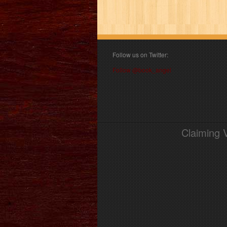
Follow us on Twitter:
Follow @book_angel
Claiming 