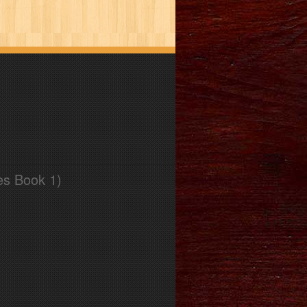
es Book 1)