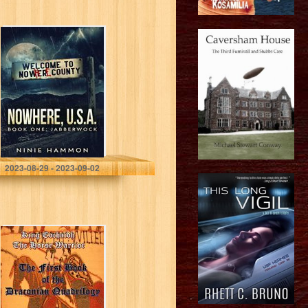
Jabberwock
(Nowhere, USA
Book 1)
Hammon, Ninie
2023-08-29 - 2023-09-02
King Eochaidh
the Horse
Warrior: The First
Book of the
Draconian
Quadrilogy