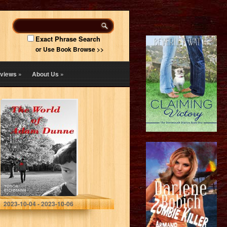
Exact Phrase Search
or Use Book Browse >>
views
»
About Us
»
The World of
Adam Dunne
Eichmann, Tobor
2023-10-04 - 2023-10-06