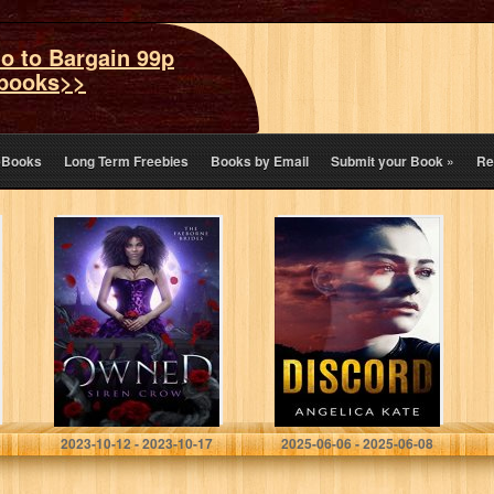
o to Bargain 99p
books>>
eBooks
Long Term Freebies
Books by Email
Submit your Book
»
Re
Owned (The
Discord
Faeborne Brides
Book 1)
Crow, Siren
Kate, Angelica
2023-10-12 - 2023-10-17
2025-06-06 - 2025-06-08