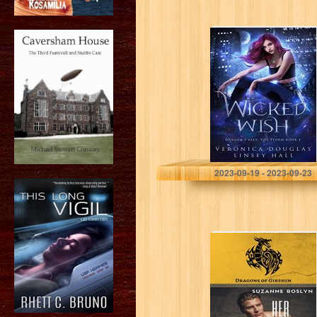
Wicked Wish
(Dragon’s Gift:
The Storm Book
1)
Douglas, Veronica
2023-09-19 - 2023-09-23
Her Dragon’s
Keeper:
Paranormal
Dragon Shifter
Romance
(Dragons of