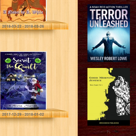
A. White
2018-03-22 - 2018-03-26
The Secret of the
Quilt (Blooms,
Bones and
Stones Cozy
Mysteries Book
4)
Olivia Swift
2017-12-29 - 2018-01-02
?>