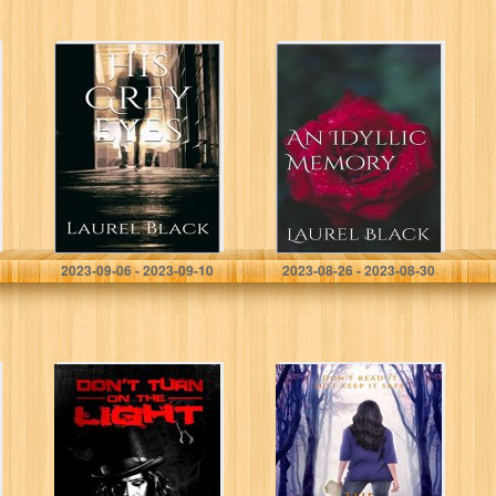
His Grey Eyes
An Idyllic
Memory (An
Idyllic Romance
Book 1)
Black, Laurel
Black , Laurel
2023-09-06 - 2023-09-10
2023-08-26 - 2023-08-30
Don’t Turn on
The Devil’s
The Light:
Poetry
Crossing the
Line: A gripping
mystery and
suspense story