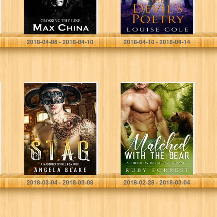
Max China
Louise Cole
2018-04-06 - 2018-04-10
2018-04-10 - 2018-04-14
Stag: A
Matched with the
Masquerade Ball
Bear: A Shifter
Romance
Dating Agency
Romance
Angela Blake
Ruby Forrest
2018-03-04 - 2018-03-08
2018-02-28 - 2018-03-04