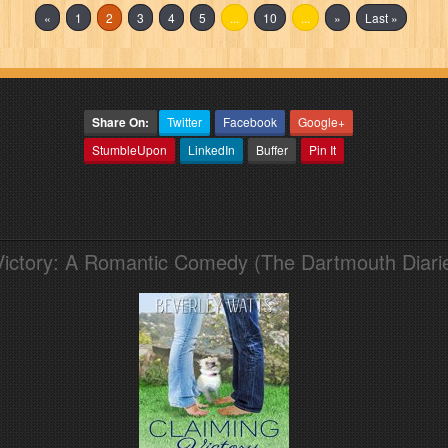
«
1
2
3
4
5
...
10
...
»
Last »
Share On:
Twitter
Facebook
Google+
StumbleUpon
LinkedIn
Buffer
Pin It
Victory: A Romantic Comedy (The Dartmouth Diari