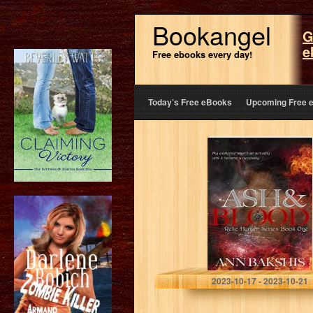
Bookangel
G
e
Free ebooks every day!
Today’s Free eBooks
Upcoming Free 
Ash and Blood
(Relic Hunter
Book 1)
Bakshis, Ann
2023-10-17 - 2023-10-21