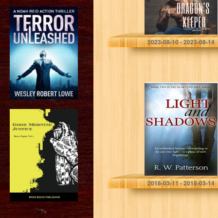
Giresun Book 1)
Suzanne Roslyn
2023-08-10 - 2023-08-14
Light and
Shadows: An
unfinished
history–
demanding to be
cast into light–is
a place of new…
R. W. Patterson
2018-03-11 - 2018-03-14
?>