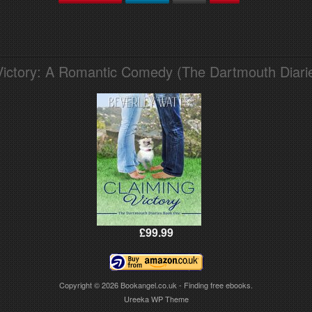
Victory: A Romantic Comedy (The Dartmouth Diari
£99.99
Copyright © 2026
Bookangel.co.uk - Finding free ebooks.
Ureeka WP Theme