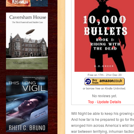
Free on 17
th
- 21
st
Dec 23
or borrow free on Kindle Unlimited.
No reviews yet.
Top
-
Update Details
Will Night be able to keep his growin
And how far is he prepared to go for 
wronged him across America’s wild lan
war between terrifying, inhuman factio