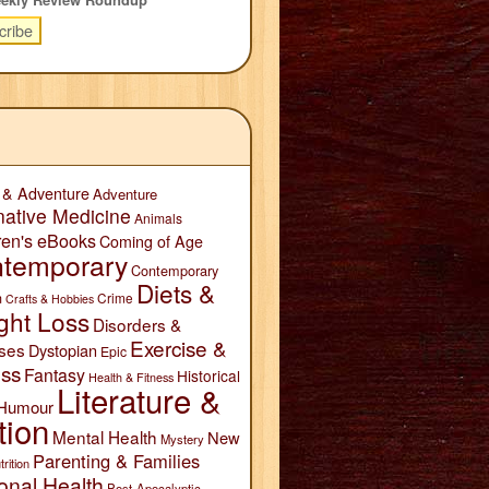
 & Adventure
Adventure
native Medicine
Animals
ren's eBooks
Coming of Age
temporary
Contemporary
Diets &
n
Crime
Crafts & Hobbies
ght Loss
Disorders &
Exercise &
ses
Dystopian
Epic
ess
Fantasy
Historical
Health & Fitness
Literature &
Humour
tion
Mental Health
New
Mystery
Parenting & Families
trition
onal Health
Post-Apocalyptic