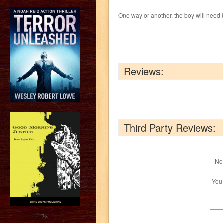
One way or another, the boy will need bu
Reviews:
Third Party Reviews:
No 
You
?>