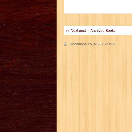
<< Next post in Archived Books
Bookangel.co.uk
2023-12-15