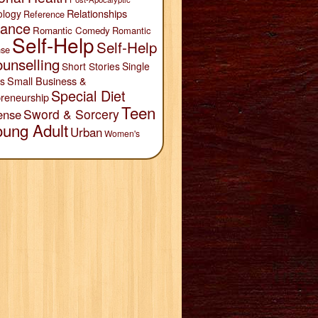
Relationships
ology
Reference
ance
Romantic Comedy
Romantic
Self-Help
Self-Help
se
unselling
Short Stories
Single
Small Business &
s
Special Diet
reneurship
Teen
Sword & Sorcery
ense
oung Adult
Urban
Women's