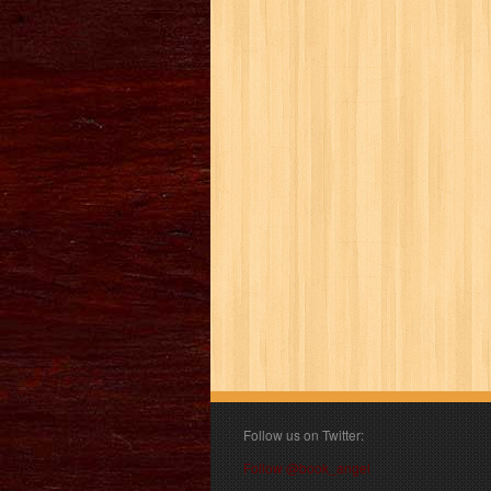
Follow us on Twitter:
Follow @book_angel