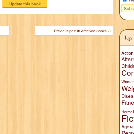
Previous post in Archived Books >>
Tags
Action
Alter
Child
Con
Wome
Wei
Disea
Fitn
Horror
Fic
Age
Nu
Pers