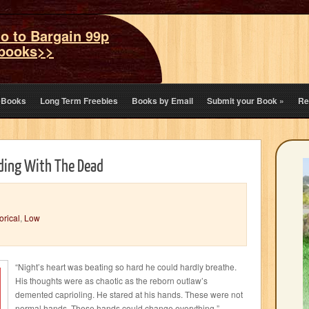
o to Bargain 99p
books>>
eBooks
Long Term Freebies
Books by Email
Submit your Book
»
Re
iding With The Dead
orical
,
Low
“Night’s heart was beating so hard he could hardly breathe.
His thoughts were as chaotic as the reborn outlaw’s
demented caprioling. He stared at his hands. These were not
normal hands. These hands could change everything.”