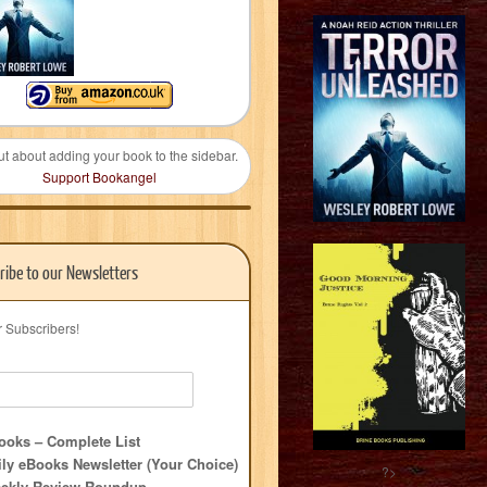
ut about adding your book to the sidebar.
Support Bookangel
ribe to our Newsletters
r Subscribers!
oks – Complete List
ly eBooks Newsletter (Your Choice)
?>
ekly Review Roundup