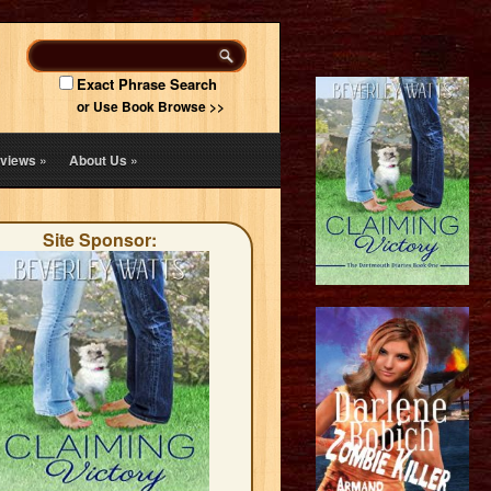
Exact Phrase Search
or Use Book Browse >>
views
»
About Us
»
Site Sponsor: