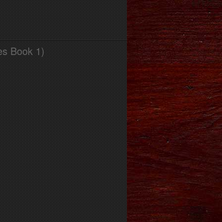
es Book 1)