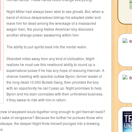
Night Miller had always been able to see ghosts. But, when a
band of vicious desperadoes kidnap his adopted sister and
leave him for dead among the wreckage of a massacred
wagon train, the young Native American boy discovers
another strange power awakening within him:
The ability to pull spirits back into the mortal realm.
Stranded miles away from any kind of civilization, Night
realizes he must use this newfound ability to round up a
supernatural posse if he has any hope of rescuing Hannah. A
chance meeting with spectral outlaw Byron, former leader of
the long-dead 10,000 Bullets Gang, then provides the boy
with an opportunity he can’t pass up. Night promises to help
Byron and his slain comrades with their unfinished business,
if they swear to ride with him in return.
g crew of wayward souls together long enough to get Hannah back?
the sake of vengeance? Because the further he pursues those who
dscape, the deeper Night finds himself plunged into a brewing
ns.