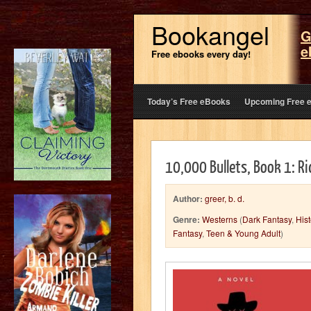
Bookangel
G
e
Free ebooks every day!
Today’s Free eBooks
Upcoming Free 
10,000 Bullets, Book 1: R
Author:
greer, b. d.
Genre:
Westerns
(
Dark Fantasy
,
Hist
Fantasy
,
Teen & Young Adult
)