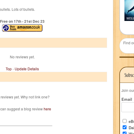
llets. Lots of bullets.
Free on 17
th
- 21
st
Dec 23
Find o
No reviews yet.
Top
-
Update Details
Subsc
Join ou
reviews yet. Why not link one?
Email
 can suggest a blog review
here
eBo
Dai
We