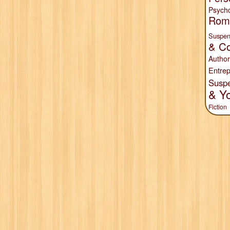
Psych
Rom
Suspen
& Co
Author
Entrep
Susp
& Y
Fiction