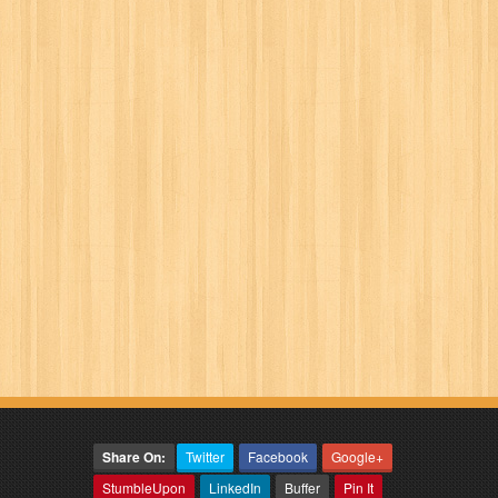
Share On:
Twitter
Facebook
Google+
StumbleUpon
LinkedIn
Buffer
Pin It