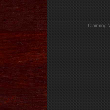
Claiming 