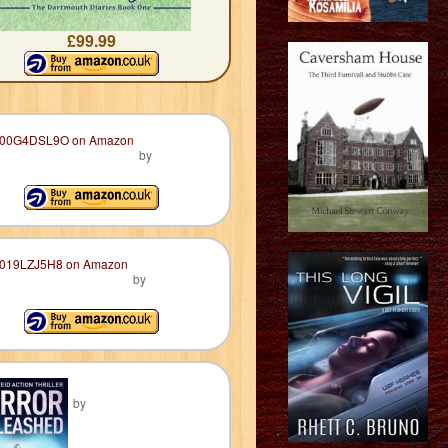
£99.99
by
by
by