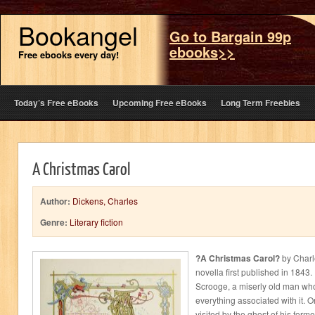
Bookangel
Go to Bargain 99p
ebooks>>
Free ebooks every day!
Today’s Free eBooks
Upcoming Free eBooks
Long Term Freebies
A Christmas Carol
Author:
Dickens, Charles
Genre:
Literary fiction
?A Christmas Carol?
by Charl
novella first published in 1843. 
Scrooge, a miserly old man wh
everything associated with it. 
visited by the ghost of his form