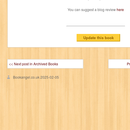
You can suggest a blog review
here
<< Next post in Archived Books
P
Bookangel.co.uk
2025-02-05