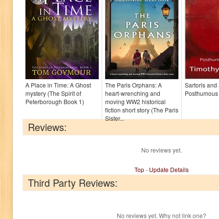
A Place in Time: A Ghost
The Paris Orphans: A
Sartoris and
mystery (The Spirit of
heart-wrenching and
Posthumous
Peterborough Book 1)
moving WW2 historical
fiction short story (The Paris
Sister...
Reviews:
No reviews yet.
Top
-
Update Details
Third Party Reviews:
No reviews yet. Why not link one?