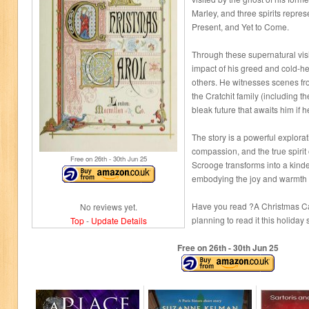
Marley, and three spirits repre
Present, and Yet to Come.
Through these supernatural vis
impact of his greed and cold-h
others. He witnesses scenes fro
the Cratchit family (including th
bleak future that awaits him if
The story is a powerful explora
compassion, and the true spirit
Free on 26
th
- 30
th
Jun 25
Scrooge transforms into a kind
embodying the joy and warmth o
Have you read ?A Christmas Ca
No reviews yet.
planning to read it this holida
Top
-
Update Details
Free on 26
th
- 30
th
Jun 25