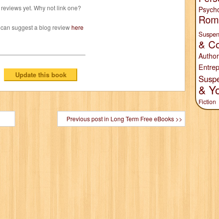
reviews yet. Why not link one?
Psych
Rom
 can suggest a blog review
here
Suspen
& Co
Author
Entrep
Susp
& Y
Fiction
Previous post in Long Term Free eBooks >>