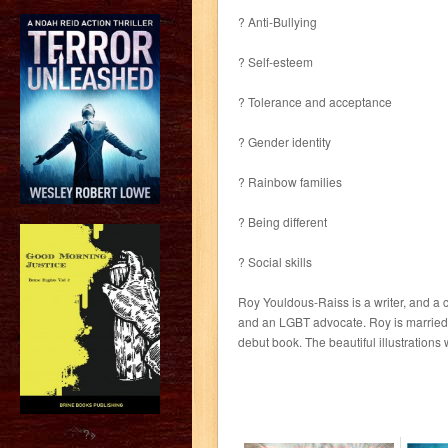
? Anti-Bullying
? Self-esteem
? Tolerance and acceptance
? Gender identity
? Rainbow families
? Being different
? Social skills
Roy Youldous-Raiss is a writer, and a
and an LGBT advocate. Roy is married to
debut book. The beautiful illustrations
?>