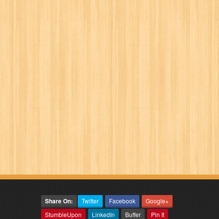
Share On:
Twitter
Facebook
Google+
StumbleUpon
LinkedIn
Buffer
Pin It