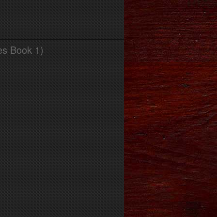
es Book 1)