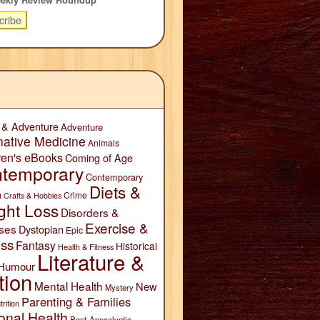
 & Adventure
Adventure
native Medicine
Animals
ren's eBooks
Coming of Age
temporary
Contemporary
Diets &
n
Crime
Crafts & Hobbies
ght Loss
Disorders &
Exercise &
ses
Dystopian
Epic
ess
Fantasy
Historical
Health & Fitness
Literature &
Humour
tion
Mental Health
New
Mystery
Parenting & Families
trition
onal Health
Post-Apocalyptic