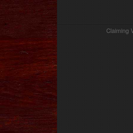
Claiming 