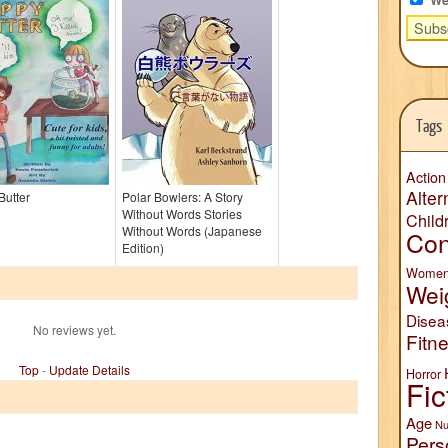
Tags
Action
Alter
Butter
Polar Bowlers: A Story
Without Words Stories
Child
Without Words (Japanese
Con
Edition)
Wome
Wei
Disea
No reviews yet.
Fitn
Top
-
Update Details
Horror
Fic
Age
Nu
Pers