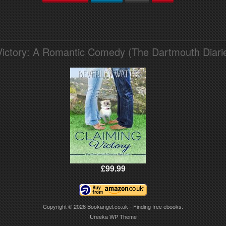
Victory: A Romantic Comedy (The Dartmouth Diari
£99.99
Copyright © 2026
Bookangel.co.uk - Finding free ebooks.
Ureeka WP Theme