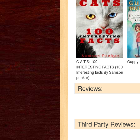
C A T S: 100
Guppy 
INTERESTING FACTS (100
Interesting facts By Samson
penkar)
Reviews:
Third Party Reviews: