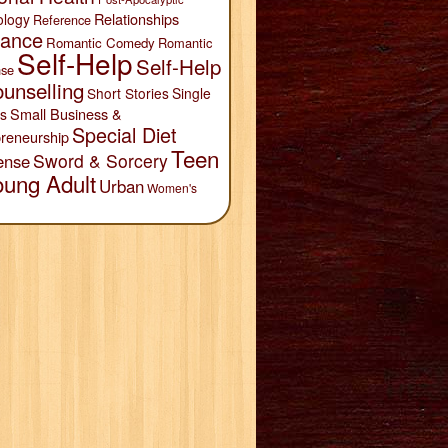
Relationships
ology
Reference
ance
Romantic Comedy
Romantic
Self-Help
Self-Help
se
unselling
Short Stories
Single
Small Business &
s
Special Diet
reneurship
Teen
Sword & Sorcery
ense
oung Adult
Urban
Women's