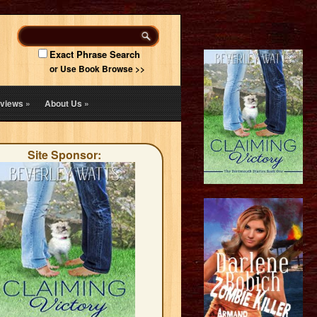
Exact Phrase Search
or Use Book Browse >>
views
»
About Us
»
Site Sponsor: