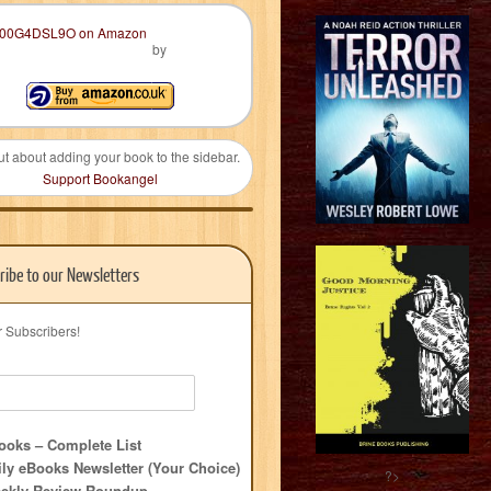
by
ut about adding your book to the sidebar.
Support Bookangel
ribe to our Newsletters
r Subscribers!
oks – Complete List
ly eBooks Newsletter (Your Choice)
?>
ekly Review Roundup