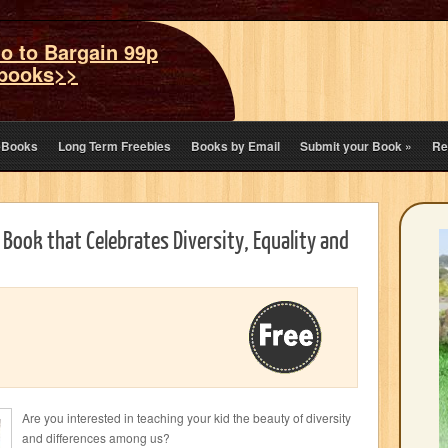
o to Bargain 99p
books>>
eBooks
Long Term Freebies
Books by Email
Submit your Book
»
Re
s Book that Celebrates Diversity, Equality and
Are you interested in teaching your kid the beauty of diversity
and differences among us?