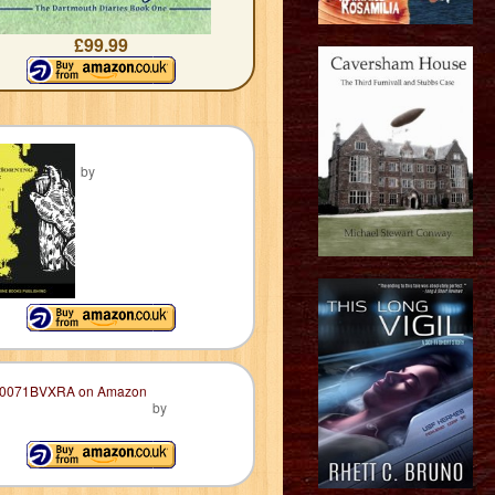
£99.99
by
by