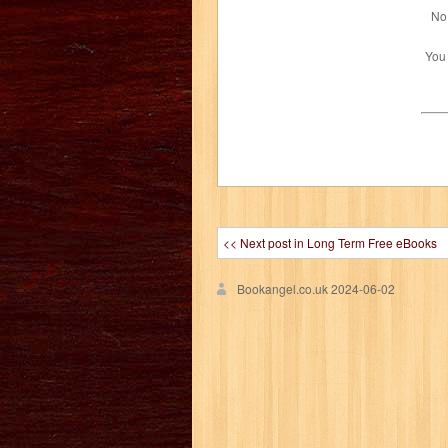
No 
You
<< Next post in Long Term Free eBooks
Bookangel.co.uk
2024-06-02