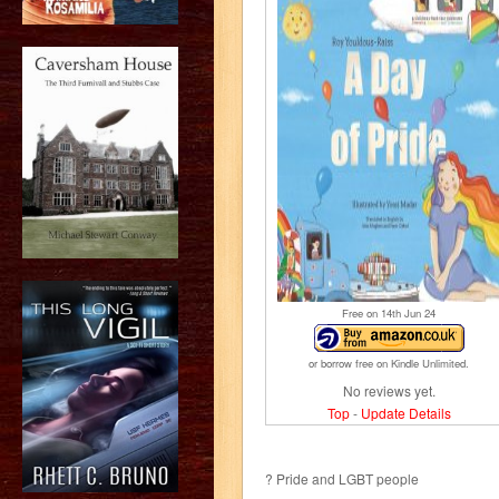
Free on 14
th
Jun 24
or borrow free on Kindle Unlimited.
No reviews yet.
Top
-
Update Details
? Pride and LGBT people