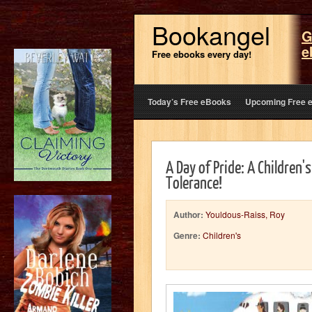
Bookangel
G
e
Free ebooks every day!
Today’s Free eBooks
Upcoming Free 
A Day of Pride: A Children'
Tolerance!
Author:
Youldous-Raiss, Roy
Genre:
Children's