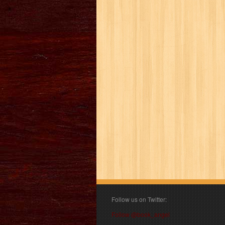
Follow us on Twitter:
Follow @book_angel