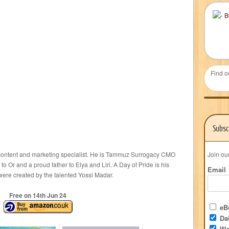
Find o
Subsc
 content and marketing specialist. He is Tammuz Surrogacy CMO
Join ou
 Or and a proud father to Elya and Liri. A Day of Pride is his
Email
 were created by the talented Yossi Madar.
Free on 14
th
Jun 24
eBo
Dai
We