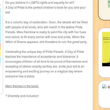
Do you believe in LGBTQ rights and equality for all?
A Day of Pride is the perfect children’s book for you and your
kid!
It is a colorful day of celebration. Soon, the streets will be filled
with people of all kinds, who will march in the festive Pride
Parade. Miss Rainbow is ready to paint the city with her hues
and colors, to fill every corner with love and pride. When the
Witch of Shame appears, she threatens to ruin the great party.
Celebrating the unique day of Pride Parade, A Day of Pride
teaches the importance of acceptance and tolerance. It
encourages children of all kind to be proud of themselves and
accepting of others–exactly as they are. Invite your kid to an
empowering and exciting journey on a magical day where
everyone has a place.
Main themes in the book:
? Diversity and inclusion!