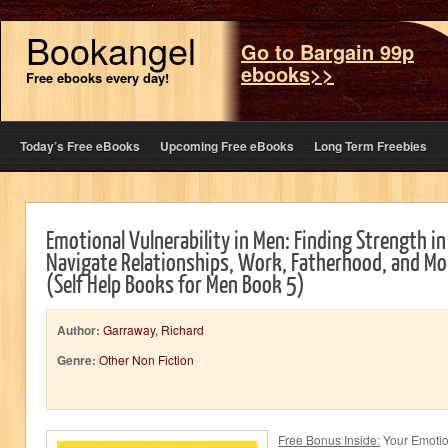
Bookangel
Go to Bargain 99p
ebooks>>
Free ebooks every day!
Today’s Free eBooks
Upcoming Free eBooks
Long Term Freebies
Emotional Vulnerability in Men: Finding Strength in
Navigate Relationships, Work, Fatherhood, and Mo
(Self Help Books for Men Book 5)
Author:
Garraway, Richard
Genre:
Other Non Fiction
Free Bonus Inside:
Your Emotion