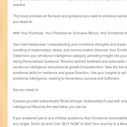
practice.
This book provides all the tools and guidance you need to embrace vulnerabil
you deserve.
With Your Purchase, You’ll Receive an Exclusive Bonus: Your Emotional In
Gain Self-Awareness: Understanding your emotional strengths and areas f
handling of relationships, stress, and communication.Discover Your Emotio
Determine your emotional intelligence category, providing insight into your
being.Personalized Guidance: Receive tailored feedback and actionable
emotional intelligence and personal growth.Empowerment: Take the first s
emotional skills for resilience and grace.Direction: Use quiz insights to set
emotional intelligence, leading to tremendous success and fulfillment.
Are you ready to:
Express yourself authentically?Build stronger relationships?Lead with e
intelligence?Become the best father you can be.
If you answered yes to any of these questions, then Emotional Vulnerability
any longer. Scroll Up and Click “BUY NOW” to Start Your Journey to a More 