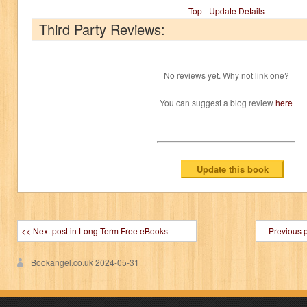
Top
-
Update Details
Third Party Reviews:
No reviews yet. Why not link one?
You can suggest a blog review
here
<< Next post in Long Term Free eBooks
Previous 
Bookangel.co.uk
2024-05-31