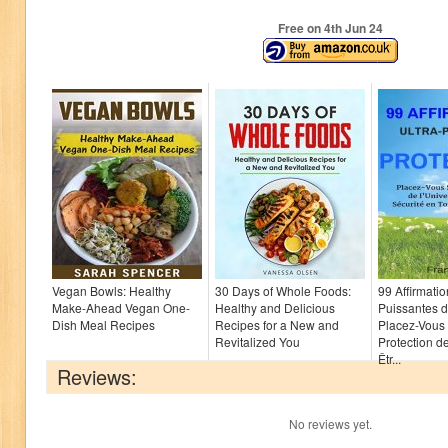
Free on 4
th
Jun 24
Vegan Bowls: Healthy
30 Days of Whole Foods:
99 Affirmatio
Make-Ahead Vegan One-
Healthy and Delicious
Puissantes d
Dish Meal Recipes
Recipes for a New and
Placez-Vous
Revitalized You
Protection de
Êtr...
Reviews:
No reviews yet.