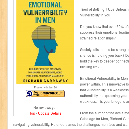
Tired of Bottling It Up? Unleas
Vulnerability in You
Did you know that over 60% of 
suppress their emotions, leading
strained relationships?
Society tells men to be strong an
silence is holding you back? 
hold the key to deeper connecti
fulfilling life?
Emotional Vulnerability in Men 
power within. This innovative 
Free on 4
th
Jun 24
that vulnerability is a weakness
authenticity in expressing your f
weakness; it is your bridge to au
No reviews yet.
From the author of the acclaime
Top
-
Update Details
Sabotage for Men, Richard Garr
navigating vulnerability. He understands the challenges men face and wants