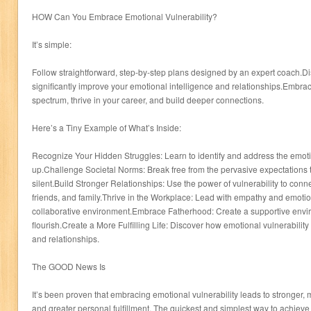
HOW Can You Embrace Emotional Vulnerability?
It’s simple:
Follow straightforward, step-by-step plans designed by an expert coach.Di
significantly improve your emotional intelligence and relationships.Embrac
spectrum, thrive in your career, and build deeper connections.
Here’s a Tiny Example of What’s Inside:
Recognize Your Hidden Struggles: Learn to identify and address the emoti
up.Challenge Societal Norms: Break free from the pervasive expectations 
silent.Build Stronger Relationships: Use the power of vulnerability to conn
friends, and family.Thrive in the Workplace: Lead with empathy and emotiona
collaborative environment.Embrace Fatherhood: Create a supportive enviro
flourish.Create a More Fulfilling Life: Discover how emotional vulnerabilit
and relationships.
The GOOD News Is
It’s been proven that embracing emotional vulnerability leads to stronger, 
and greater personal fulfillment. The quickest and simplest way to achieve