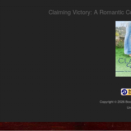
Claiming Victory: A Romantic 
Copyright © 2026
Boo
Ur