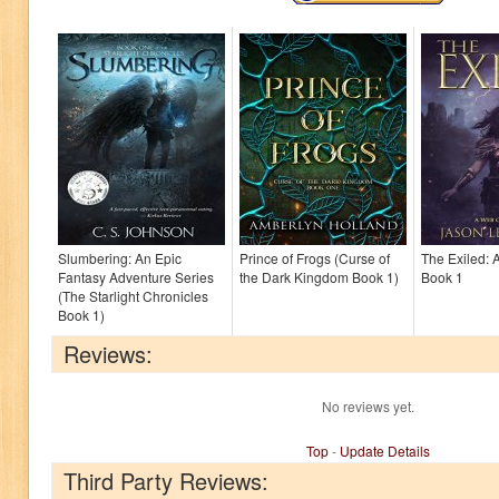
Slumbering: An Epic
Prince of Frogs (Curse of
The Exiled: 
Fantasy Adventure Series
the Dark Kingdom Book 1)
Book 1
(The Starlight Chronicles
Book 1)
Reviews:
No reviews yet.
Top
-
Update Details
Third Party Reviews: