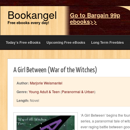
Bookangel
Go to Bargain 99p
ebooks>>
Free ebooks every day!
Today’s Free eBooks
Upcoming Free eBooks
Long Term Freebies
A Girl Between (War of the Witches)
Author:
Marjorie Weismantel
Genre:
Young Adult & Teen
(
Paranormal & Urban
)
Length:
Novel
‘A Girl Between’ begins the four
series, a paranormal tale of wit
ever raging battle between goo