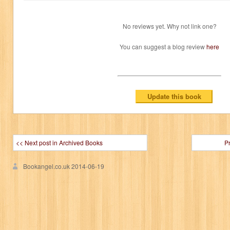
No reviews yet. Why not link one?
You can suggest a blog review
here
<< Next post in Archived Books
P
Bookangel.co.uk
2014-06-19