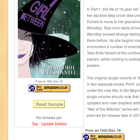
In Part 1, the life of 16 year o
her abusive step-uncle dies un
Forced to move to her grandmoth
Woodley, Tess soon feels at ho
Woodley evokes strange feelings 
there before. As she begins mak
encounters a number of enemie
Tess finds herself at the conflue
explain, while coming to reali
powers.
The original single volume of ‘A
Free on 16
th
Dec 16
in two separate books: Part1 un
under the new title ‘A Girl Beyo
single volume should note that
updated and new chapters adde
“War of the Witches” series wil
planned for release later in 20
No reviews yet.
Top
-
Update Details
Free on 16
th
Dec 16