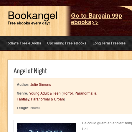
Bookangel
Go to Bargain 99p
ebooks>>
Free ebooks every day!
Today’s Free eBooks
Upcoming Free eBooks
Long Term Freebies
Angel of Night
Author:
Julie Simons
Genre:
Young Adult & Teen
(
Horror
,
Paranormal &
Fantasy
,
Paranormal & Urban
)
Length:
Novel
He could guard an ancient temp
Hell….