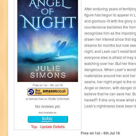
After enduring years of terrifyi
figure has begun to appear in 
and glorious–lit with the glory of
countenance banishes the horro
recognizes him as the imposing
drawn her interest since first s
dreams for months but now see
night, and Leah can’t resist fan
everyone else is afraid of may a
watching over her. But her frien
dangerous. When Leah’s worst 
materialize around her and her 
seams, her night angel is the on
Free on 1
st
- 4
th
Jul 16
Angel or demon, with danger clo
believe that he can save her. 
or borrow free on Kindle Unlimited.
herself? If she only knew what 
Leah’s nightmares have been try
No reviews yet.
Also Available as:
Top
-
Update Details
Free on 1
st
- 4
th
Jul 16