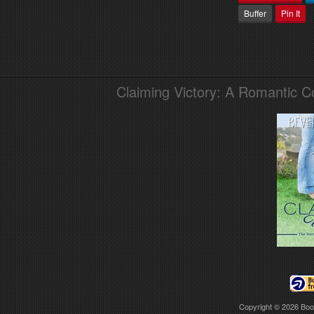
Buffer
Pin It
Claiming Victory: A Romantic 
Copyright © 2026
Boo