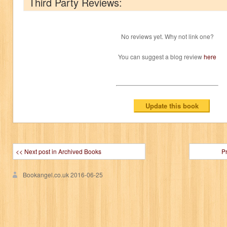
Third Party Reviews:
No reviews yet. Why not link one?
You can suggest a blog review
here
<< Next post in Archived Books
P
Bookangel.co.uk
2016-06-25