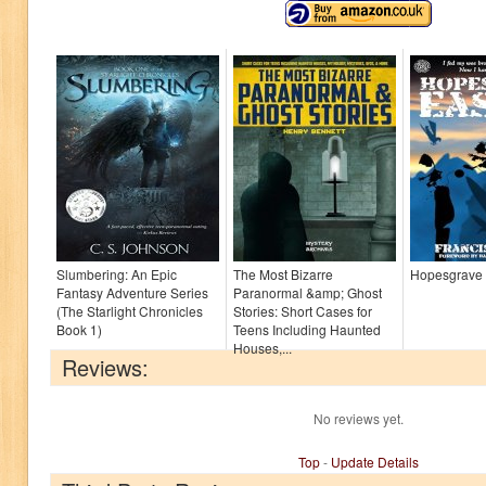
Slumbering: An Epic
The Most Bizarre
Hopesgrave 
Fantasy Adventure Series
Paranormal &amp; Ghost
(The Starlight Chronicles
Stories: Short Cases for
Book 1)
Teens Including Haunted
Houses,...
Reviews:
No reviews yet.
Top
-
Update Details