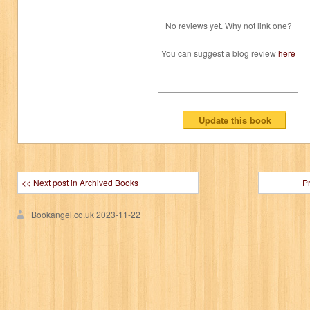
No reviews yet. Why not link one?
You can suggest a blog review
here
<< Next post in Archived Books
P
Bookangel.co.uk
2023-11-22