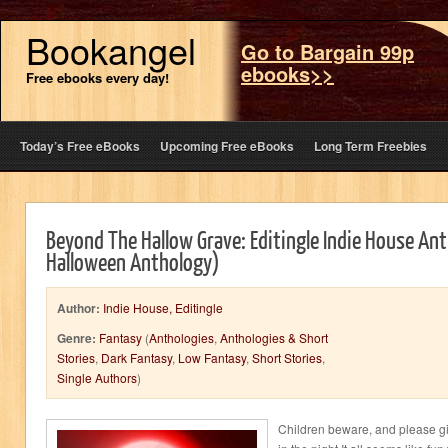
Bookangel
Go to Bargain 99p
ebooks>>
Free ebooks every day!
Today’s Free eBooks
Upcoming Free eBooks
Long Term Freebies
Beyond The Hallow Grave: Editingle Indie House Ant
Halloween Anthology)
Author:
Indie House, Editingle
Genre:
Fantasy
(
Anthologies
,
Anthologies & Short
Stories
,
Dark Fantasy
,
Low Fantasy
,
Short Stories
,
Single Authors
)
Children beware, and please gi