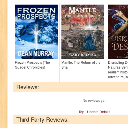
Frozen Prospects (The
Mantle: The Return of the
Disrupting D
Guadel Chronicles)
Sha
Naturae Seri
realism histo
adventure, set
Reviews:
No reviews yet.
Top
-
Update Details
Third Party Reviews: