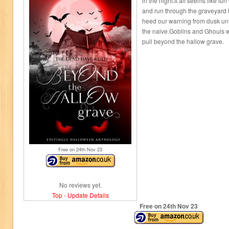
in the night.It all seems like
and run through the graveyard t
heed our warning from dusk unti
the naive.Goblins and Ghouls wa
pull beyond the hallow grave.
Free on 24
th
Nov 23
No reviews yet.
Top
-
Update Details
Free on 24
th
Nov 23