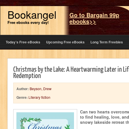
Bookangel
Go to Bargain 99p
ebooks>>
Free ebooks every day!
Today’s Free eBooks
Upcoming Free eBooks
Long Term Freebies
Christmas by the Lake: A Heartwarming Later in Li
Redemption
Author:
Beyson, Drew
Genre:
Literary fiction
Can two hearts overcome 
to find healing, love, an
snowy lakeside retreat t