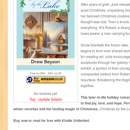
After years of grief, Julie retrea
quiet Christmas. Unpacking for
her beloved Christmas cookies, 
thought was lost. Then a knock
everything. It?s Robert, a stran
loses power, a man carrying bu
Snow blankets the frozen lake, 
begins to form over shared stor
for creating art. Julie encourag
sculptures through her gallery. I
exhibit, a symbol of their cour
Free on 20
th
- 24
th
Jul 25
unexpected visitors from Rober
resurface, threatening the frag
together.
No reviews yet.
This later-in-life holiday roma
Top
-
Update Details
to find joy, love, and hope. P
winter novellas and the healing magic of Christmas,
Christmas by the L
Buy now or read for free with Kindle Unlimited.