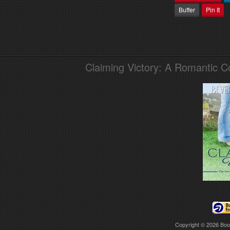
Buffer
Pin It
Claiming Victory: A Romantic 
Copyright © 2026
Boo