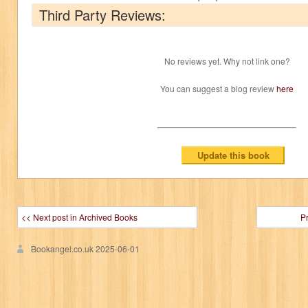
Third Party Reviews:
No reviews yet. Why not link one?
You can suggest a blog review
here
<< Next post in Archived Books
P
Bookangel.co.uk
2025-06-01