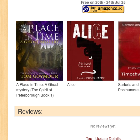
Free on 20
th
- 24
th
Jul 25
A Place in Time: A Ghost
Alice
Sartoris and
mystery (The Spirit of
Posthumous
Peterborough Book 1)
Reviews:
No reviews yet.
Top
-
Update Details