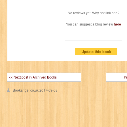
No reviews yet. Why not link one?
You can suggest a blog review
here
<< Next post in Archived Books
P
Bookangel.co.uk
2017-09-08