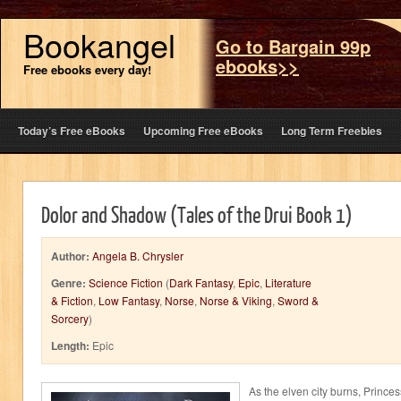
Bookangel
Go to Bargain 99p
ebooks>>
Free ebooks every day!
Today’s Free eBooks
Upcoming Free eBooks
Long Term Freebies
Dolor and Shadow (Tales of the Drui Book 1)
Author:
Angela B. Chrysler
Genre:
Science Fiction
(
Dark Fantasy
,
Epic
,
Literature
& Fiction
,
Low Fantasy
,
Norse
,
Norse & Viking
,
Sword &
Sorcery
)
Length:
Epic
As the elven city burns, Princes