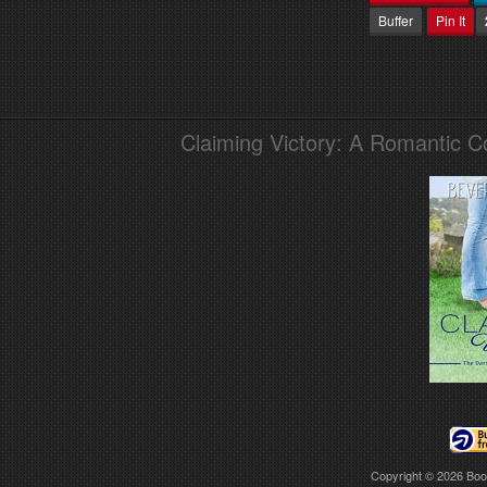
Buffer
Pin It
Claiming Victory: A Romantic 
Copyright © 2026
Boo