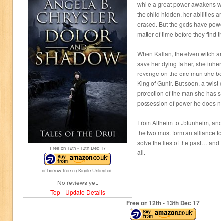
while a great power awakens wi
the child hidden, her abilitie
erased. But the gods have power
matter of time before they find t
When Kallan, the elven witch an
save her dying father, she inher
revenge on the one man she bel
King of Gunir. But soon, a twist 
protection of the man she has s
possession of power he does n
From Alfheim to Jotunheim, and 
the two must form an alliance 
solve the lies of the past… and
Free on 12
th
- 13
th
Dec 17
all.
or borrow free on Kindle Unlimited.
No reviews yet.
Top
-
Update Details
Free on 12
th
- 13
th
Dec 17