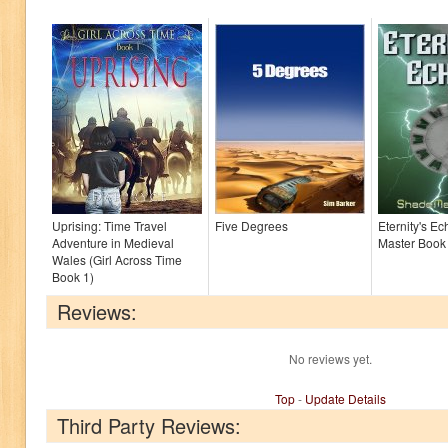
Uprising: Time Travel
Five Degrees
Eternity's E
Adventure in Medieval
Master Book
Wales (Girl Across Time
Book 1)
Reviews:
No reviews yet.
Top
-
Update Details
Third Party Reviews: