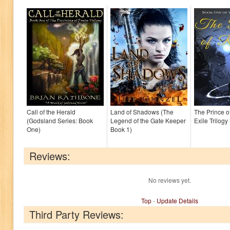
Call of the Herald
Land of Shadows (The
The Prince o
(Godsland Series: Book
Legend of the Gate Keeper
Exile Trilogy
One)
Book 1)
Reviews:
No reviews yet.
Top
-
Update Details
Third Party Reviews: