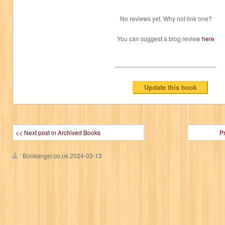
No reviews yet. Why not link one?
You can suggest a blog review
here
<< Next post in Archived Books
P
Bookangel.co.uk
2024-03-13