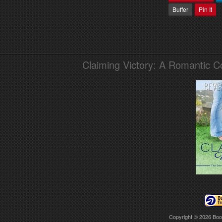
Buffer
Pin It
Claiming Victory: A Romantic 
Copyright © 2026
Boo