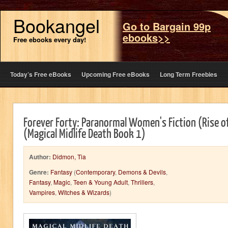
Bookangel
Go to Bargain 99p
ebooks>>
Free ebooks every day!
Today’s Free eBooks
Upcoming Free eBooks
Long Term Freebies
Forever Forty: Paranormal Women's Fiction (Rise o
(Magical Midlife Death Book 1)
Author:
Didmon, Tia
Genre:
Fantasy
(
Contemporary
,
Demons & Devils
,
Fantasy
,
Magic
,
Teen & Young Adult
,
Thrillers
,
Vampires
,
Witches & Wizards
)