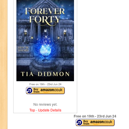
Free on 19
th
- 23
rd
Jun 24
No reviews yet.
Top
-
Update Details
Free on 19
th
- 23
rd
Jun 24