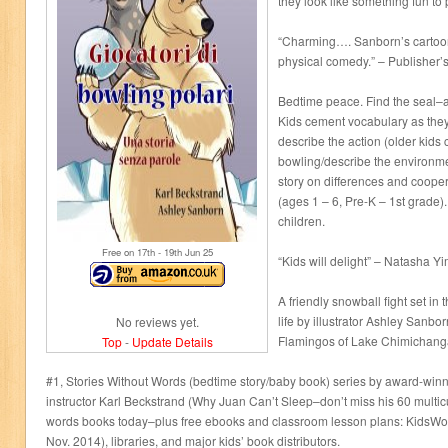
they look like something fun to 
“Charming…. Sanborn’s cartooni
physical comedy.” – Publisher’
Bedtime peace. Find the seal
Kids cement vocabulary as the
describe the action (older kids 
bowling/describe the environmen
story on differences and cooper
(ages 1 – 6, Pre-K – 1st grade).
children.
Free on 17
th
- 19
th
Jun 25
“Kids will delight” – Natasha Y
A friendly snowball fight set in
life by illustrator Ashley Sanb
No reviews yet.
Flamingos of Lake Chimichanga
Top
-
Update Details
#1, Stories Without Words (bedtime story/baby book) series by award-win
instructor Karl Beckstrand (Why Juan Can’t Sleep–don’t miss his 60 multicul
words books today–plus free ebooks and classroom lesson plans: KidsWo
Nov. 2014), libraries, and major kids’ book distributors.