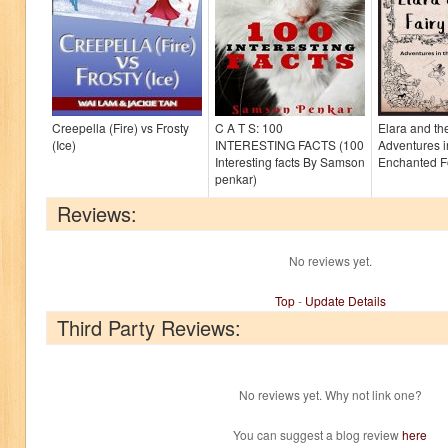
Creepella (Fire) vs Frosty
C A T S: 100
Elara and th
(Ice)
INTERESTING FACTS (100
Adventures i
Interesting facts By Samson
Enchanted F
penkar)
Reviews:
No reviews yet.
Top
-
Update Details
Third Party Reviews:
No reviews yet. Why not link one?
You can suggest a blog review
here