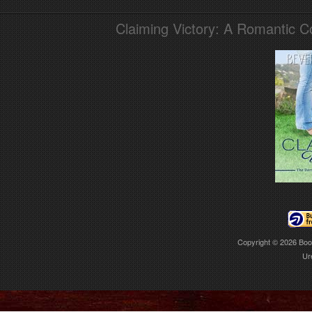
Claiming Victory: A Romantic 
Copyright © 2026
Boo
Ur