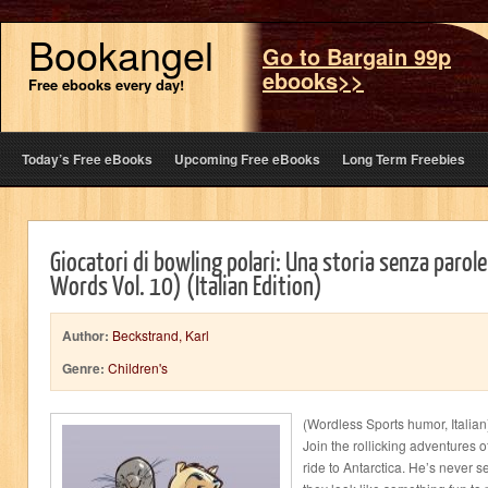
Bookangel
Go to Bargain 99p
ebooks>>
Free ebooks every day!
Today’s Free eBooks
Upcoming Free eBooks
Long Term Freebies
Giocatori di bowling polari: Una storia senza parol
Words Vol. 10) (Italian Edition)
Author:
Beckstrand, Karl
Genre:
Children's
(Wordless Sports humor, Italian)
Join the rollicking adventures 
ride to Antarctica. He’s never 