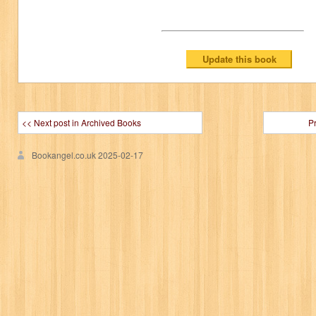
<< Next post in Archived Books
P
Bookangel.co.uk
2025-02-17