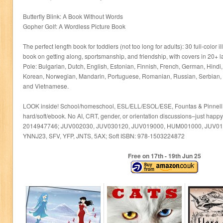
Butterfly Blink: A Book Without Words
Gopher Golf: A Wordless Picture Book
The perfect length book for toddlers (not too long for adults): 30 full-color il
book on getting along, sportsmanship, and friendship, with covers in 20+ 
Pole: Bulgarian, Dutch, English, Estonian, Finnish, French, German, Hind
Korean, Norwegian, Mandarin, Portuguese, Romanian, Russian, Serbian, 
and Vietnamese.
LOOK inside! School/homeschool, ESL/ELL/ESOL/ESE, Fountas & Pinnell 
hard/soft/ebook. No AI, CRT, gender, or orientation discussions–just happ
2014947746; JUV002030, JUV030120, JUV019000, HUM001000, JUV01
YNNJ23, SFV, YFP, JNTS, 5AX; Soft ISBN: 978-1503224872
Free on 17
th
- 19
th
Jun 25