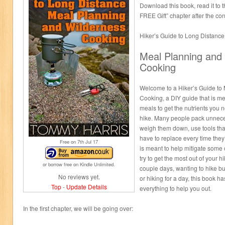
Download this book, read it to
FREE Gift” chapter after the co
Hiker’s Guide to Long Distance
Meal Planning and
Cooking
Welcome to a Hiker’s Guide to
Cooking, a DIY guide that is me
meals to get the nutrients you 
hike. Many people pack unneces
weigh them down, use tools that
have to replace every time they’
Free on 7
th
Jul 17
is meant to help mitigate some 
try to get the most out of your h
or borrow free on Kindle Unlimited.
couple days, wanting to hike but
No reviews yet.
or hiking for a day, this book ha
Top
-
Update Details
everything to help you out.
In the first chapter, we will be going over: