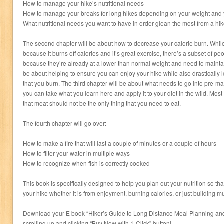
How to manage your hike’s nutritional needs
How to manage your breaks for long hikes depending on your weight and
What nutritional needs you want to have in order glean the most from a hik
The second chapter will be about how to decrease your calorie burn. While
because it burns off calories and it’s great exercise, there’s a subset of peo
because they’re already at a lower than normal weight and need to maintain
be about helping to ensure you can enjoy your hike while also drastically 
that you burn. The third chapter will be about what needs to go into pre-
you can take what you learn here and apply it to your diet in the wild. Most
that meat should not be the only thing that you need to eat.
The fourth chapter will go over:
How to make a fire that will last a couple of minutes or a couple of hours
How to filter your water in multiple ways
How to recognize when fish is correctly cooked
This book is specifically designed to help you plan out your nutrition so tha
your hike whether it is from enjoyment, burning calories, or just building m
Download your E book “Hiker’s Guide to Long Distance Meal Planning an
scrolling up and clicking “Buy Now with 1-Click” button!