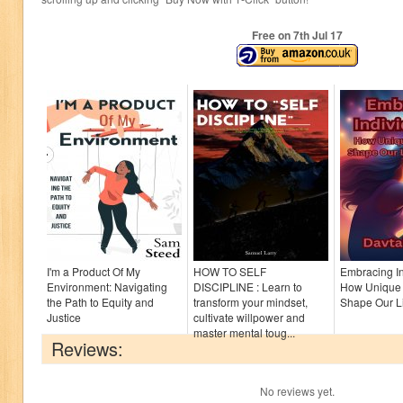
Free on 7
th
Jul 17
I'm a Product Of My
HOW TO SELF
Embracing In
Environment: Navigating
DISCIPLINE : Learn to
How Unique 
the Path to Equity and
transform your mindset,
Shape Our Li
Justice
cultivate willpower and
master mental toug...
Reviews:
No reviews yet.