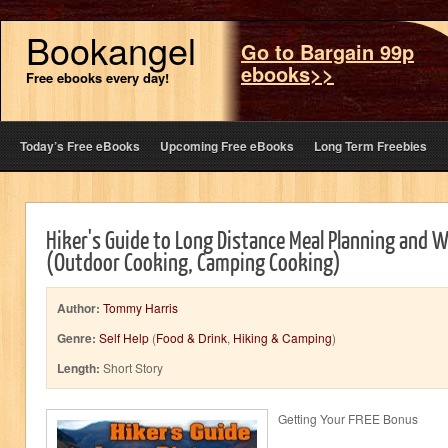
Bookangel
Go to Bargain 99p
ebooks>>
Free ebooks every day!
Today’s Free eBooks
Upcoming Free eBooks
Long Term Freebies
Hiker's Guide to Long Distance Meal Planning and 
(Outdoor Cooking, Camping Cooking)
Author:
Tommy Harris
Genre:
Self Help
(
Food & Drink
,
Hiking & Camping
)
Length:
Short Story
Getting Your FREE Bonus