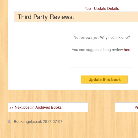
Top
-
Update Details
Third Party Reviews:
No reviews yet. Why not link one?
You can suggest a blog review
here
<< Next post in Archived Books
P
Bookangel.co.uk
2017-07-07