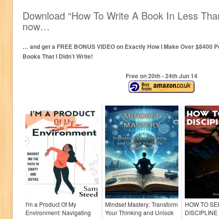
Download “How To Write A Book In Less Than
now…
… and get a FREE BONUS VIDEO on Exactly How I Make Over $8400 Per
Books That I Didn’t Write!
Free on 20
th
- 24
th
Jun 14
I'm a Product Of My
Mindset Mastery: Transform
HOW TO SE
Environment: Navigating
Your Thinking and Unlock
DISCIPLINE :