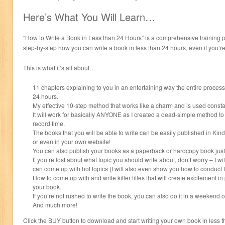
Here’s What You Will Learn…
“How to Write a Book in Less than 24 Hours” is a comprehensive training
step-by-step how you can write a book in less than 24 hours, even if you’re
This is what it’s all about…
11 chapters explaining to you in an entertaining way the entire process 
24 hours.
My effective 10-step method that works like a charm and is used consta
It will work for basically ANYONE as I created a dead-simple method to 
record time.
The books that you will be able to write can be easily published in K
or even in your own website!
You can also publish your books as a paperback or hardcopy book just 
If you’re lost about what topic you should write about, don’t worry – I 
can come up with hot topics (I will also even show you how to conduct 
How to come up with and write killer titles that will create excitement 
your book.
If you’re not rushed to write the book, you can also do it in a weekend 
And much more!
Click the BUY button to download and start writing your own book in less 