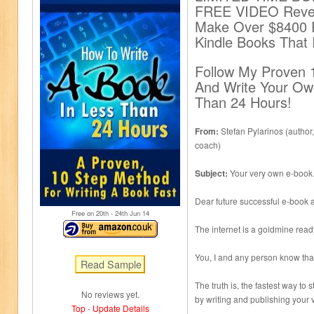
FREE VIDEO Revea
Make Over $8400 P
Kindle Books That 
Follow My Proven 
And Write Your Ow
Than 24 Hours!
From:
Stefan Pylarinos (author,
coach)
Subject:
Your very own e-book…
Dear future successful e-book a
Free on 20
th
- 24
th
Jun 14
The internet is a goldmine read
You, I and any person know tha
The truth is, the fastest way to
No reviews yet.
by writing and publishing your
Top
-
Update Details