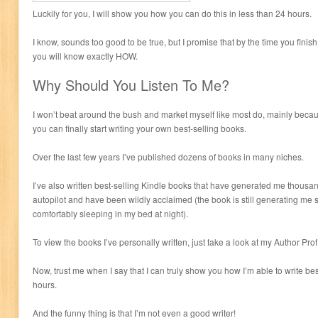
Luckily for you, I will show you how you can do this in less than 24 hours.
I know, sounds too good to be true, but I promise that by the time you finis
you will know exactly HOW.
Why Should You Listen To Me?
I won’t beat around the bush and market myself like most do, mainly beca
you can finally start writing your own best-selling books.
Over the last few years I’ve published dozens of books in many niches.
I’ve also written best-selling Kindle books that have generated me thousa
autopilot and have been wildly acclaimed (the book is still generating me
comfortably sleeping in my bed at night).
To view the books I’ve personally written, just take a look at my Author Pro
Now, trust me when I say that I can truly show you how I’m able to write bes
hours.
And the funny thing is that I’m not even a good writer!