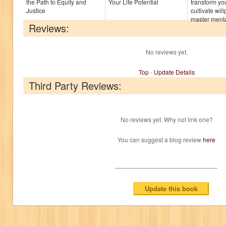
the Path to Equity and
Your Life Potential
transform yo
Justice
cultivate wi
master mental
Reviews:
No reviews yet.
Top
-
Update Details
Third Party Reviews:
No reviews yet. Why not link one?
You can suggest a blog review
here