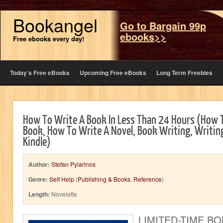
Bookangel
Go to Bargain 99p
ebooks>>
Free ebooks every day!
Today’s Free eBooks
Upcoming Free eBooks
Long Term Freebies
How To Write A Book In Less Than 24 Hours (How T
Book, How To Write A Novel, Book Writing, Writing
Kindle)
Author:
Stefan Pylarinos
Genre:
Self Help
(
Publishing & Books
,
Reference
)
Length:
Novelette
LIMITED-TIME B