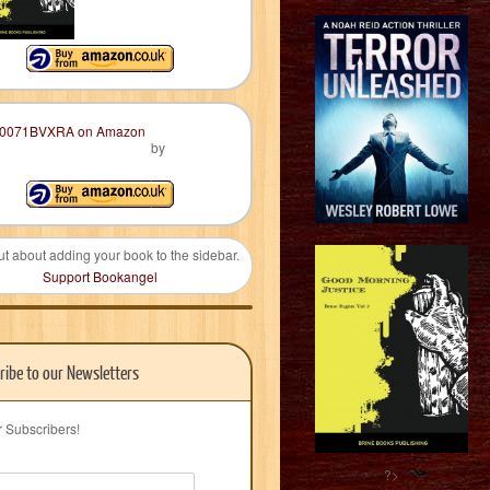
by
ut about adding your book to the sidebar.
Support Bookangel
ribe to our Newsletters
r Subscribers!
?>