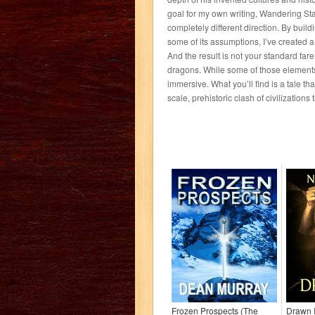
goal for my own writing, Wandering Sta
completely different direction. By bui
some of its assumptions, I’ve created a 
And the result is not your standard far
dragons. While some of those elements a
immersive. What you’ll find is a tale that
scale, prehistoric clash of civilization
Frozen Prospects (The
Drawn I