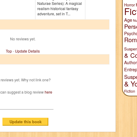
Naturae Series): A magical
Horror
Fic
realism historical fantasy
adventure, set in T...
Age
Nu
Pers
Psych
Rom
No reviews yet.
Suspen
Top
-
Update Details
& Co
Author
Entrep
Susp
reviews yet. Why not link one?
& Y
Fiction
 can suggest a blog review
here