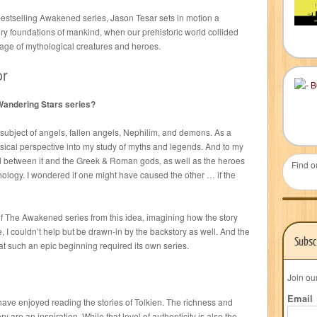
 bestselling Awakened series, Jason Tesar sets in motion a
ery foundations of mankind, when our prehistoric world collided
 age of mythological creatures and heroes.
or
 Wandering Stars series?
 subject of angels, fallen angels, Nephilim, and demons. As a
ysical perspective into my study of myths and legends. And to my
 between it and the Greek & Roman gods, as well as the heroes
Find o
ology. I wondered if one might have caused the other … if the
 of The Awakened series from this idea, imagining how the story
 I couldn’t help but be drawn-in by the backstory as well. And the
Subsc
at such an epic beginning required its own series.
Join ou
Email
 have enjoyed reading the stories of Tolkien. The richness and
y are an inspiration. While that level of authenticity is also the