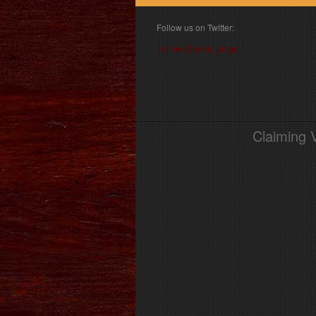
Follow us on Twitter:
Follow @book_angel
Claiming 