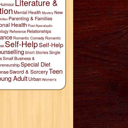
Literature &
Humour
tion
Mental Health
New
Mystery
Parenting & Families
trition
onal Health
Post-Apocalyptic
Relationships
ology
Reference
ance
Romantic Comedy
Romantic
Self-Help
Self-Help
se
unselling
Short Stories
Single
Small Business &
s
Special Diet
reneurship
Teen
Sword & Sorcery
ense
oung Adult
Urban
Women's