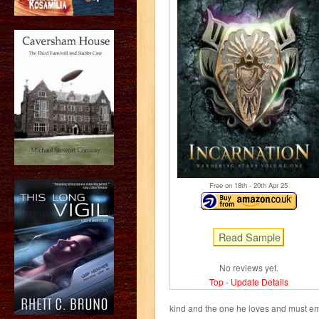
Free on 18
th
- 20
th
Apr 25
No reviews yet.
Top
-
Update Details
kind and the one he loves and must em