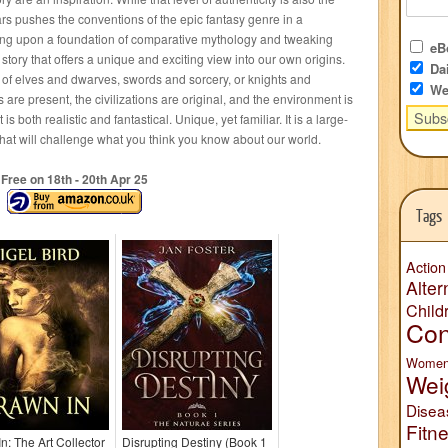
rs pushes the conventions of the epic fantasy genre in a
lding upon a foundation of comparative mythology and tweaking
eBo
story that offers a unique and exciting view into our own origins.
Dai
e of elves and dwarves, swords and sorcery, or knights and
We
re present, the civilizations are original, and the environment is
 is both realistic and fantastical. Unique, yet familiar. It is a large-
s that will challenge what you think you know about our world.
Free on 18
th
- 20
th
Apr 25
Tags
Action
Alter
Child
Con
Wome
Wei
Disea
Fitn
n: The Art Collector
Disrupting Destiny (Book 1