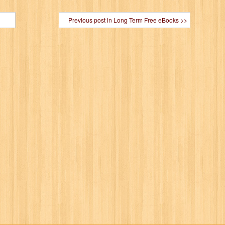
Previous post in Long Term Free eBooks >>