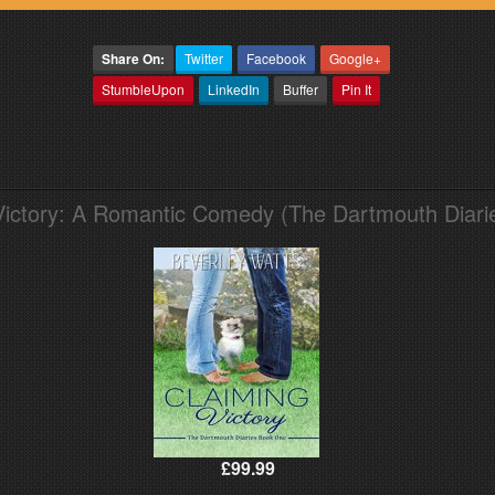
Share On:
Twitter
Facebook
Google+
StumbleUpon
LinkedIn
Buffer
Pin It
Victory: A Romantic Comedy (The Dartmouth Diari
£99.99