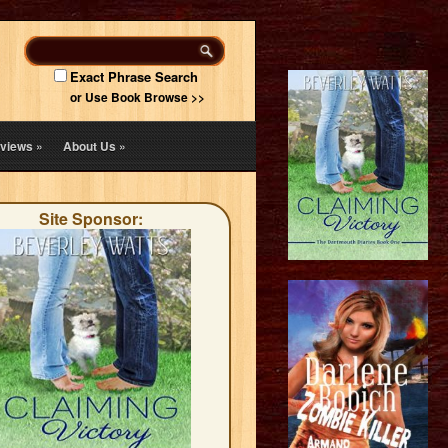
Exact Phrase Search
or Use Book Browse >>
views
»
About Us
»
Site Sponsor: