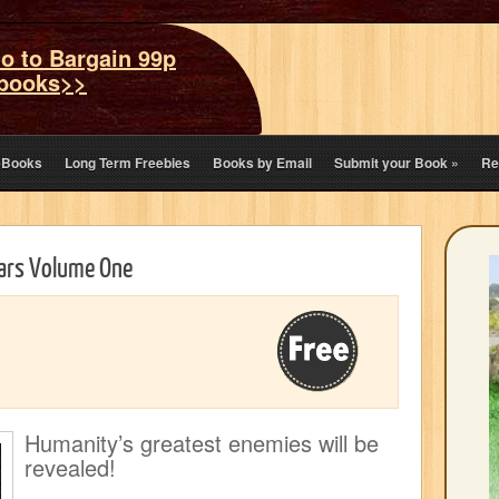
o to Bargain 99p
books>>
eBooks
Long Term Freebies
Books by Email
Submit your Book
»
Re
tars Volume One
Humanity’s greatest enemies will be
revealed!