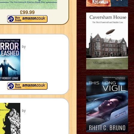
£99.99
by
by