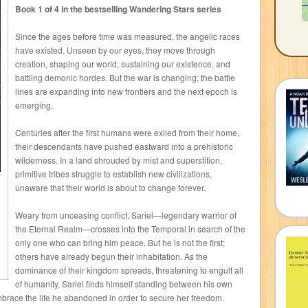
Book 1 of 4 in the bestselling Wandering Stars series
Since the ages before time was measured, the angelic races
have existed. Unseen by our eyes, they move through
creation, shaping our world, sustaining our existence, and
battling demonic hordes. But the war is changing; the battle
lines are expanding into new frontiers and the next epoch is
emerging.
Centuries after the first humans were exiled from their home,
their descendants have pushed eastward into a prehistoric
wilderness. In a land shrouded by mist and superstition,
primitive tribes struggle to establish new civilizations,
unaware that their world is about to change forever.
Weary from unceasing conflict, Sariel—legendary warrior of
the Eternal Realm—crosses into the Temporal in search of the
only one who can bring him peace. But he is not the first;
others have already begun their inhabitation. As the
dominance of their kingdom spreads, threatening to engulf all
of humanity, Sariel finds himself standing between his own
brace the life he abandoned in order to secure her freedom.