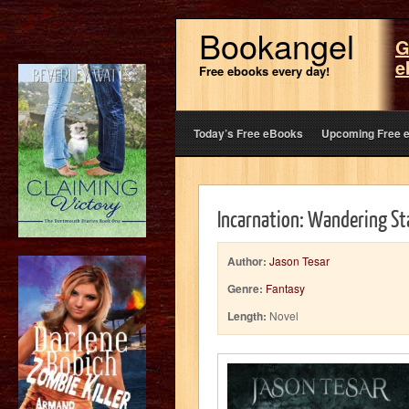
Bookangel
G
e
Free ebooks every day!
Today’s Free eBooks
Upcoming Free 
Incarnation: Wandering S
Author:
Jason Tesar
Genre:
Fantasy
Length:
Novel