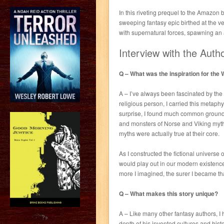
In this riveting prequel to the Amazon
sweeping fantasy epic birthed at the v
with supernatural forces, spawning an
Interview with the Auth
Q – What was the inspiration for the
A – I’ve always been fascinated by the
religious person, I carried this metaph
surprise, I found much common ground
and monsters of Norse and Viking myth
myths were actually true at their core.
As I constructed the fictional universe
would play out in our modern existence,
more I imagined, the surer I became th
Q – What makes this story unique?
A – Like many other fantasy authors, I
?>
depth of his invented cultures and histor