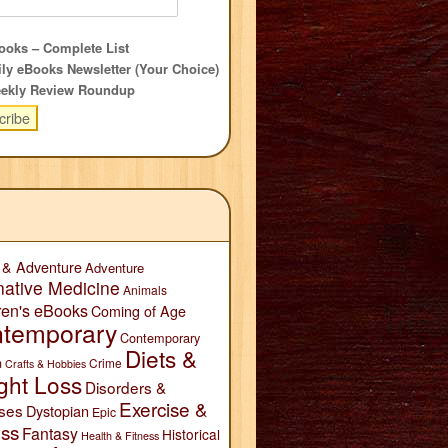
oks – Complete List
ly eBooks Newsletter (Your Choice)
ekly Review Roundup
 & Adventure
Adventure
native Medicine
Animals
ren's eBooks
Coming of Age
temporary
Contemporary
Diets &
n
Crime
Crafts & Hobbies
ght Loss
Disorders &
Exercise &
ses
Dystopian
Epic
ess
Fantasy
Historical
Health & Fitness