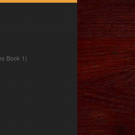
es Book 1)