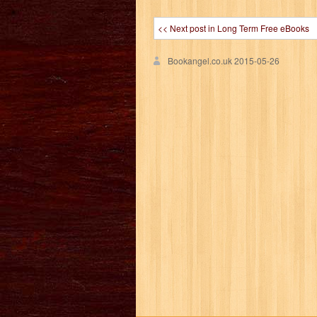
<< Next post in Long Term Free eBooks
Bookangel.co.uk
2015-05-26