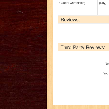
Guadel Chronicles)
(Italy)
Reviews:
Third Party Reviews:
No 
You